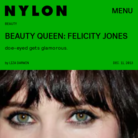
MENU
BEAUTY
BEAUTY QUEEN: FELICITY JONES
doe-eyed gets glamorous.
by
LIZA DARWIN
DEC. 11, 2013