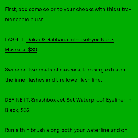
First, add some color to your cheeks with this ultra-
blendable blush.
LASH IT:
Dolce & Gabbana IntenseEyes Black
Mascara, $30
Swipe on two coats of mascara, focusing extra on
the inner lashes and the lower lash line.
DEFINE IT:
Smashbox Jet Set Waterproof Eyeliner in
Black, $32
Run a thin brush along both your waterline and on