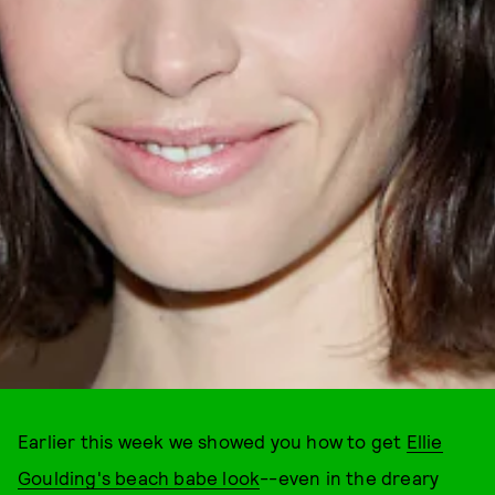
Earlier this week we showed you how to get
Ellie
Goulding's beach babe look
--even in the dreary