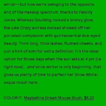
winter--but now we're swinging to the opposite
end of the makeup spectrum, thanks to Felicity
Jones. Whereas Goulding rocked a bronzy glow,
the
Like Crazy
actress instead showed off her
porcelain complexion with quintessential doe-eyed
beauty. Think long, thick lashes, flushed cheeks, and
just a hint of kohl for extra definition. It's the ideal
option for those days when the sun sets at 4 pm (i.e.
right now)....
and
since winter is only beginning, that
gives us plenty of time to perfect her Snow White-
esque result here.
COLOR IT:
Maybelline Dream Mouse Blush, $6.23