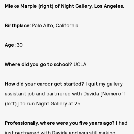
Mieke Marple (right) of
Night Gallery
, Los Angeles.
Birthplace:
Palo Alto, California
Age:
30
Where did you go to school?
UCLA
How did your career get started?
I quit my gallery
assistant job and partnered with Davida [Nemeroff
(left)] to run Night Gallery at 25.
Professionally, where were you five years ago?
I had
just partnered with Davida and was still making