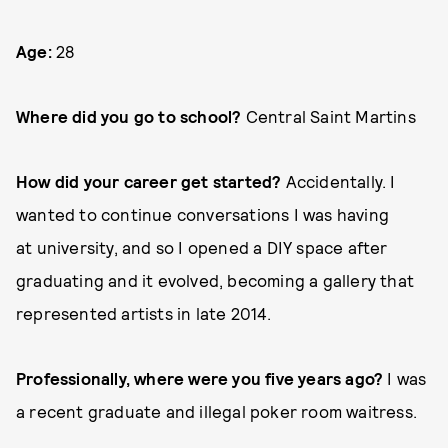
Age:
28
Where did you go to school?
Central Saint Martins
How did your career get started?
Accidentally. I
wanted to continue conversations I was having
at university, and so I opened a DIY space after
graduating and it evolved, becoming a gallery that
represented artists in late 2014.
Professionally, where were you five years ago?
I was
a recent graduate and illegal poker room waitress.