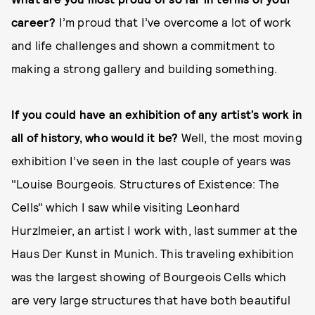
career?
I’m proud that I’ve overcome a lot of work
and life challenges and shown a commitment to
making a strong gallery and building something.
If you could have an exhibition of any artist’s work in
all of history, who would it be?
Well, the most moving
exhibition I’ve seen in the last couple of years was
"Louise Bourgeois. Structures of Existence: The
Cells" which I saw while visiting Leonhard
Hurzlmeier, an artist I work with, last summer at the
Haus Der Kunst in Munich. This traveling exhibition
was the largest showing of Bourgeois Cells which
are very large structures that have both beautiful