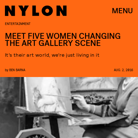
MENU
ENTERTAINMENT
MEET FIVE WOMEN CHANGING
THE ART GALLERY SCENE
It’s their art world, we’re just living in it
by
BEN BARNA
AUG. 2, 2016