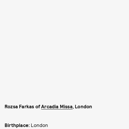
Rozsa Farkas of
Arcadia Missa
, London
Birthplace:
London