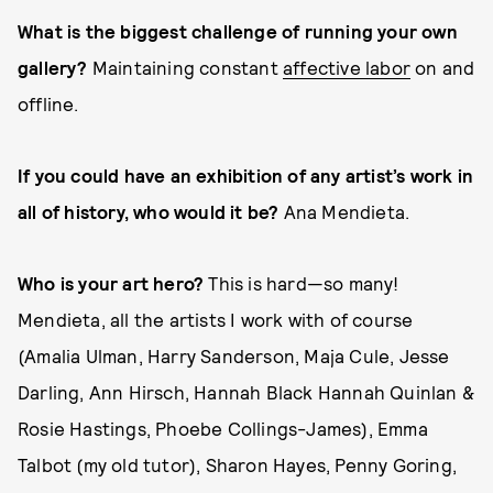
What is the biggest challenge of running your own
gallery?
Maintaining constant
affective labor
on and
offline.
If you could have an exhibition of any artist’s work in
all of history, who would it be?
Ana Mendieta.
Who is your art hero?
This is hard—so many!
Mendieta, all the artists I work with of course
(Amalia Ulman, Harry Sanderson, Maja Cule, Jesse
Darling, Ann Hirsch, Hannah Black Hannah Quinlan &
Rosie Hastings, Phoebe Collings-James), Emma
Talbot (my old tutor), Sharon Hayes, Penny Goring,