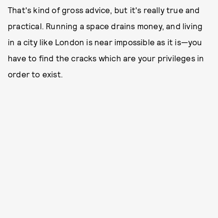
That's kind of gross advice, but it's really true and
practical. Running a space drains money, and living
in a city like London is near impossible as it is—you
have to find the cracks which are your privileges in
order to exist.