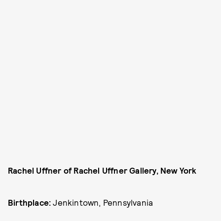
Rachel Uffner of Rachel Uffner Gallery, New York
Birthplace:
Jenkintown, Pennsylvania