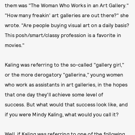
them was "The Woman Who Works in an Art Gallery."
"How many freakin’ art galleries are out there?" she
wrote. "Are people buying visual art on a daily basis?
This posh/smart/classy profession is a favorite in
movies."
Kaling was referring to the so-called "gallery girl,"
or the more derogatory "gallerina," young women
who work as assistants in art galleries, in the hopes
that one day they'll achieve some level of
success. But what would that success look like, and
if you were Mindy Kaling, what would you call it?
Well, if Kaling was referring to one of the following