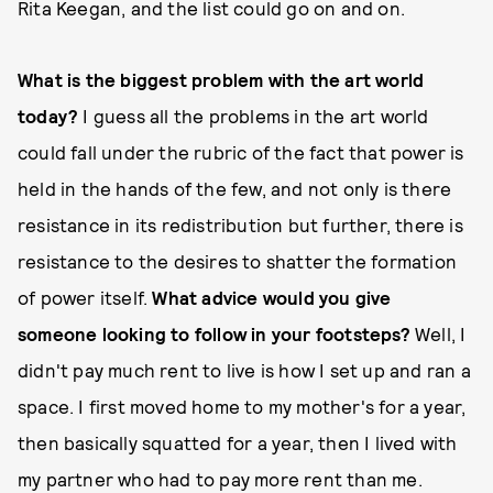
Rita Keegan, and the list could go on and on.
What is the biggest problem with the art world
today?
I guess all the problems in the art world
could fall under the rubric of the fact that power is
held in the hands of the few, and not only is there
resistance in its redistribution but further, there is
resistance to the desires to shatter the formation
of power itself.
What advice would you give
someone looking to follow in your footsteps?
Well, I
didn't pay much rent to live is how I set up and ran a
space. I first moved home to my mother's for a year,
then basically squatted for a year, then I lived with
my partner who had to pay more rent than me.