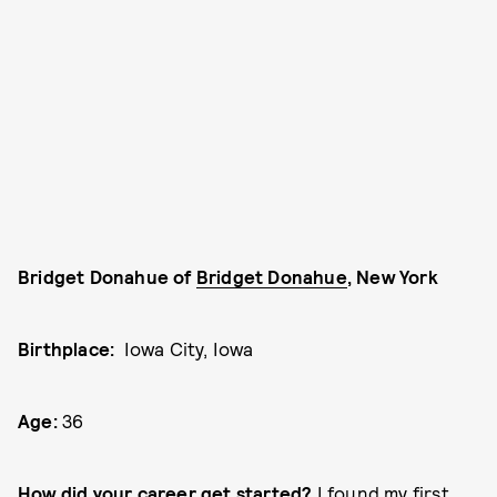
Bridget Donahue of
Bridget Donahue
, New York
Birthplace:
Iowa City, Iowa
Age:
36
How did your career get started?
I found my first