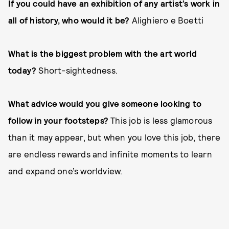
If you could have an exhibition of any artist’s work in
all of history, who would it be?
Alighiero e Boetti
What is the biggest problem with the art world
today?
Short-sightedness.
What advice would you give someone looking to
follow in your footsteps?
This job is less glamorous
than it may appear, but when you love this job, there
are endless rewards and infinite moments to learn
and expand one’s worldview.