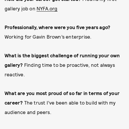
gallery job on
NYFA.org
Professionally, where were you five years ago?
Working for Gavin Brown’s enterprise.
What is the biggest challenge of running your own
gallery?
Finding time to be proactive, not always
reactive.
What are you most proud of so far in terms of your
career?
The trust I’ve been able to build with my
audience and peers.