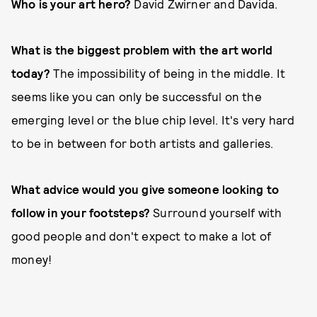
Who is your art hero?
David Zwirner and Davida.
What is the biggest problem with the art world
today?
The impossibility of being in the middle. It
seems like you can only be successful on the
emerging level or the blue chip level. It's very hard
to be in between for both artists and galleries.
What advice would you give someone looking to
follow in your footsteps?
Surround yourself with
good people and don't expect to make a lot of
money!