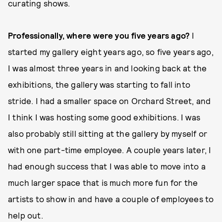
curating shows.
Professionally, where were you five years ago?
I
started my gallery eight years ago, so five years ago,
I was almost three years in and looking back at the
exhibitions, the gallery was starting to fall into
stride. I had a smaller space on Orchard Street, and
I think I was hosting some good exhibitions. I was
also probably still sitting at the gallery by myself or
with one part-time employee. A couple years later, I
had enough success that I was able to move into a
much larger space that is much more fun for the
artists to show in and have a couple of employees to
help out.