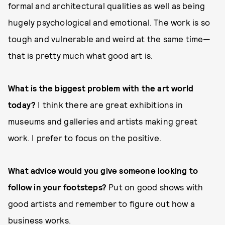
formal and architectural qualities as well as being
hugely psychological and emotional. The work is so
tough and vulnerable and weird at the same time—
that is pretty much what good art is.
What is the biggest problem with the art world
today?
I think there are great exhibitions in
museums and galleries and artists making great
work. I prefer to focus on the positive.
What advice would you give someone looking to
follow in your footsteps?
Put on good shows with
good artists and remember to figure out how a
business works.