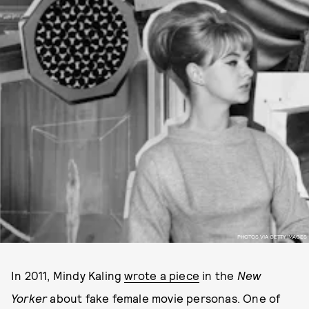
PHOTOS VIA GETTY IMAGES
In 2011, Mindy Kaling
wrote a piece
in the
New
Yorker
about fake female movie personas. One of