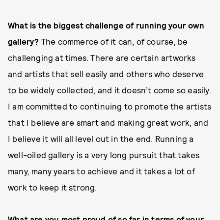
What is the biggest challenge of running your own
gallery?
The commerce of it can, of course, be
challenging at times. There are certain artworks
and artists that sell easily and others who deserve
to be widely collected, and it doesn’t come so easily.
I am committed to continuing to promote the artists
that I believe are smart and making great work, and
I believe it will all level out in the end. Running a
well-oiled gallery is a very long pursuit that takes
many, many years to achieve and it takes a lot of
work to keep it strong.
What are you most proud of so far in terms of your