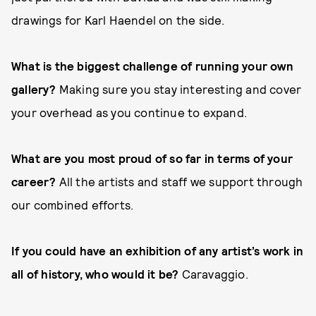
drawings for Karl Haendel on the side.
What is the biggest challenge of running your own
gallery?
Making sure you stay interesting and cover
your overhead as you continue to expand.
What are you most proud of so far in terms of your
career?
All the artists and staff we support through
our combined efforts.
If you could have an exhibition of any artist’s work in
all of history, who would it be?
Caravaggio.