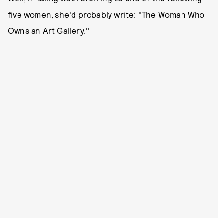
five women, she'd probably write: "The Woman Who
Owns an Art Gallery."