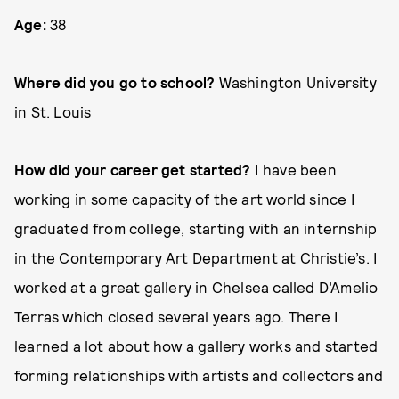
Age:
38
Where did you go to school?
Washington University
in St. Louis
How did your career get started?
I have been
working in some capacity of the art world since I
graduated from college, starting with an internship
in the Contemporary Art Department at Christie’s. I
worked at a great gallery in Chelsea called D’Amelio
Terras which closed several years ago. There I
learned a lot about how a gallery works and started
forming relationships with artists and collectors and