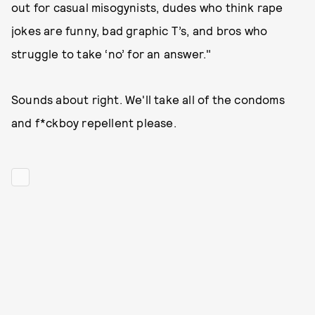
out for casual misogynists, dudes who think rape
jokes are funny, bad graphic T’s, and bros who
struggle to take ‘no’ for an answer."
Sounds about right. We'll take all of the condoms
and f*ckboy repellent please.