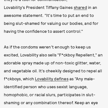
Lovability's President Tiffany Gaines
shared
in an
awesome statement. "It's time to put an end to
being slut-shamed for valuing our bodies, and for
having the confidence to assert control."
As if the condoms weren't enough to keep us
excited, Lovability also sells "F*ckboy Repellent," an
adorable spray made up of non-toxic glitter, water,
and vegetable oil. It's cheekily designed to repel all
f*ckboys, which
Lovability defines
as "Any male-
identified person who uses sexist language,
homophobic, or racial slurs, participates in slut-
shaming or any combination thereof. Keep an eye