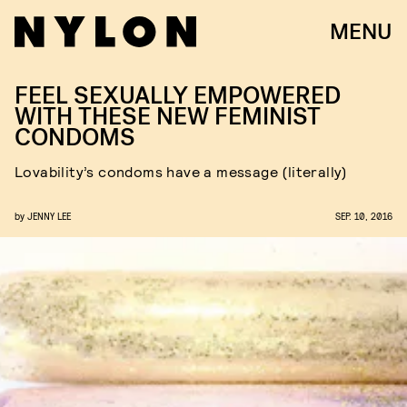
MENU
FEEL SEXUALLY EMPOWERED
WITH THESE NEW FEMINIST
CONDOMS
Lovability’s condoms have a message (literally)
by
JENNY LEE
SEP. 10, 2016