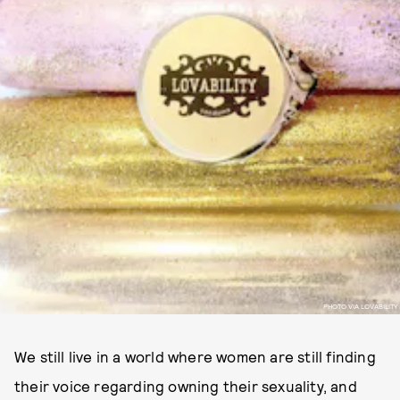
PHOTO VIA LOVABILITY
We still live in a world where women are still finding
their voice regarding owning their sexuality, and