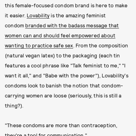
this female-focused condom brand is here to make
it easier.
Lovability
is the amazing feminist
condom
branded with the badass message that
women can and should feel empowered about
wanting to practice safe sex
. From the composition
(natural vegan latex) to the packaging (each tin
features a cool phrase like "Talk feminist to me," "I
want it all," and "Babe with the power"), Lovability's
condoms look to banish the notion that condom-
carrying women are loose (seriously, this is still a
thing?).
"These condoms are more than contraception,
they're a tool for communication,"