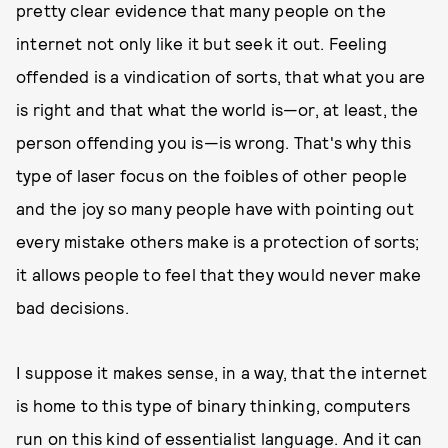
pretty clear evidence that many people on the
internet not only like it but seek it out. Feeling
offended is a vindication of sorts, that what you are
is right and that what the world is—or, at least, the
person offending you is—is wrong. That's why this
type of laser focus on the foibles of other people
and the joy so many people have with pointing out
every mistake others make is a protection of sorts;
it allows people to feel that they would never make
bad decisions.
I suppose it makes sense, in a way, that the internet
is home to this type of binary thinking, computers
run on this kind of essentialist language. And it can