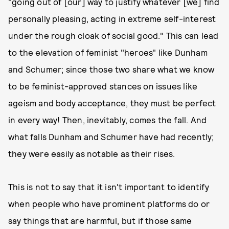
"going out of [our] way to justify whatever [we] find
personally pleasing, acting in extreme self-interest
under the rough cloak of social good." This can lead
to the elevation of feminist "heroes" like Dunham
and Schumer; since those two share what we know
to be feminist-approved stances on issues like
ageism and body acceptance, they must be perfect
in every way! Then, inevitably, comes the fall. And
what falls Dunham and Schumer have had recently;
they were easily as notable as their rises.
This is not to say that it isn't important to identify
when people who have prominent platforms do or
say things that are harmful, but if those same