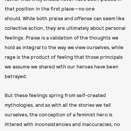
that position in the first place—no one
should. While both praise and offense can seem like
collective action, they are ultimately about personal
feelings. Praise is a validation of the thoughts we
hold as integral to the way we view ourselves, while
rage is the product of feeling that those principals
we assume we shared with our heroes have been
betrayed.
But these feelings spring from self-created
mythologies, and as with all the stories we tell
ourselves, the conception of a feminist hero is
littered with inconsistencies and inaccuracies, no