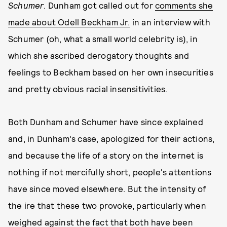
Schumer
. Dunham got called out for
comments she
made about Odell Beckham Jr.
in an interview with
Schumer (oh, what a small world celebrity is), in
which she ascribed derogatory thoughts and
feelings to Beckham based on her own insecurities
and pretty obvious racial insensitivities.
Both Dunham and Schumer have since explained
and, in Dunham's case, apologized for their actions,
and because the life of a story on the internet is
nothing if not mercifully short, people's attentions
have since moved elsewhere. But the intensity of
the ire that these two provoke, particularly when
weighed against the fact that both have been