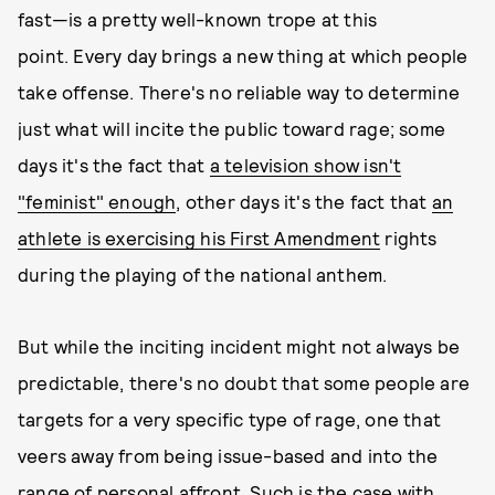
fast—is a pretty well-known trope at this
point. Every day brings a new thing at which people
take offense. There's no reliable way to determine
just what will incite the public toward rage; some
days it's the fact that
a television show isn't
"feminist" enough
, other days it's the fact that
an
athlete is exercising his First Amendment
rights
during the playing of the national anthem.
But while the inciting incident might not always be
predictable, there's no doubt that some people are
targets for a very specific type of rage, one that
veers away from being issue-based and into the
range of personal affront. Such is the case with