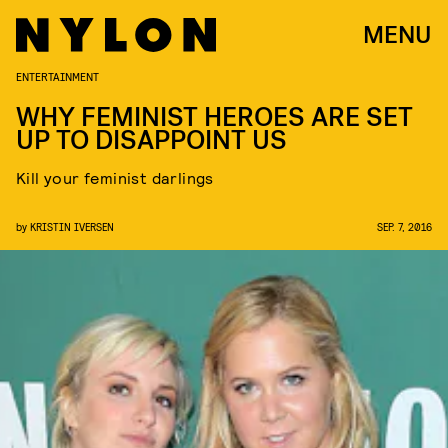
MENU
ENTERTAINMENT
WHY FEMINIST HEROES ARE SET
UP TO DISAPPOINT US
Kill your feminist darlings
by
KRISTIN IVERSEN
SEP. 7, 2016