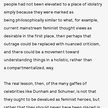
people had not been elevated to a place of idolatry
simply because they were marked as
being philosophically similar to what, for example,
current mainstream feminist thought views as
desirable in the first place, then perhaps that
outrage could be replaced with nuanced criticism,
and there could be a movement toward
understanding things in a holistic, rather than
a compartmentalized, way.
The real lesson, then, of the many gaffes of
celebrities like Dunham and Schumer, is not that
they ought to be devalued as feminist heroes, but
rather that they should never have been placed in