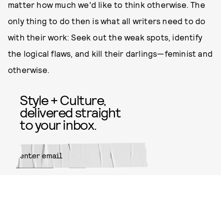
matter how much we'd like to think otherwise. The
only thing to do then is what all writers need to do
with their work: Seek out the weak spots, identify
the logical flaws, and kill their darlings—feminist and
otherwise.
Style + Culture,
delivered straight
to your inbox.
SUBMIT
By subscribing to this BDG
newsletter, you agree to our
Terms
of Service
and
Privacy Policy