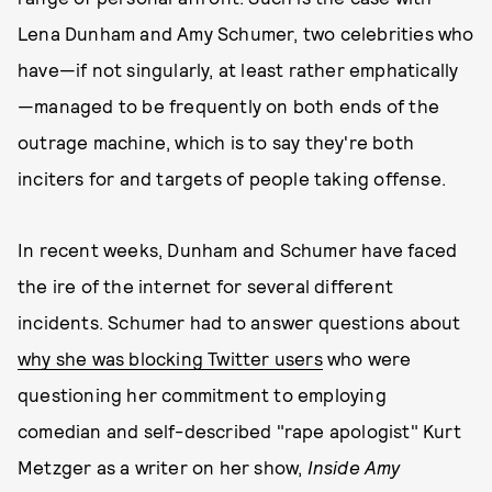
Lena Dunham and Amy Schumer, two celebrities who
have—if not singularly, at least rather emphatically
—managed to be frequently on both ends of the
outrage machine, which is to say they're both
inciters for and targets of people taking offense.
In recent weeks, Dunham and Schumer have faced
the ire of the internet for several different
incidents. Schumer had to answer questions about
why she was blocking Twitter users
who were
questioning her commitment to employing
comedian and self-described "rape apologist" Kurt
Metzger as a writer on her show,
Inside Amy