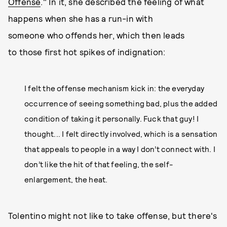
Offense
." In it, she described the feeling of what
happens when she has a run-in with
someone who offends her, which then leads
to those first hot spikes of indignation:
I felt the offense mechanism kick in: the everyday
occurrence of seeing something bad, plus the added
condition of taking it personally. Fuck that guy! I
thought... I felt directly involved, which is a sensation
that appeals to people in a way I don’t connect with. I
don’t like the hit of that feeling, the self-
enlargement, the heat.
Tolentino might not like to take offense, but there's