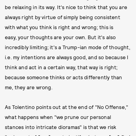
be relaxing in its way. It's nice to think that you are
always right by virtue of simply being consistent
with what you think is right and wrong; this is
easy, your thoughts are your own. But it's also
incredibly limiting; it's a Trump-ian mode of thought,
i.e. my intentions are always good, and so because I
think and act in a certain way, that way is right;
because someone thinks or acts differently than
me, they are wrong.
As Tolentino points out at the end of "No Offense,"
what happens when "we prune our personal
stances into intricate dioramas" is that we risk