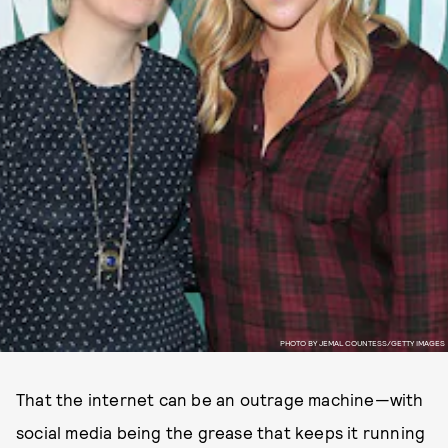
PHOTO BY JEMAL COUNTESS/GETTY IMAGES
That the internet can be an outrage machine—with
social media being the grease that keeps it running