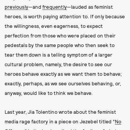
previously
—and
frequently
—lauded as feminist
heroes, is worth paying attention to. If only because
the willingness, even eagerness, to expect
perfection from those who were placed on their
pedestals by the same people who then seek to
tear them down is a telling symptom of a larger
cultural problem, namely, the desire to see our
heroes behave exactly as we want them to behave;
exactly, perhaps, as we see ourselves behaving, or,
anyway, would like to think we behave.
Last year, Jia Tolentino wrote about the feminist
media rage factory in a piece on Jezebel titled “
No