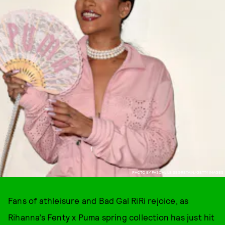
PHOTO BY PASCAL LE SEGRETAIN/GETTY IMAGES
Fans of athleisure and Bad Gal RiRi rejoice, as
Rihanna’s Fenty x Puma spring collection has just hit