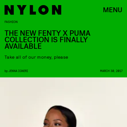
MENU
FASHION
THE NEW FENTY X PUMA
COLLECTION IS FINALLY
AVAILABLE
Take all of our money, please
by
JENNA IGNERI
MARCH 30, 2017