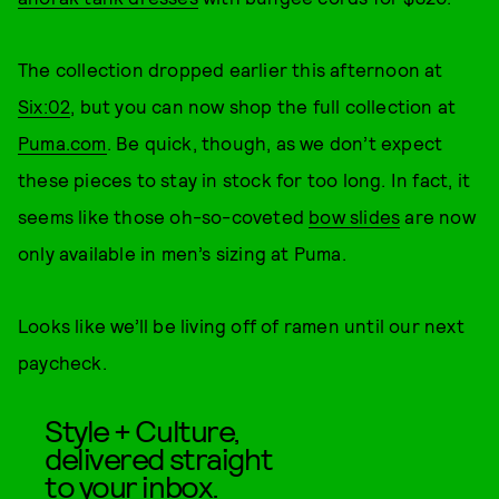
The collection dropped earlier this afternoon at
Six:02
, but you can now shop the full collection at
Puma.com
. Be quick, though, as we don’t expect
these pieces to stay in stock for too long. In fact, it
seems like those oh-so-coveted
bow slides
are now
only available in men’s sizing at Puma.
Looks like we’ll be living off of ramen until our next
paycheck.
Style + Culture,
delivered straight
to your inbox.