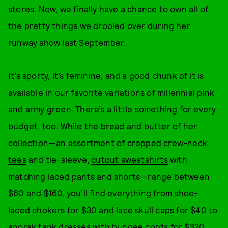
stores. Now, we finally have a chance to own all of
the pretty things we drooled over during her
runway show last September.
It’s sporty, it’s feminine, and a good chunk of it is
available in our favorite variations of millennial pink
and army green. There’s a little something for every
budget, too. While the bread and butter of her
collection—an assortment of
cropped crew-neck
tees
and tie-sleeve,
cutout sweatshirts
with
matching laced pants and shorts—range between
$60 and $160, you’ll find everything from
shoe-
laced chokers
for $30 and
lace skull caps
for $40 to
anorak tank dresses
with bungee cords for $320.