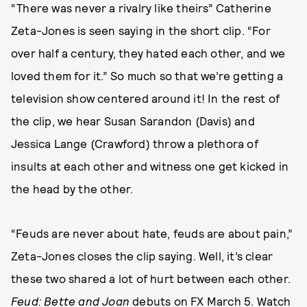
“There was never a rivalry like theirs” Catherine
Zeta-Jones is seen saying in the short clip. “For
over half a century, they hated each other, and we
loved them for it.” So much so that we’re getting a
television show centered around it! In the rest of
the clip, we hear Susan Sarandon (Davis) and
Jessica Lange (Crawford) throw a plethora of
insults at each other and witness one get kicked in
the head by the other.
“Feuds are never about hate, feuds are about pain,”
Zeta-Jones closes the clip saying. Well, it’s clear
these two shared a lot of hurt between each other.
Feud: Bette and Joan
debuts on FX March 5. Watch