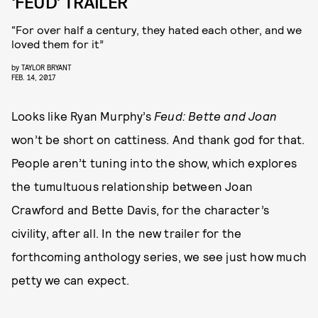
‘FEUD’ TRAILER
“For over half a century, they hated each other, and we
loved them for it”
by
TAYLOR BRYANT
FEB. 14, 2017
Looks like Ryan Murphy’s
Feud: Bette and Joan
won’t be short on cattiness. And thank god for that.
People aren’t tuning into the show, which explores
the tumultuous relationship between Joan
Crawford and Bette Davis, for the character’s
civility, after all. In the new trailer for the
forthcoming anthology series, we see just how much
petty we can expect.