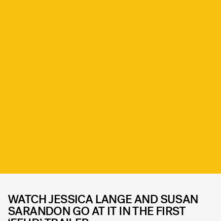
WATCH JESSICA LANGE AND SUSAN
SARANDON GO AT IT IN THE FIRST