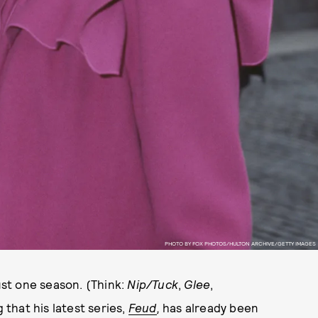
PHOTO BY FOX PHOTOS/HULTON ARCHIVE/GETTY IMAGES
st one season. (Think:
Nip/Tuck
,
Glee
,
ng that his latest series,
Feud
,
has already been