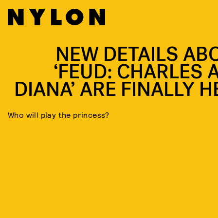
NEW DETAILS AB
‘FEUD: CHARLES 
DIANA’ ARE FINALLY H
Who will play the princess?