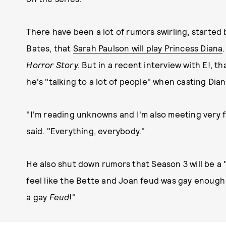
There have been a lot of rumors swirling, started 
Bates, that
Sarah Paulson will play Princess Diana
Horror Story.
But in a recent interview with E!, t
he's "talking to a lot of people" when casting Dia
"I'm reading unknowns and I'm also meeting very 
said. "Everything, everybody."
He also shut down rumors that Season 3 will be a 
feel like the Bette and Joan feud was gay enough 
a gay
Feud
!"