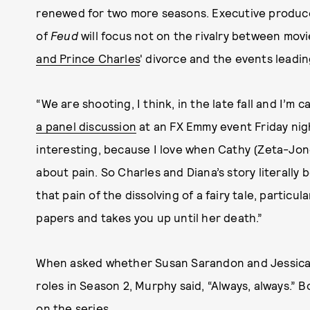
renewed for two more seasons. Executive produc
of
Feud
will focus not on the rivalry between movi
and Prince Charles
' divorce and the events leadin
“We are shooting, I think, in the late fall and I’m
a panel discussion
at an FX Emmy event Friday nigh
interesting, because I love when Cathy (Zeta-Jones
about pain. So Charles and Diana’s story literally b
that pain of the dissolving of a fairy tale, particula
papers and takes you up until her death.”
When asked whether Susan Sarandon and Jessica 
roles in Season 2, Murphy said, “Always, always.” 
on the series.