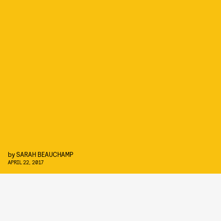
by
SARAH BEAUCHAMP
APRIL 22, 2017