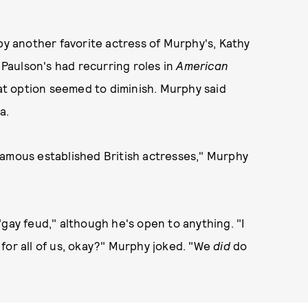
by another favorite actress of Murphy's, Kathy
. Paulson's had recurring roles in
American
hat option seemed to diminish. Murphy said
na.
famous established British actresses," Murphy
"gay feud," although he's open to anything. "I
for all of us, okay?" Murphy joked. "We
did
do