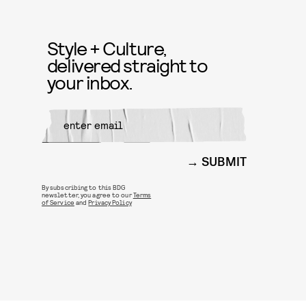
Style + Culture,
delivered straight to
your inbox.
SUBMIT
By subscribing to this BDG
newsletter, you agree to our
Terms
of Service
and
Privacy Policy