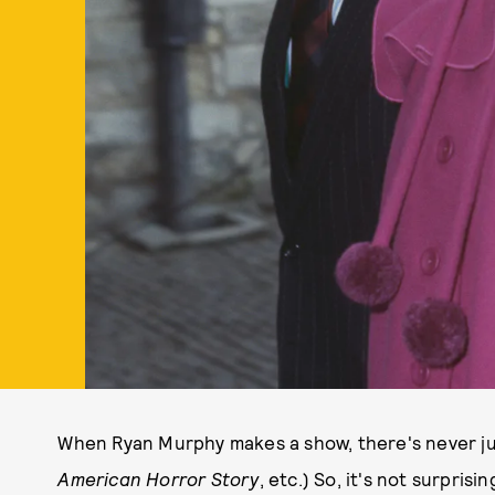
When Ryan Murphy makes a show, there's never ju
American Horror Story
, etc.) So, it's not surprisi