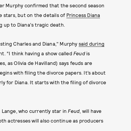
er Murphy confirmed that the second season
e stars, but on the details of
Princess Diana
g up to Diana's tragic death.
 casting Charles and Diana," Murphy
said during
t. “I think having a show called
Feud
is
, as Olivia de Havilland) says feuds are
egins with filing the divorce papers. It’s about
rly for Diana. It starts with the filing of divorce
Lange, who currently star in
Feud
, will have
Both actresses will also continue as producers