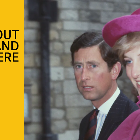
OUT
AND
ERE