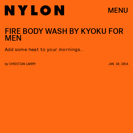
MENU
FIRE BODY WASH BY KYOKU FOR
MEN
Add some heat to your mornings…
by
CHRISTIAN LAVERY
JAN. 10, 2014