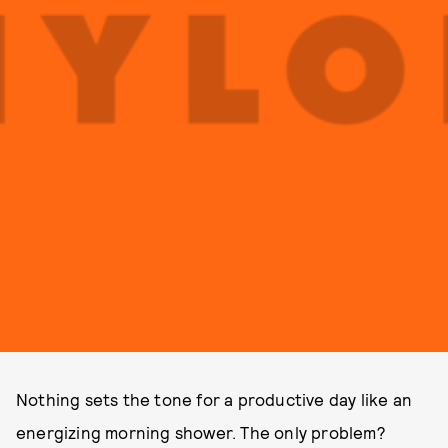
Nothing sets the tone for a productive day like an
energizing morning shower. The only problem?