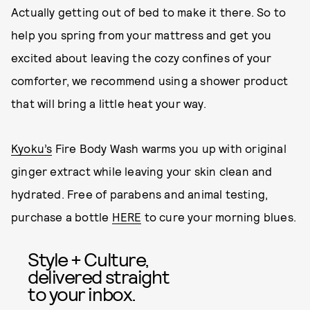
Actually getting out of bed to make it there. So to
help you spring from your mattress and get you
excited about leaving the cozy confines of your
comforter, we recommend using a shower product
that will bring a little heat your way.
Kyoku’s
Fire Body Wash warms you up with original
ginger extract while leaving your skin clean and
hydrated. Free of parabens and animal testing,
purchase a bottle
HERE
to cure your morning blues.
Style + Culture,
delivered straight
to your inbox.