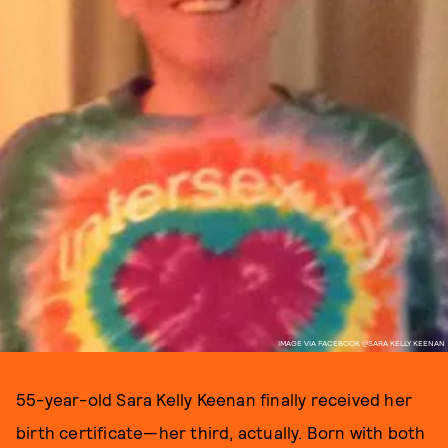
IMAGE VIA FACEBOOK @SARA KELLY KEENAN
55-year-old Sara Kelly Keenan finally received her
birth certificate—her third, actually. Born with both