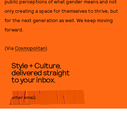
public perceptions of what gender means and not
only creating a space for themselves to thrive, but
for the next generation as well. We keep moving
forward.
(Via
Cosmopolitan
)
Style + Culture,
delivered straight
to your inbox.
SUBMIT
By subscribing to this BDG
newsletter, you agree to our
Terms