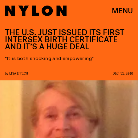
MENU
THE U.S. JUST ISSUED ITS FIRST
INTERSEX BIRTH CERTIFICATE
AND IT’S A HUGE DEAL
“It is both shocking and empowering”
by
LISA EPPICH
DEC. 31, 2016