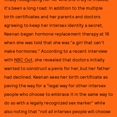
it's been a long road: In addition to the multiple
birth certificates and her parents and doctors
agreeing to keep her intersex identity a secret,
Keenan began hormone replacement therapy at 16
when she was told that she was "a girl that can't
make hormones." According to a recent interview
with
NBC Out
, she revealed that doctors initially
wanted to construct a penis for her, but her father
had declined. Keenan sees her birth certificate as
paving the way for a "legal way for other intersex
people who choose to embrace it in the same way to
do so with a legally recognized sex marker" while
also noting that "not all intersex people will choose