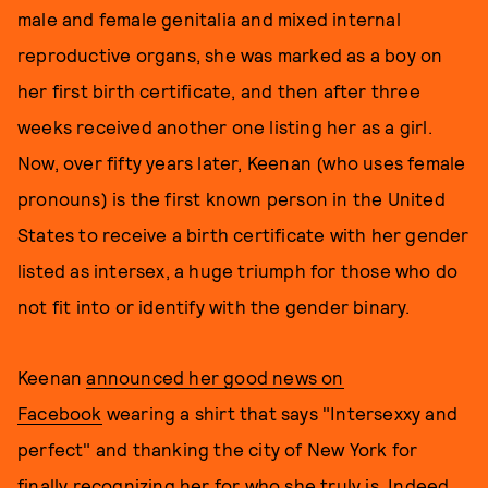
male and female genitalia and mixed internal
reproductive organs, she was marked as a boy on
her first birth certificate, and then after three
weeks received another one listing her as a girl.
Now, over fifty years later, Keenan (who uses female
pronouns) is the first known person in the United
States to receive a birth certificate with her gender
listed as intersex, a huge triumph for those who do
not fit into or identify with the gender binary.
Keenan
announced her good news on
Facebook
wearing a shirt that says "Intersexxy and
perfect" and thanking the city of New York for
finally recognizing her for who she truly is. Indeed,