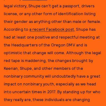
legal victory, Shupe can't get a passport, drivers
license, or any other form of identification listing
their gender as anything other than male or female.
According to
a recent Facebook post
, Shupe has
had at least one positive and respectful meeting at
the Headquarters of the Oregon DMV and is
optimistic that change will come. Although the legal
red tape is maddening, the changes brought by
Keenan, Shupe, and other members of the
nonbinary community will undoubtedly have a great
impact on nonbinary youth, especially as we head
into uncertain times in 2017. By standing up for who
they really are, these individuals are changing