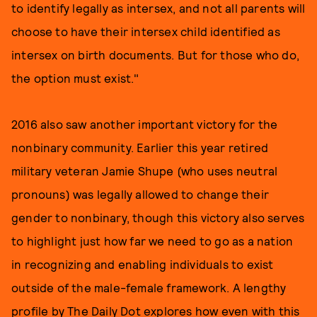
to identify legally as intersex, and not all parents will
choose to have their intersex child identified as
intersex on birth documents. But for those who do,
the option must exist."
2016 also saw another important victory for the
nonbinary community. Earlier this year retired
military veteran Jamie Shupe (who uses neutral
pronouns) was legally allowed to change their
gender to nonbinary, though this victory also serves
to highlight just how far we need to go as a nation
in recognizing and enabling individuals to exist
outside of the male-female framework. A lengthy
profile by
The Daily Dot
explores how even with this