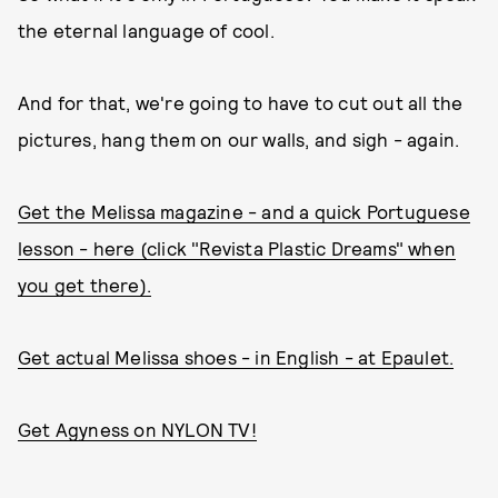
the eternal language of cool.
And for that, we're going to have to cut out all the
pictures, hang them on our walls, and sigh - again.
Get the Melissa magazine - and a quick Portuguese
lesson - here (click "Revista Plastic Dreams" when
you get there).
Get actual Melissa shoes - in English - at Epaulet.
Get Agyness on NYLON TV!