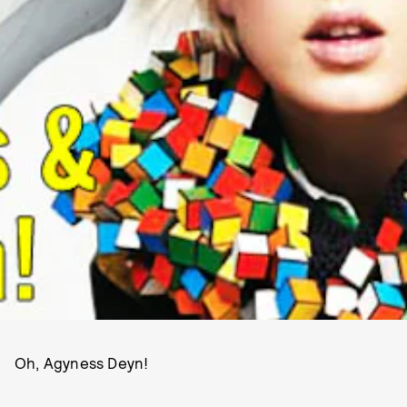
Oh, Agyness Deyn!