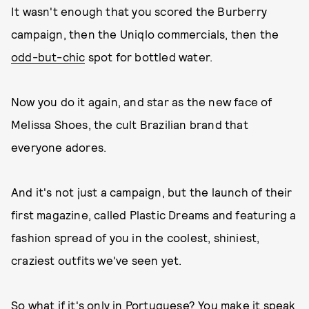
It wasn't enough that you scored the Burberry
campaign, then the Uniqlo commercials, then the
odd-but-chic
spot for bottled water.
Now you do it again, and star as the new face of
Melissa Shoes, the cult Brazilian brand that
everyone adores.
And it's not just a campaign, but the launch of their
first magazine, called Plastic Dreams and featuring a
fashion spread of you in the coolest, shiniest,
craziest outfits we've seen yet.
So what if it's only in Portuguese? You make it speak