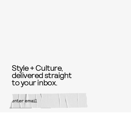
Style + Culture,
delivered straight
to your inbox.
SUBMIT
By subscribing to this BDG
newsletter, you agree to our
Terms