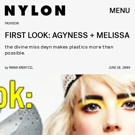
MENU
FASHION
FIRST LOOK: AGYNESS + MELISSA
the divine miss deyn makes plastics more than
possible.
by
FARAN KRENTCIL
JUNE 10, 2009