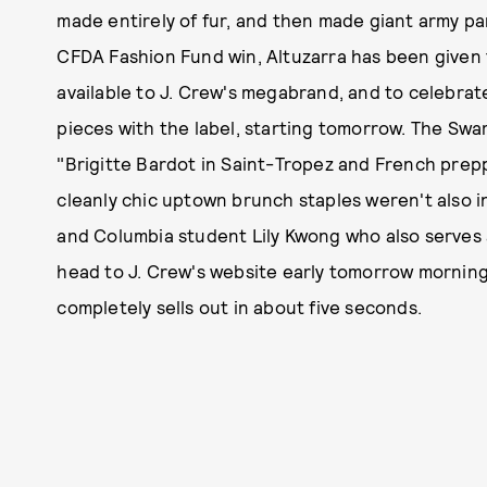
made entirely of fur, and then made giant army pa
CFDA Fashion Fund win, Altuzarra has been given
available to J. Crew's megabrand, and to celebrate
pieces with the label, starting tomorrow. The Swa
"Brigitte Bardot in Saint-Tropez and French prepp
cleanly chic uptown brunch staples weren't also i
and Columbia student Lily Kwong who also serves as
head to J. Crew's website early tomorrow morning an
completely sells out in about five seconds.