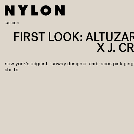
FASHION
FIRST LOOK: ALTUZA
X J. C
new york’s edgiest runway designer embraces pink gin
shirts.