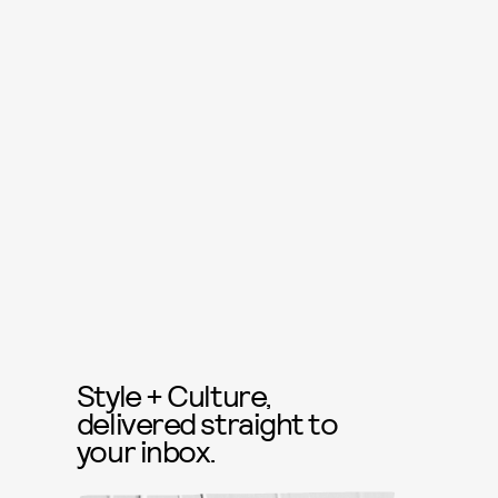
Style + Culture,
delivered straight to
your inbox.