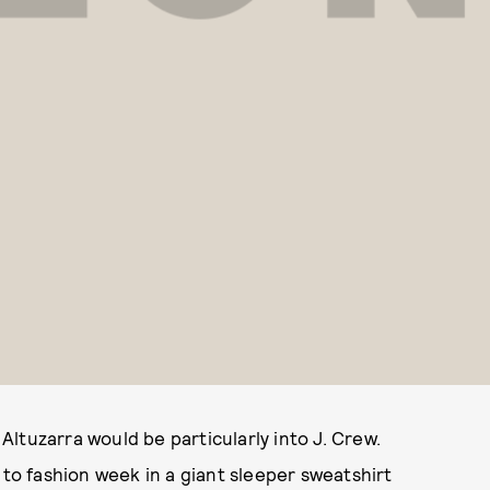
ltuzarra would be particularly into J. Crew.
 to fashion week in a giant sleeper sweatshirt