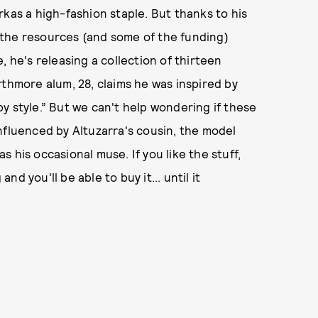
rkas a high-fashion staple. But thanks to his
 the resources (and some of the funding)
, he's releasing a collection of thirteen
rthmore alum, 28, claims he was inspired by
y style.” But we can't help wondering if these
nfluenced by Altuzarra's cousin, the model
 his occasional muse. If you like the stuff,
d you'll be able to buy it... until it