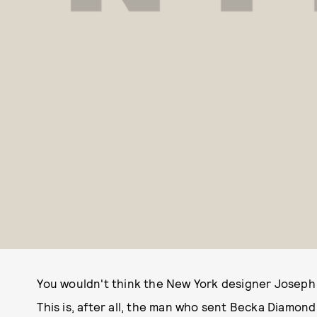
You wouldn't think the New York designer Joseph A
This is, after all, the man who sent Becka Diamond