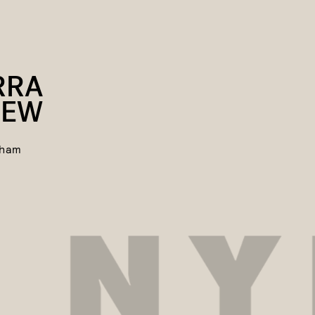
RRA
REW
gham