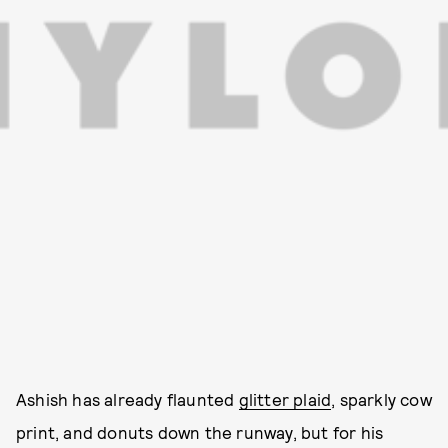
Ashish has already flaunted
glitter plaid
, sparkly cow
print, and donuts down the runway, but for his