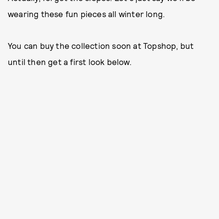
wearing these fun pieces all winter long.
You can buy the collection soon at Topshop, but
until then get a first look below.