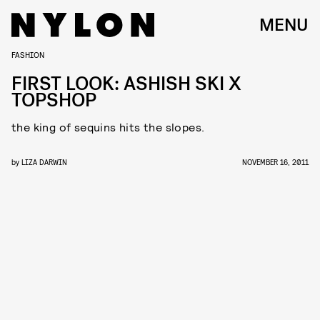
MENU
FASHION
FIRST LOOK: ASHISH SKI X
TOPSHOP
the king of sequins hits the slopes.
by
LIZA DARWIN
NOVEMBER 16, 2011