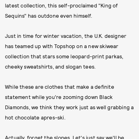
latest collection, this self-proclaimed "King of
Sequins" has outdone even himself.
Just in time for winter vacation, the U.K. designer
has teamed up with Topshop on a new skiwear
collection that stars some leopard-print parkas,
cheeky sweatshirts, and slogan tees.
While these are clothes that make a definite
statement while you're zooming down Black
Diamonds, we think they work just as well grabbing a
hot chocolate apres-ski.
Actually, forget the slopes. Let's just say we'll be