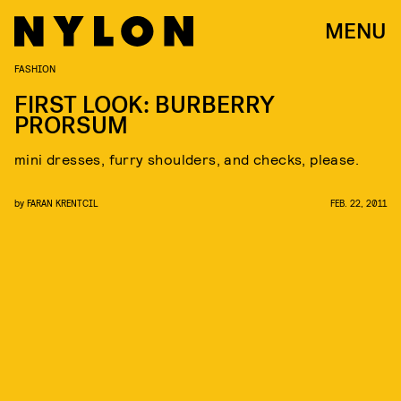
MENU
FASHION
FIRST LOOK: BURBERRY
PRORSUM
mini dresses, furry shoulders, and checks, please.
by
FARAN KRENTCIL
FEB. 22, 2011