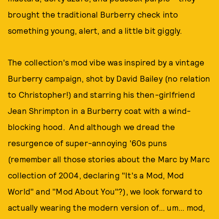
brought the traditional Burberry check into
something young, alert, and a little bit giggly.
The collection's mod vibe was inspired by a vintage
Burberry campaign, shot by David Bailey (no relation
to Christopher!) and starring his then-girlfriend
Jean Shrimpton in a Burberry coat with a wind-
blocking hood. And although we dread the
resurgence of super-annoying '60s puns
(remember all those stories about the Marc by Marc
collection of 2004, declaring "It's a Mod, Mod
World" and "Mod About You"?), we look forward to
actually wearing the modern version of... um... mod,