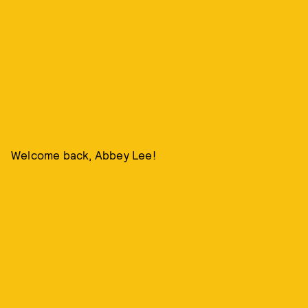
Welcome back, Abbey Lee!