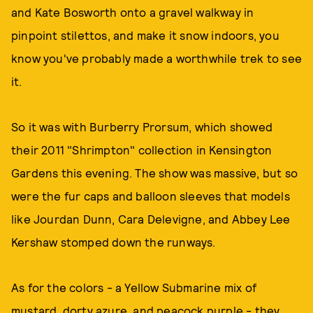
and Kate Bosworth onto a gravel walkway in
pinpoint stilettos, and make it snow indoors, you
know you've probably made a worthwhile trek to see
it.
So it was with Burberry Prorsum, which showed
their 2011 "Shrimpton" collection in Kensington
Gardens this evening. The show was massive, but so
were the fur caps and balloon sleeves that models
like Jourdan Dunn, Cara Delevigne, and Abbey Lee
Kershaw stomped down the runways.
As for the colors - a Yellow Submarine mix of
mustard, dorty azure, and peacock purple - they