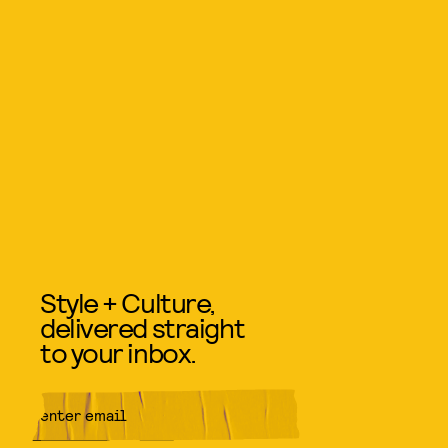
Style + Culture,
delivered straight
to your inbox.