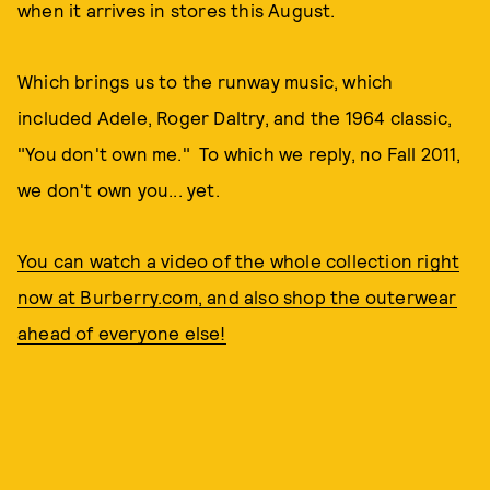
when it arrives in stores this August.
Which brings us to the runway music, which
included Adele, Roger Daltry, and the 1964 classic,
"You don't own me." To which we reply, no Fall 2011,
we don't own you... yet.
You can watch a video of the whole collection right
now at Burberry.com, and also shop the outerwear
ahead of everyone else!