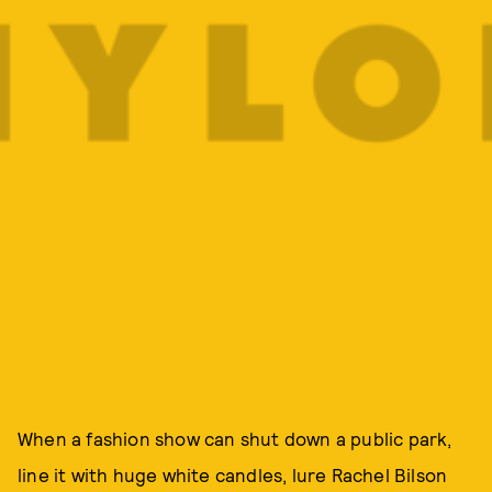
When a fashion show can shut down a public park,
line it with huge white candles, lure Rachel Bilson