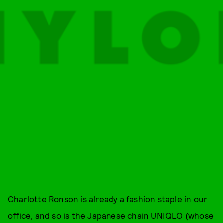
Charlotte Ronson is already a fashion staple in our
office, and so is the Japanese chain UNIQLO (whose