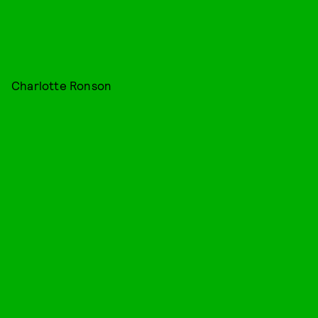
Charlotte Ronson