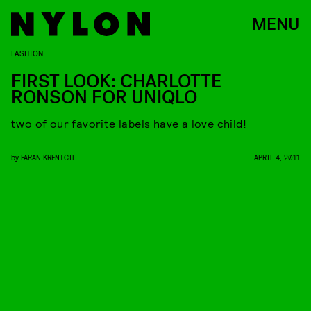
MENU
FASHION
FIRST LOOK: CHARLOTTE
RONSON FOR UNIQLO
two of our favorite labels have a love child!
by
FARAN KRENTCIL
APRIL 4, 2011