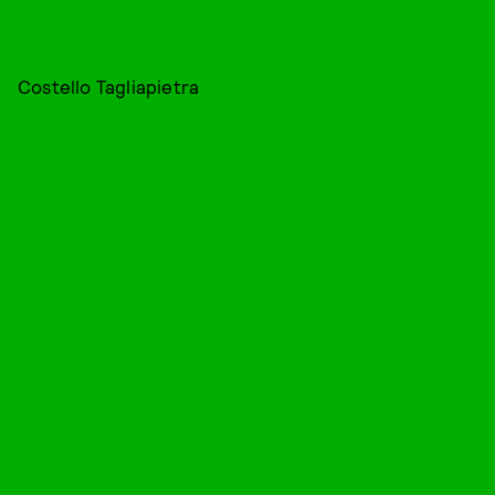
Costello Tagliapietra