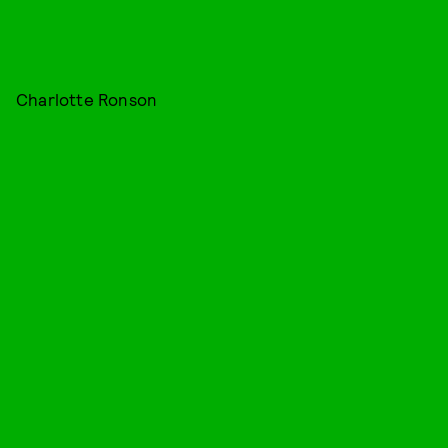
Charlotte Ronson