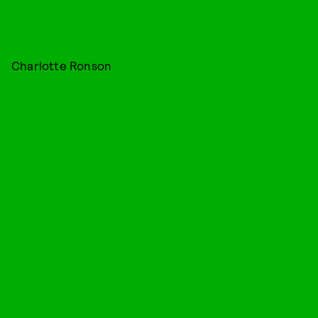
Charlotte Ronson