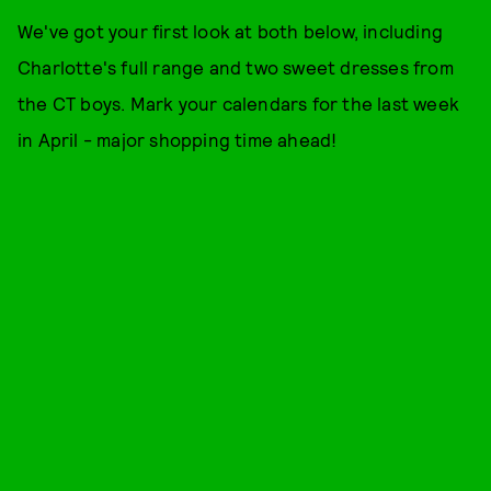
We've got your first look at both below, including
Charlotte's full range and two sweet dresses from
the CT boys. Mark your calendars for the last week
in April - major shopping time ahead!