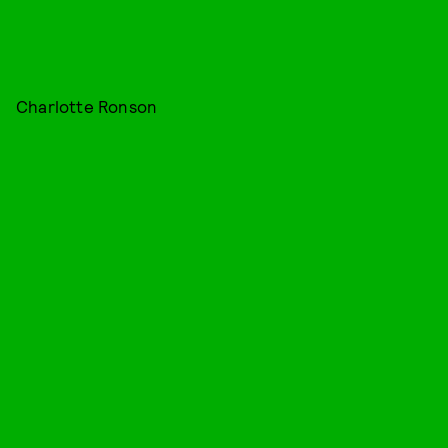
Charlotte Ronson