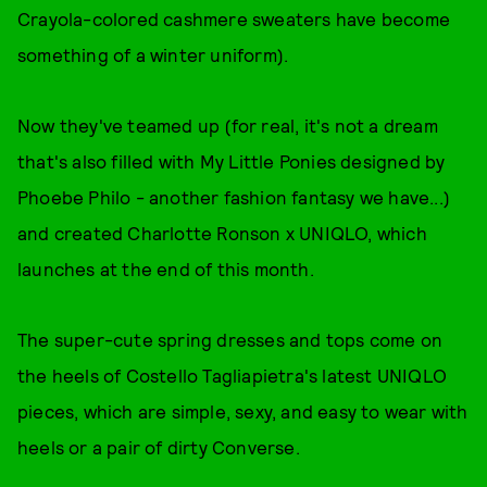
Crayola-colored cashmere sweaters have become
something of a winter uniform).
Now they've teamed up (for real, it's not a dream
that's also filled with My Little Ponies designed by
Phoebe Philo - another fashion fantasy we have...)
and created Charlotte Ronson x UNIQLO, which
launches at the end of this month.
The super-cute spring dresses and tops come on
the heels of Costello Tagliapietra's latest UNIQLO
pieces, which are simple, sexy, and easy to wear with
heels or a pair of dirty Converse.