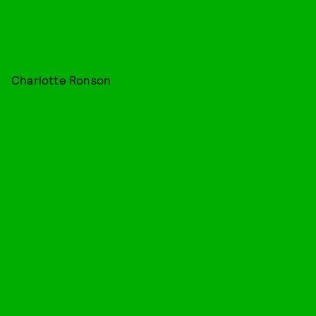
Charlotte Ronson