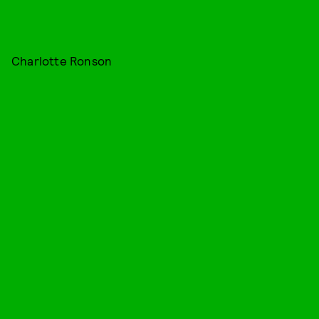
Charlotte Ronson