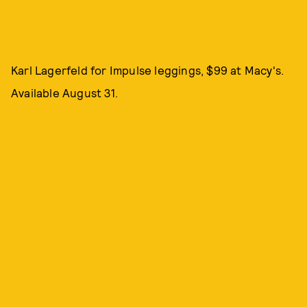
Karl Lagerfeld for Impulse leggings, $99 at Macy's.
Available August 31.