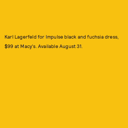
Karl Lagerfeld for Impulse black and fuchsia dress,
$99 at Macy's. Available August 31.