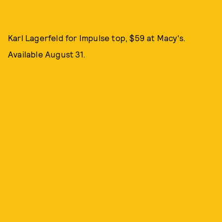
Karl Lagerfeld for Impulse top, $59 at Macy's.
Available August 31.