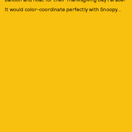
It would color-coordinate perfectly with Snoopy...