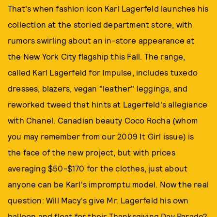
That's when fashion icon Karl Lagerfeld launches his
collection at the storied department store, with
rumors swirling about an in-store appearance at
the New York City flagship this Fall. The range,
called Karl Lagerfeld for Impulse, includes tuxedo
dresses, blazers, vegan "leather" leggings, and
reworked tweed that hints at Lagerfeld's allegiance
with Chanel. Canadian beauty Coco Rocha (whom
you may remember from our 2009 It Girl issue) is
the face of the new project, but with prices
averaging $50-$170 for the clothes, just about
anyone can be Karl's impromptu model. Now the real
question: Will Macy's give Mr. Lagerfeld his own
balloon and float for their Thanksgiving Day Parade?