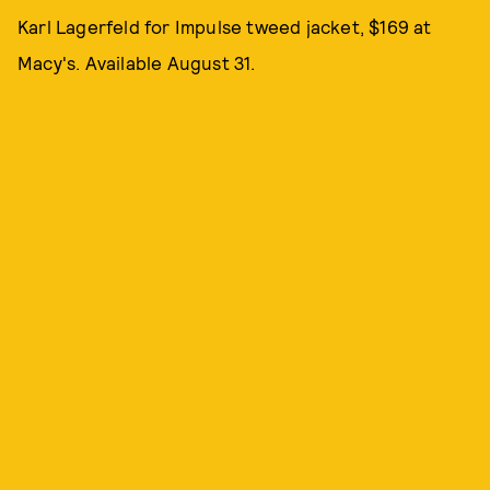
Karl Lagerfeld for Impulse tweed jacket, $169 at
Macy's. Available August 31.