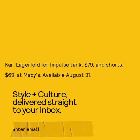
Karl Lagerfeld for Impulse tank, $79, and shorts,
$69, at Macy's. Available August 31.
Style + Culture,
delivered straight
to your inbox.