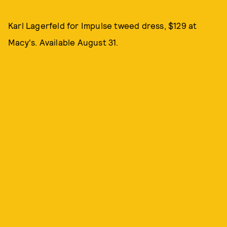
Karl Lagerfeld for Impulse tweed dress, $129 at
Macy's. Available August 31.