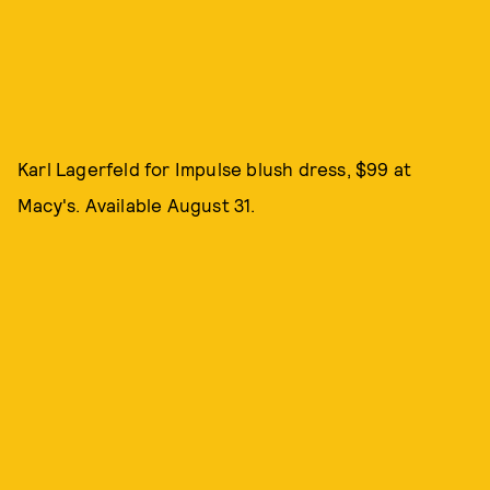
Karl Lagerfeld for Impulse blush dress, $99 at
Macy's. Available August 31.