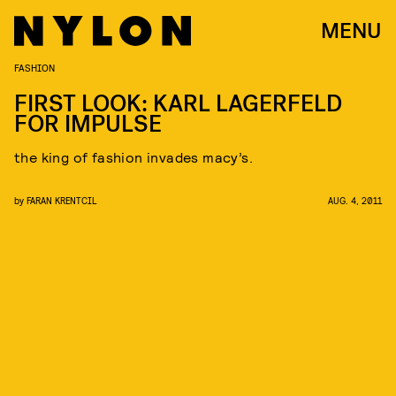
MENU
FASHION
FIRST LOOK: KARL LAGERFELD
FOR IMPULSE
the king of fashion invades macy’s.
by
FARAN KRENTCIL
AUG. 4, 2011