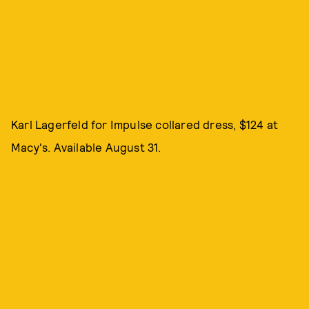
Karl Lagerfeld for Impulse collared dress, $124 at
Macy's. Available August 31.