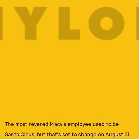
The most revered Macy's employee used to be
Santa Claus, but that's set to change on August 31.