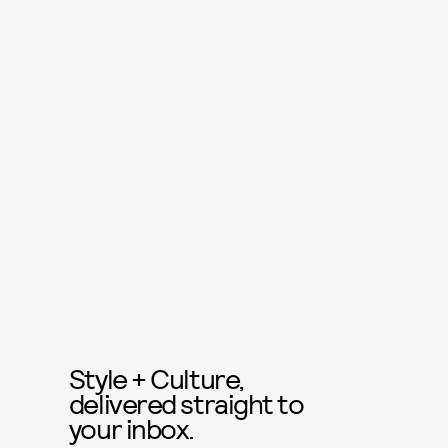
Style + Culture,
delivered straight to
your inbox.