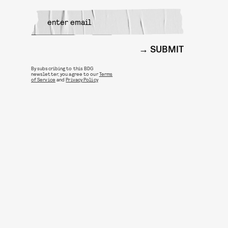
SUBMIT
By subscribing to this BDG
newsletter, you agree to our
Terms
of Service
and
Privacy Policy