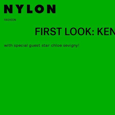
FASHION
FIRST LOOK: KE
with special guest star chloe sevigny!