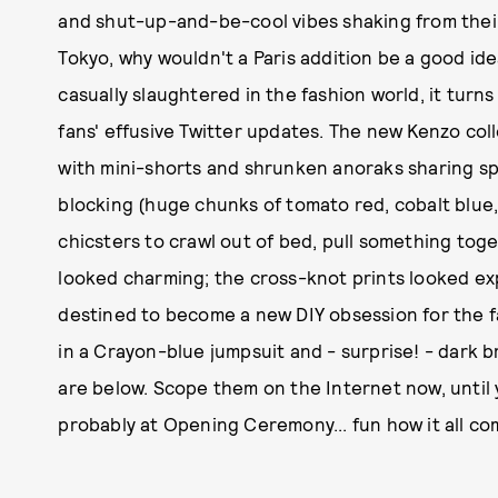
and shut-up-and-be-cool vibes shaking from thei
Tokyo, why wouldn't a Paris addition be a good i
casually slaughtered in the fashion world, it turn
fans' effusive Twitter updates. The new Kenzo coll
with mini-shorts and shrunken anoraks sharing spa
blocking (huge chunks of tomato red, cobalt blue,
chicsters to crawl out of bed, pull something toget
looked charming; the cross-knot prints looked ex
destined to become a new DIY obsession for the 
in a Crayon-blue jumpsuit and - surprise! - dark b
are below. Scope them on the Internet now, until yo
probably at Opening Ceremony... fun how it all co