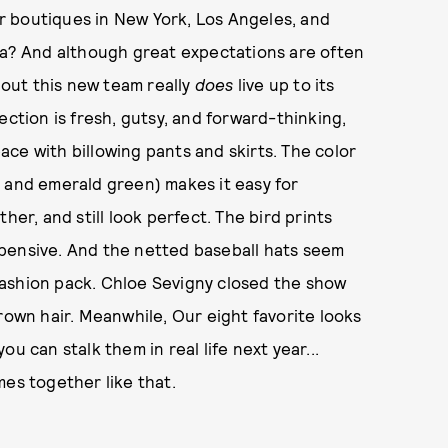
r boutiques in New York, Los Angeles, and
dea? And although great expectations are often
s out this new team really
does
live up to its
ection is fresh, gutsy, and forward-thinking,
ce with billowing pants and skirts. The color
 and emerald green) makes it easy for
her, and still look perfect. The bird prints
pensive. And the netted baseball hats seem
fashion pack. Chloe Sevigny closed the show
rown hair. Meanwhile, Our eight favorite looks
u can stalk them in real life next year...
mes together like that.