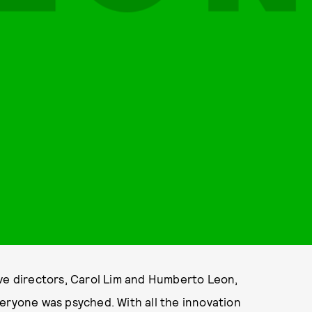
 directors, Carol Lim and Humberto Leon,
eryone was psyched. With all the innovation