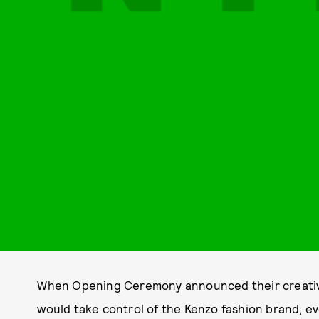
When Opening Ceremony announced their creative
would take control of the Kenzo fashion brand, ev