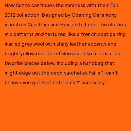
Now Kenzo continues the zaniness with their Fall
2012 collection. Designed by Opening Ceremony
maestros Carol Lim and Humberto Leon, the clothes
mix patterns
and
textures, like a trench coat pairing
marled grey wool with shiny leather accents and
bright yellow crocheted sleeves. Take a look at our
favorite pieces below, including a handbag that
might edge out the neon satchel as Fall's "I can't
believe you got that before me!" accessory.