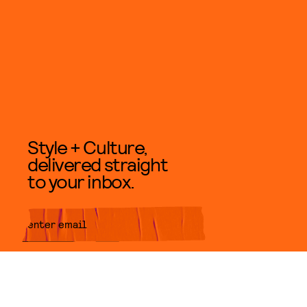
Style + Culture,
delivered straight
to your inbox.
SUBMIT
By subscribing to this BDG
newsletter, you agree to our
Terms
of Service
and
Privacy Policy