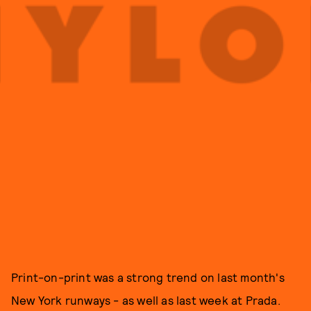
Print-on-print was a strong trend on last month's
New York runways - as well as last week at Prada.