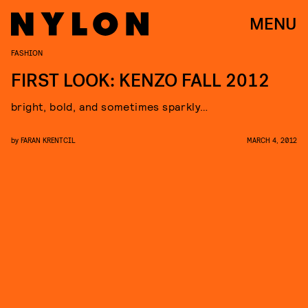
MENU
FASHION
FIRST LOOK: KENZO FALL 2012
bright, bold, and sometimes sparkly…
by
FARAN KRENTCIL
MARCH 4, 2012