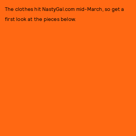
The clothes hit NastyGal.com mid-March, so get a
first look at the pieces below.