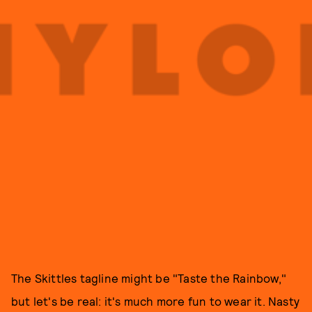
The Skittles tagline might be "Taste the Rainbow,"
but let's be real: it's much more fun to wear it. Nasty