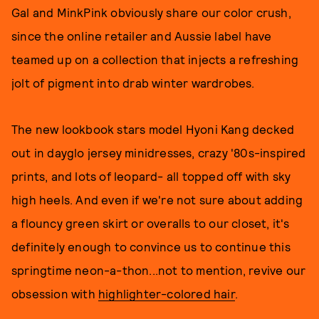
Gal and MinkPink obviously share our color crush,
since the online retailer and Aussie label have
teamed up on a collection that injects a refreshing
jolt of pigment into drab winter wardrobes.
The new lookbook stars model Hyoni Kang decked
out in dayglo jersey minidresses, crazy '80s-inspired
prints, and lots of leopard- all topped off with sky
high heels. And even if we're not sure about adding
a flouncy green skirt or overalls to our closet, it's
definitely enough to convince us to continue this
springtime neon-a-thon...not to mention, revive our
obsession with
highlighter-colored hair
.