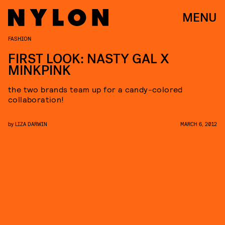
MENU
FASHION
FIRST LOOK: NASTY GAL X
MINKPINK
the two brands team up for a candy-colored
collaboration!
by
LIZA DARWIN
MARCH 6, 2012