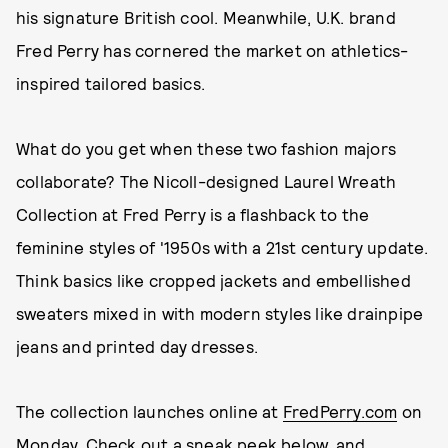
his signature British cool. Meanwhile, U.K. brand
Fred Perry has cornered the market on athletics-
inspired tailored basics.
What do you get when these two fashion majors
collaborate? The Nicoll-designed Laurel Wreath
Collection at Fred Perry is a flashback to the
feminine styles of '1950s with a 21st century update.
Think basics like cropped jackets and embellished
sweaters mixed in with modern styles like drainpipe
jeans and printed day dresses.
The collection launches online at
FredPerry.com
on
Monday. Check out a sneak peek below, and