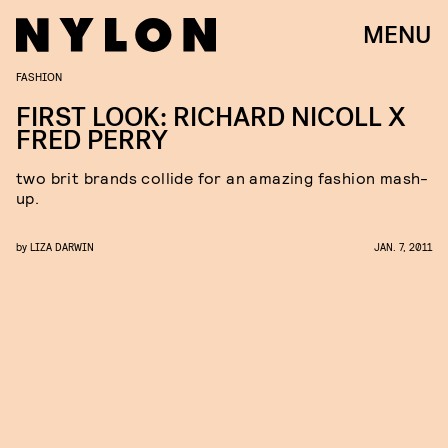
MENU
FASHION
FIRST LOOK: RICHARD NICOLL X
FRED PERRY
two brit brands collide for an amazing fashion mash-
up.
by
LIZA DARWIN
JAN. 7, 2011