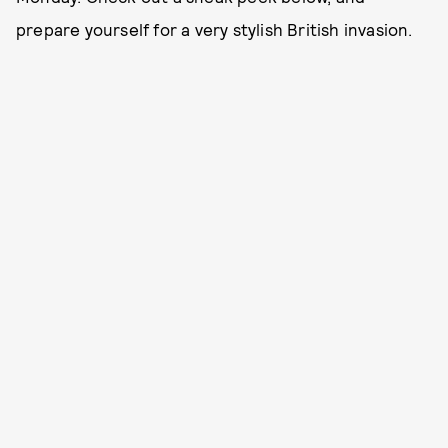
prepare yourself for a very stylish British invasion.