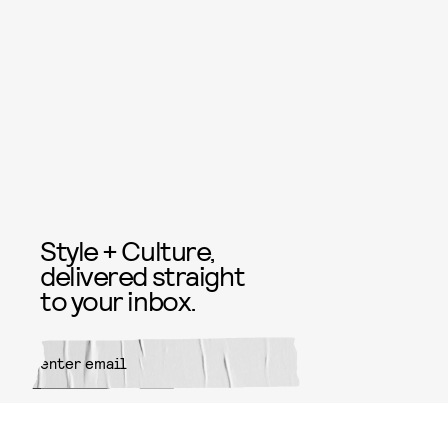
Style + Culture,
delivered straight
to your inbox.
SUBMIT