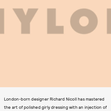
London-born designer Richard Nicoll has mastered
the art of polished girly dressing with an injection of