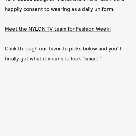
happily consent to wearing as a daily uniform.
Meet the NYLON TV team for Fashion Week!
Click through our favorite picks below and you'll
finally get what it means to look "smart."