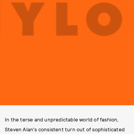
In the terse and unpredictable world of fashion,
Steven Alan's consistent turn out of sophisticated