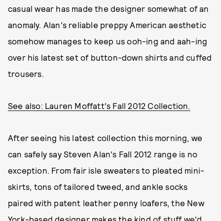
casual wear has made the designer somewhat of an
anomaly. Alan's reliable preppy American aesthetic
somehow manages to keep us ooh-ing and aah-ing
over his latest set of button-down shirts and cuffed
trousers.
See also: Lauren Moffatt's Fall 2012 Collection.
After seeing his latest collection this morning, we
can safely say Steven Alan's Fall 2012 range is no
exception. From fair isle sweaters to pleated mini-
skirts, tons of tailored tweed, and ankle socks
paired with patent leather penny loafers, the New
York-based designer makes the kind of stuff we'd