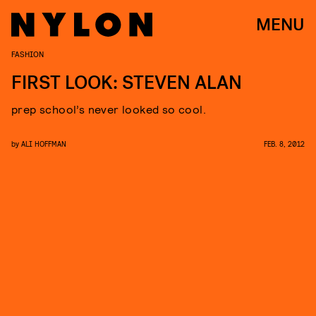
MENU
FASHION
FIRST LOOK: STEVEN ALAN
prep school’s never looked so cool.
by
ALI HOFFMAN
FEB. 8, 2012