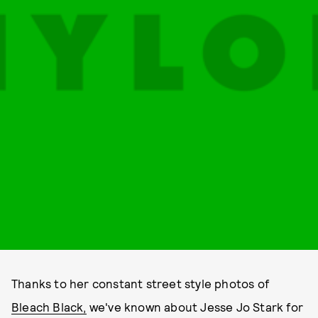
Thanks to her constant street style photos of
Bleach Black,
we've known about Jesse Jo Stark for