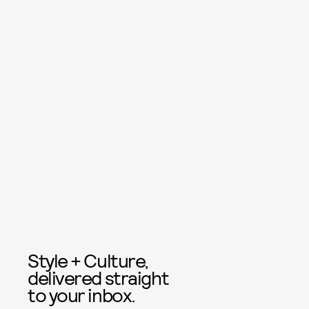
Style + Culture,
delivered straight
to your inbox.