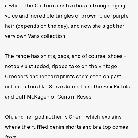
a while. The California native has a strong singing
voice and incredible tangles of brown-blue-purple
hair (depends on the day), and now she's got her
very own Vans collection.
The range has shirts, bags, and of course, shoes -
notably a studded, ripped take on the vintage
Creepers and leopard prints she's seen on past
collaborators like Steve Jones from The Sex Pistols
and Duff McKagen of Guns n' Roses.
Oh, and her godmother is Cher - which explains
where the ruffled denim shorts and bra top comes
from...