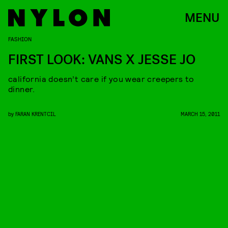
MENU
FASHION
FIRST LOOK: VANS X JESSE JO
california doesn’t care if you wear creepers to
dinner.
by
FARAN KRENTCIL
MARCH 15, 2011