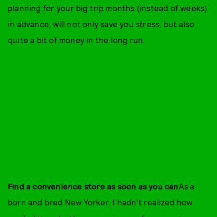
planning for your big trip months (instead of weeks)
in advance, will not only save you stress, but also
quite a bit of money in the long run.
Find a convenience store as soon as you can
As a
born and bred New Yorker, I hadn't realized how