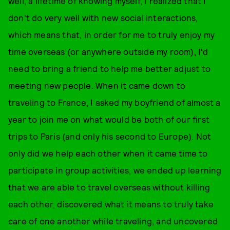
well, a lifetime of knowing myself, I realized that I
don't do very well with new social interactions,
which means that, in order for me to truly enjoy my
time overseas (or anywhere outside my room), I'd
need to bring a friend to help me better adjust to
meeting new people. When it came down to
traveling to France, I asked my boyfriend of almost a
year to join me on what would be both of our first
trips to Paris (and only his second to Europe). Not
only did we help each other when it came time to
participate in group activities, we ended up learning
that we are able to travel overseas without killing
each other, discovered what it means to truly take
care of one another while traveling, and uncovered