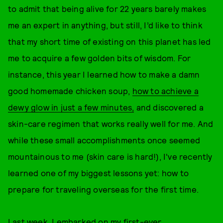
to admit that being alive for 22 years barely makes
me an expert in anything, but still, I’d like to think
that my short time of existing on this planet has led
me to acquire a few golden bits of wisdom. For
instance, this year I learned how to make a damn
good homemade chicken soup,
how to achieve a
dewy glow in just a few minutes,
and discovered a
skin-care regimen that works really well for me. And
while these small accomplishments once seemed
mountainous to me (skin care is hard!), I've recently
learned one of my biggest lessons yet: how to
prepare for traveling overseas for the first time.
Last week, I embarked on my first-ever