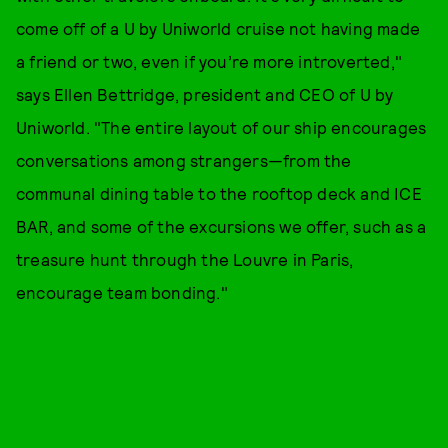
come off of a U by Uniworld cruise not having made
a friend or two, even if you’re more introverted,"
says Ellen Bettridge, president and CEO of U by
Uniworld. "The entire layout of our ship encourages
conversations among strangers—from the
communal dining table to the rooftop deck and ICE
BAR, and some of the excursions we offer, such as a
treasure hunt through the Louvre in Paris,
encourage team bonding."