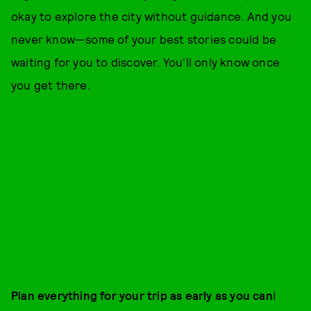
okay to explore the city without guidance. And you
never know—some of your best stories could be
waiting for you to discover. You'll only know once
you get there.
Plan everything for your trip as early as you can
I