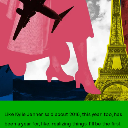
Like Kylie Jenner said about 2016,
this year, too, has
been a year for, like, realizing things. I'll be the first