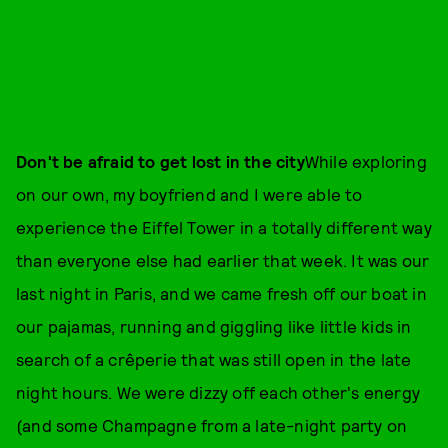
Don't be afraid to get lost in the city
While exploring
on our own, my boyfriend and I were able to
experience the Eiffel Tower in a totally different way
than everyone else had earlier that week. It was our
last night in Paris, and we came fresh off our boat in
our pajamas, running and giggling like little kids in
search of a crêperie that was still open in the late
night hours. We were dizzy off each other's energy
(and some Champagne from a late-night party on