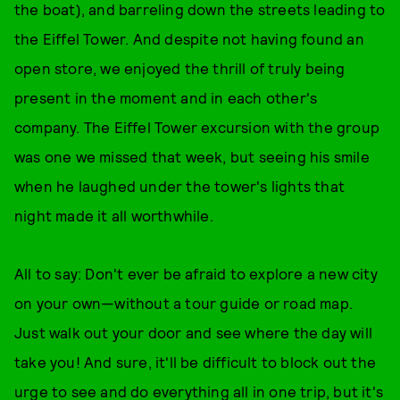
the boat), and barreling down the streets leading to
the Eiffel Tower. And despite not having found an
open store, we enjoyed the thrill of truly being
present in the moment and in each other's
company. The Eiffel Tower excursion with the group
was one we missed that week, but seeing his smile
when he laughed under the tower's lights that
night made it all worthwhile.
All to say: Don't ever be afraid to explore a new city
on your own—without a tour guide or road map.
Just walk out your door and see where the day will
take you! And sure, it'll be difficult to block out the
urge to see and do everything all in one trip, but it's