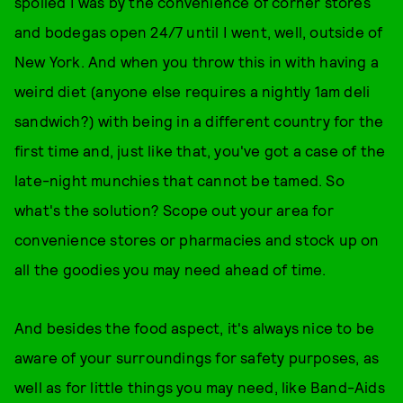
spoiled I was by the convenience of corner stores
and bodegas open 24/7 until I went, well, outside of
New York. And when you throw this in with having a
weird diet (anyone else requires a nightly 1am deli
sandwich?) with being in a different country for the
first time and, just like that, you've got a case of the
late-night munchies that cannot be tamed. So
what's the solution? Scope out your area for
convenience stores or pharmacies and stock up on
all the goodies you may need ahead of time.
And besides the food aspect, it's always nice to be
aware of your surroundings for safety purposes, as
well as for little things you may need, like Band-Aids