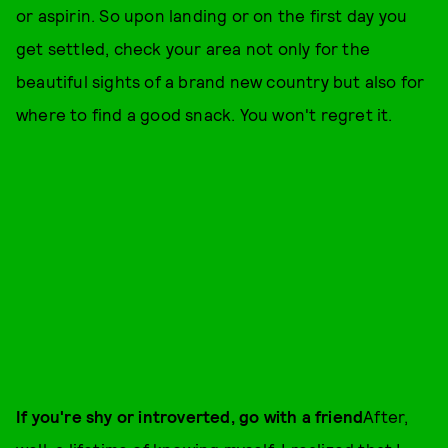
or aspirin. So upon landing or on the first day you
get settled, check your area not only for the
beautiful sights of a brand new country but also for
where to find a good snack. You won't regret it.
If you're shy or introverted, go with a friend
After,