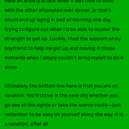
have an anxiety attack when it was time to bond
with the other shipmates over dinner, or that I
would end up laying in bed all morning one day
trying to figure out when I'd be able to muster the
strength to get up. Luckily, I had the support of my
boyfriend to help me get up and moving in those
moments when I simply couldn't bring myself to do it
alone.
Ultimately, the bottom line here is that you are on
vacation. You'll thrive in the new city whether you
go see all the sights or take the scenic route―just
remember to be easy on yourself along the way. It is
a vacation, after all.