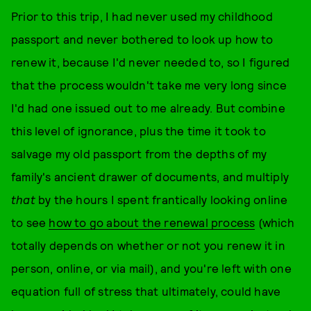
Prior to this trip, I had never used my childhood
passport and never bothered to look up how to
renew it, because I'd never needed to, so I figured
that the process wouldn't take me very long since
I'd had one issued out to me already. But combine
this level of ignorance, plus the time it took to
salvage my old passport from the depths of my
family's ancient drawer of documents, and multiply
that
by the hours I spent frantically looking online
to see
how to go about the renewal process
(which
totally depends on whether or not you renew it in
person, online, or via mail), and you're left with one
equation full of stress that ultimately, could have