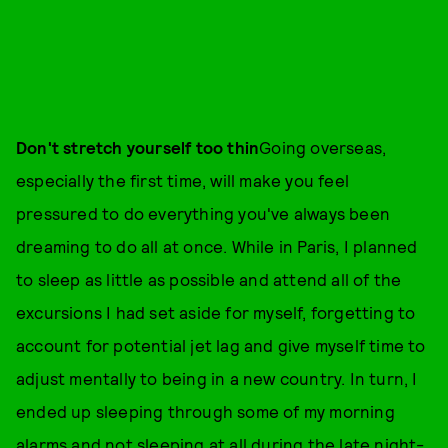
Don't stretch yourself too thin
Going overseas,
especially the first time, will make you feel
pressured to do everything you've always been
dreaming to do all at once. While in Paris, I planned
to sleep as little as possible and attend all of the
excursions I had set aside for myself, forgetting to
account for potential jet lag and give myself time to
adjust mentally to being in a new country. In turn, I
ended up sleeping through some of my morning
alarms and not sleeping at all during the late night-