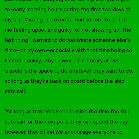
to-early morning hours during the first two days of
my trip. Missing the events I had set out to do left
me feeling upset and guilty for not showing up. The
last thing I wanted to do was waste someone else's
time—or my own—especially with that time being so
limited. Luckily, U by Uniworld's itinerary allows
travelers the space to do whatever they want to do,
so long as they're back on board before the ship
sets sail.
"As long as travelers keep in mind the time the ship
sets sail for the next port, they can spend the day
however they’d like! We encourage everyone to