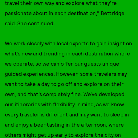
travel their own way and explore what they're
passionate about in each destination," Bettridge
said. She continued:
We work closely with local experts to gain insight on
what’s new and trending in each destination where
we operate, so we can offer our guests unique
guided experiences. However, some travelers may
want to take a day to go off and explore on their
own, and that’s completely fine. We’ve developed
our itineraries with flexibility in mind, as we know
every traveler is different and may want to sleep in
and enjoy a beer tasting in the afternoon, where
others might get up early to explore the city on