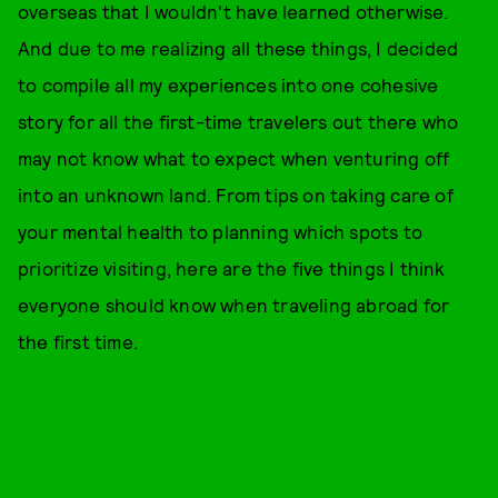
overseas that I wouldn't have learned otherwise.
And due to me realizing all these things, I decided
to compile all my experiences into one cohesive
story for all the first-time travelers out there who
may not know what to expect when venturing off
into an unknown land. From tips on taking care of
your mental health to planning which spots to
prioritize visiting, here are the five things I think
everyone should know when traveling abroad for
the first time.