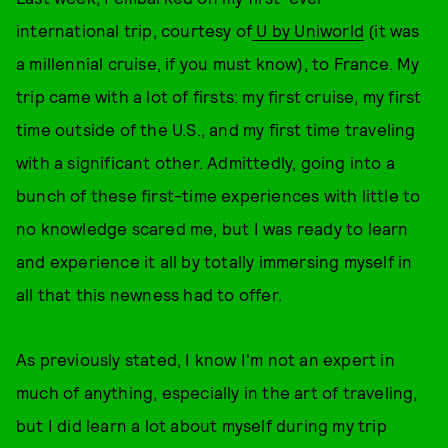
international trip, courtesy of
U by Uniworld
(it was
a millennial cruise, if you must know), to France. My
trip came with a lot of firsts: my first cruise, my first
time outside of the U.S., and my first time traveling
with a significant other. Admittedly, going into a
bunch of these first-time experiences with little to
no knowledge scared me, but I was ready to learn
and experience it all by totally immersing myself in
all that this newness had to offer.
As previously stated, I know I'm not an expert in
much of anything, especially in the art of traveling,
but I did learn a lot about myself during my trip