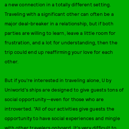
a new connection in a totally different setting.
Traveling with a significant other can often be a
major deal-breaker in a relationship, but if both
parties are willing to learn, leave a little room for
frustration, and a lot for understanding, then the
trip could end up reaffirming your love for each
other.
But if you're interested in traveling alone, U by
Uniworld's ships are designed to give guests tons of
social opportunity—even for those who are
introverted. "All of our activities give guests the
opportunity to have social experiences and mingle
with other travelers onboard. It’s very difficult to