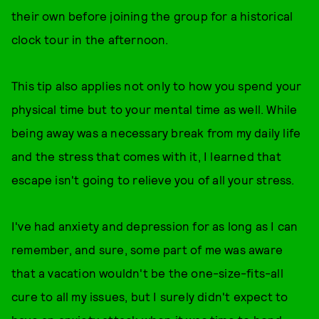
their own before joining the group for a historical
clock tour in the afternoon.
This tip also applies not only to how you spend your
physical time but to your mental time as well. While
being away was a necessary break from my daily life
and the stress that comes with it, I learned that
escape isn't going to relieve you of all your stress.
I've had anxiety and depression for as long as I can
remember, and sure, some part of me was aware
that a vacation wouldn't be the one-size-fits-all
cure to all my issues, but I surely didn't expect to