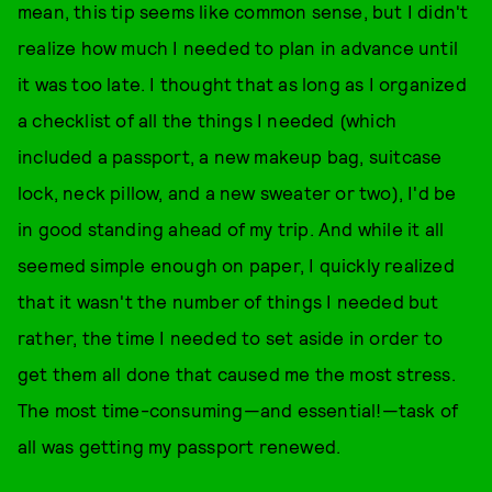
mean, this tip seems like common sense, but I didn't
realize how much I needed to plan in advance until
it was too late. I thought that as long as I organized
a checklist of all the things I needed (which
included a passport, a new makeup bag, suitcase
lock, neck pillow, and a new sweater or two), I'd be
in good standing ahead of my trip. And while it all
seemed simple enough on paper, I quickly realized
that it wasn't the number of things I needed but
rather, the time I needed to set aside in order to
get them all done that caused me the most stress.
The most time-consuming—and essential!—task of
all was getting my passport renewed.