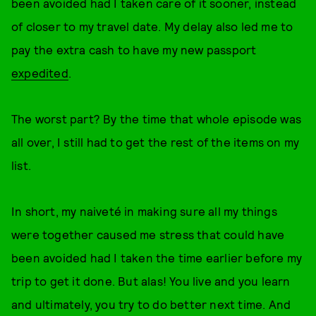
been avoided had I taken care of it sooner, instead
of closer to my travel date. My delay also led me to
pay the extra cash to have my new passport
expedited
.
The worst part? By the time that whole episode was
all over, I still had to get the rest of the items on my
list.
In short, my naiveté in making sure all my things
were together caused me stress that could have
been avoided had I taken the time earlier before my
trip to get it done. But alas! You live and you learn
and ultimately, you try to do better next time. And