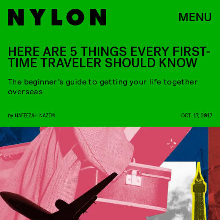
MENU
HERE ARE 5 THINGS EVERY FIRST-
TIME TRAVELER SHOULD KNOW
The beginner’s guide to getting your life together
overseas
by
HAFEEZAH NAZIM
OCT. 17, 2017