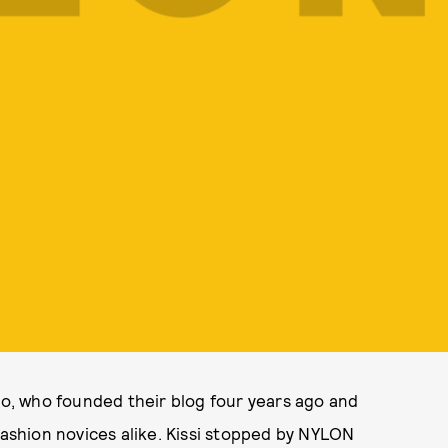
o, who founded their blog four years ago and
fashion novices alike. Kissi stopped by NYLON