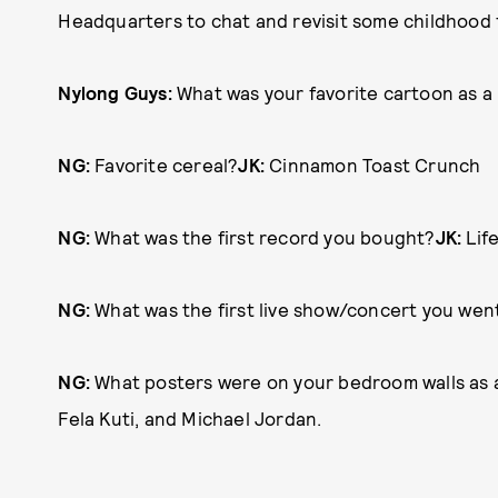
Headquarters to chat and revisit some childhood f
Nylong Guys:
What was your favorite cartoon as a 
NG:
Favorite cereal?
JK:
Cinnamon Toast Crunch
NG:
What was the first record you bought?
JK:
Life
NG:
What was the first live show/concert you wen
NG:
What posters were on your bedroom walls as 
Fela Kuti, and Michael Jordan.