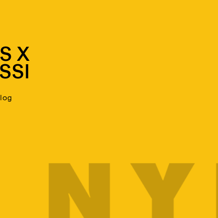
S X
SSI
blog