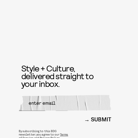
Style + Culture,
delivered straight to
your inbox.
SUBMIT
By subscribing to this BDG
newsletter, you agree to our
Terms
of Service
and
Privacy Policy