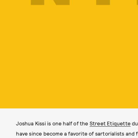
Joshua Kissi is one half of the
Street Etiquette
du
have since become a favorite of sartorialists and 