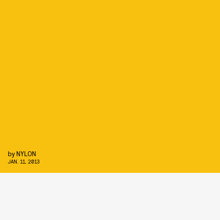
by
NYLON
JAN. 11, 2013