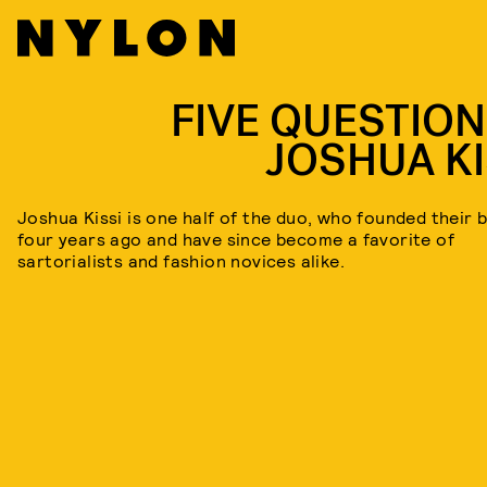
FIVE QUESTION
JOSHUA KI
Joshua Kissi is one half of the duo, who founded their 
four years ago and have since become a favorite of
sartorialists and fashion novices alike.