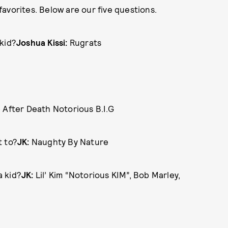
avorites. Below are our five questions.
kid?
Joshua Kissi:
Rugrats
 After Death Notorious B.I.G
t to?
JK:
Naughty By Nature
a kid?
JK:
Lil’ Kim “Notorious KIM”, Bob Marley,