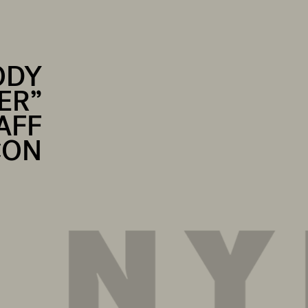
ODY
ER”
AFF
CON