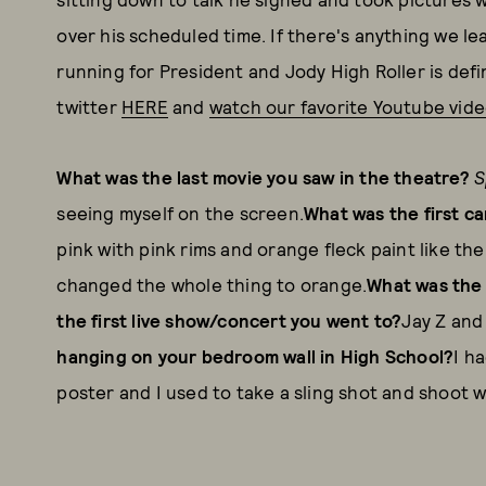
over his scheduled time. If there's anything we le
running for President and Jody High Roller is defin
twitter
HERE
and
watch our favorite Youtube vid
What was the last movie you saw in the theatre?
S
seeing myself on the screen.
What was the first c
pink with pink rims and orange fleck paint like the
changed the whole thing to orange.
What was the 
the first live show/concert you went to?
Jay Z and
hanging on your bedroom wall in High School?
I h
poster and I used to take a sling shot and shoot wa