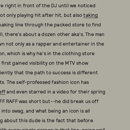
e right in front of the DJ until we noticed
t only playing hit after hit, but also
taking
naking line through the packed store to find
ll, there's about a dozen other aka's. The man
wn not only as a rapper and entertainer in the
on, which is why he's in the clothing store
first gained visibility on the MTV show
iently that the path to success is different
s. The self-professed fashion icon has
eff
and even starred in a video for their spring
iFF RAFF was short but--he did break us off
 into swag, and what being an icon is all
ng about this dude is the fact that before
th every single person in that line, going well