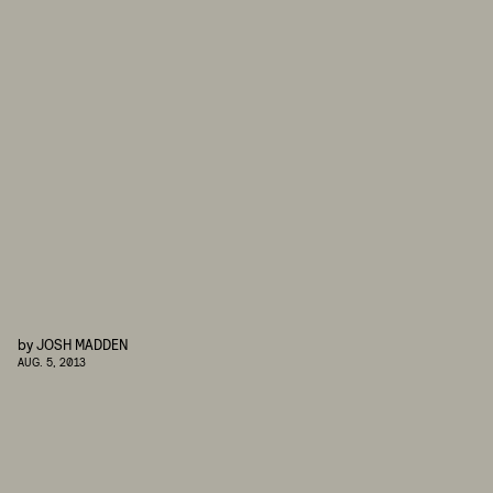
by
JOSH MADDEN
AUG. 5, 2013