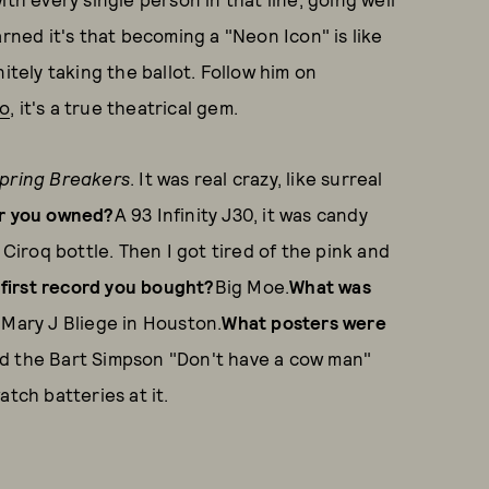
arned it's that becoming a "Neon Icon" is like
itely taking the ballot. Follow him on
eo
, it's a true theatrical gem.
pring Breakers
. It was real crazy, like surreal
ar you owned?
A 93 Infinity J30, it was candy
 Ciroq bottle. Then I got tired of the pink and
first record you bought?
Big Moe.
What was
 Mary J Bliege in Houston.
What posters were
ad the Bart Simpson "Don't have a cow man"
tch batteries at it.