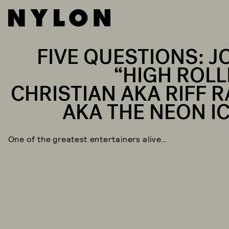
FIVE QUESTIONS: J
“HIGH ROLL
CHRISTIAN AKA RIFF R
AKA THE NEON I
One of the greatest entertainers alive…