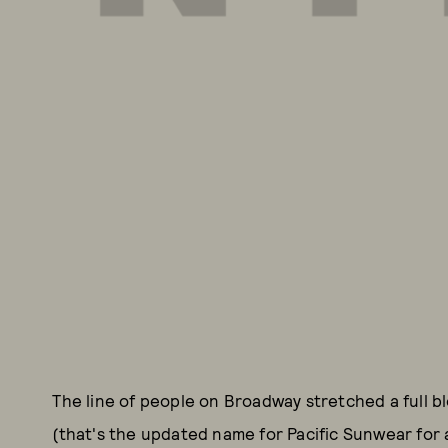
The line of people on Broadway stretched a full b
(that's the updated name for Pacific Sunwear for 