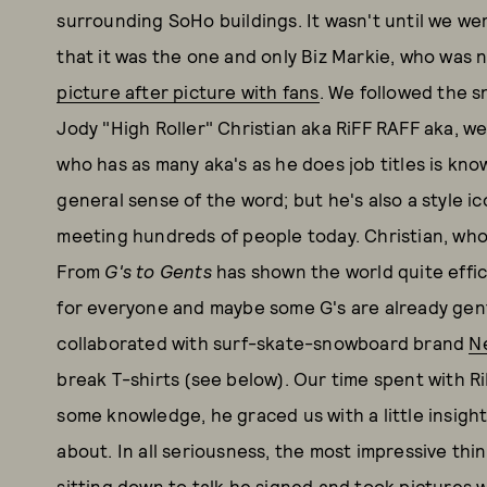
surrounding SoHo buildings. It wasn't until we wer
that it was the one and only Biz Markie, who was no
picture after picture with fans
. We followed the s
Jody "High Roller" Christian aka RiFF RAFF aka, we
who has as many aka's as he does job titles is kno
general sense of the word; but he's also a style ic
meeting hundreds of people today. Christian, who 
From
G's to Gents
has shown the world quite effic
for everyone and maybe some G's are already gent
collaborated with surf-skate-snowboard brand
N
break T-shirts (see below). Our time spent with R
some knowledge, he graced us with a little insight
about. In all seriousness, the most impressive thi
sitting down to talk he signed and took pictures wi