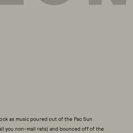
lock as music poured out of the Pac Sun
all you non-mall rats) and bounced off of the