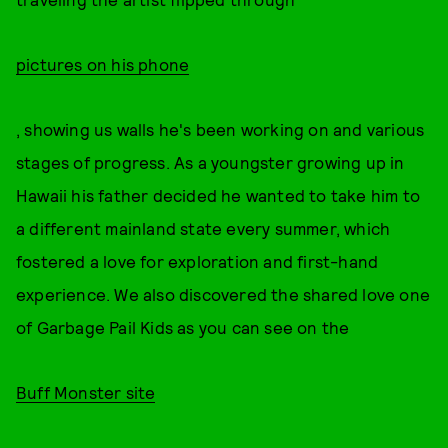
pictures on his phone
, showing us walls he's been working on and various
stages of progress. As a youngster growing up in
Hawaii his father decided he wanted to take him to
a different mainland state every summer, which
fostered a love for exploration and first-hand
experience. We also discovered the shared love one
of Garbage Pail Kids as you can see on the
Buff Monster site