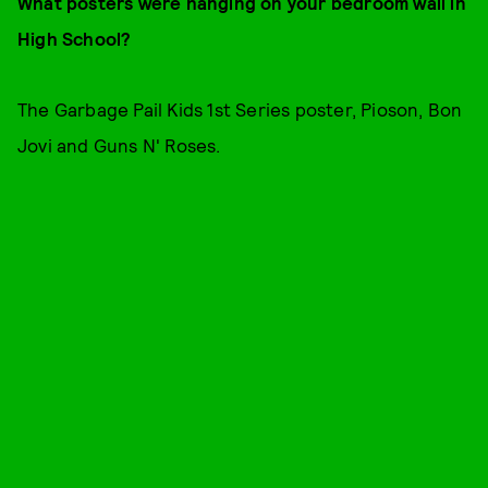
What posters were hanging on your bedroom wall in
High School?
The Garbage Pail Kids 1st Series poster, Pioson, Bon
Jovi and Guns N' Roses.