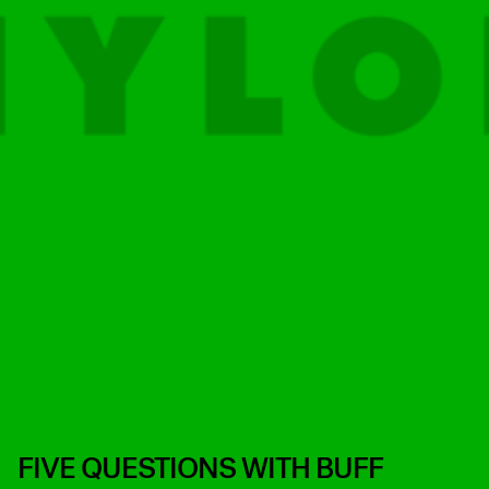
FIVE QUESTIONS WITH BUFF