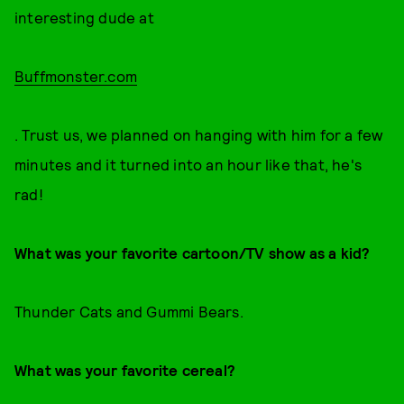
interesting dude at
Buffmonster.com
. Trust us, we planned on hanging with him for a few
minutes and it turned into an hour like that, he's
rad!
What was your favorite cartoon/TV show as a kid?
Thunder Cats and Gummi Bears.
What was your favorite cereal?