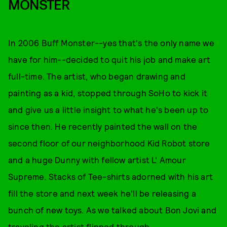
MONSTER
In 2006 Buff Monster--yes that's the only name we
have for him--decided to quit his job and make art
full-time. The artist, who began drawing and
painting as a kid, stopped through SoHo to kick it
and give us a little insight to what he's been up to
since then. He recently painted the wall on the
second floor of our neighborhood Kid Robot store
and a huge Dunny with fellow artist L' Amour
Supreme. Stacks of Tee-shirts adorned with his art
fill the store and next week he'll be releasing a
bunch of new toys. As we talked about Bon Jovi and
traveling the artist flipped through