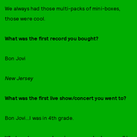
We always had those multi-packs of mini-boxes,
those were cool.
What was the first record you bought?
Bon Jovi
New Jersey
What was the first live show/concert you went to?
Bon Jovi...I was in 4th grade.