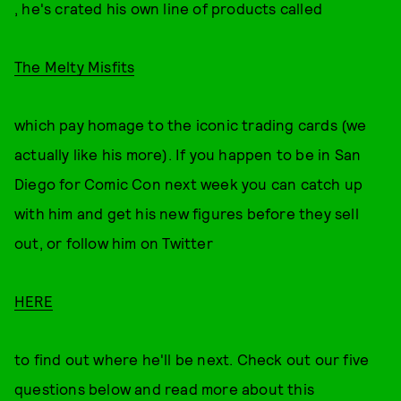
, he's crated his own line of products called
The Melty Misfits
which pay homage to the iconic trading cards (we
actually like his more). If you happen to be in San
Diego for Comic Con next week you can catch up
with him and get his new figures before they sell
out, or follow him on Twitter
HERE
to find out where he'll be next. Check out our five
questions below and read more about this