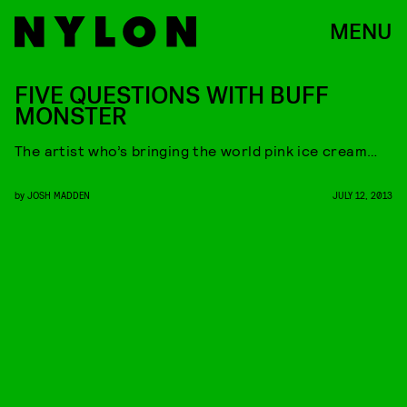
MENU
FIVE QUESTIONS WITH BUFF
MONSTER
The artist who’s bringing the world pink ice cream…
by
JOSH MADDEN
JULY 12, 2013