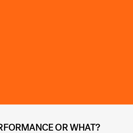
PERFORMANCE OR WHAT?