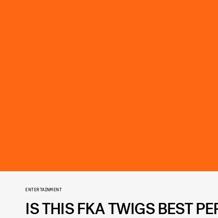
ENTERTAINMENT
IS THIS FKA TWIGS BEST 