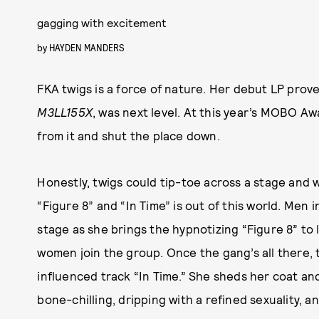
gagging with excitement
by
HAYDEN MANDERS
FKA twigs is a force of nature. Her debut LP prove
M3LL155X
, was next level. At this year’s MOBO Aw
from it and shut the place down.
Honestly, twigs could tip-toe across a stage and w
“Figure 8” and “In Time” is out of this world. Men
stage as she brings the hypnotizing “Figure 8” to 
women join the group. Once the gang’s all there, 
influenced track “In Time.” She sheds her coat and
bone-chilling, dripping with a refined sexuality, a