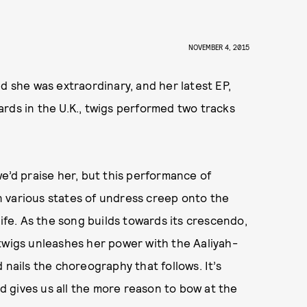
NOVEMBER 4, 2015
d she was extraordinary, and her latest EP,
ards in the U.K., twigs performed two tracks
e’d praise her, but this performance of
 in various states of undress creep onto the
life. As the song builds towards its crescendo,
twigs unleashes her power with the Aaliyah-
 nails the choreography that follows. It’s
nd gives us all the more reason to bow at the