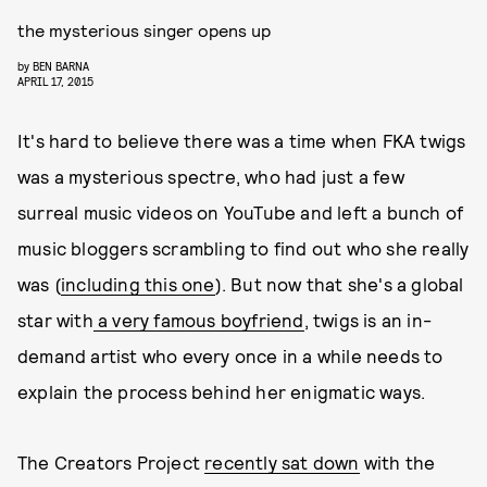
the mysterious singer opens up
by
BEN BARNA
APRIL 17, 2015
It's hard to believe there was a time when FKA twigs
was a mysterious spectre, who had just a few
surreal music videos on YouTube and left a bunch of
music bloggers scrambling to find out who she really
was (
including this one
). But now that she's a global
star with
a very famous boyfriend
, twigs is an in-
demand artist who every once in a while needs to
explain the process behind her enigmatic ways.
The Creators Project
recently sat down
with the