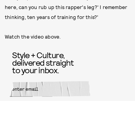
here, can you rub up this rapper's leg?' I remember
thinking, ten years of training for this?'
Watch the video above.
Style + Culture,
delivered straight
to your inbox.
SUBMIT
By subscribing to this BDG
newsletter, you agree to our
Terms
of Service
and
Privacy Policy