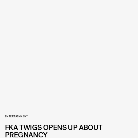
ENTERTAINMENT
FKA TWIGS OPENS UP ABOUT
PREGNANCY