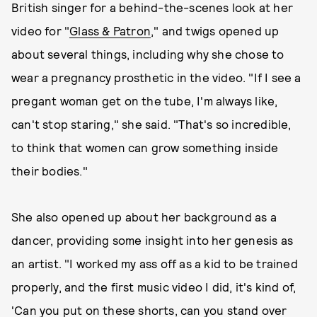
British singer for a behind-the-scenes look at her
video for "
Glass & Patron
," and twigs opened up
about several things, including why she chose to
wear a pregnancy prosthetic in the video. "If I see a
pregant woman get on the tube, I'm always like,
can't stop staring," she said. "That's so incredible,
to think that women can grow something inside
their bodies."
She also opened up about her background as a
dancer, providing some insight into her genesis as
an artist. "I worked my ass off as a kid to be trained
properly, and the first music video I did, it's kind of,
'Can you put on these shorts, can you stand over