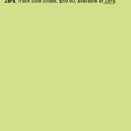
Zara
, Track Sole Slides, $59.90, available at
Zara
.