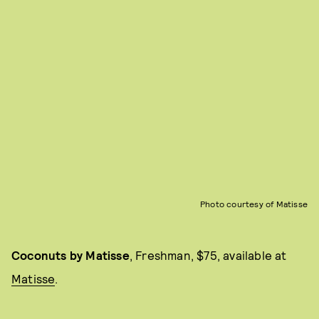
Photo courtesy of Matisse
Coconuts by Matisse
, Freshman, $75, available at
Matisse
.