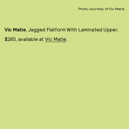
Photo courtesy of Vic Matie
Vic Matie
, Jagged Flatform With Laminated Upper,
$285, available at
Vic Matie
.