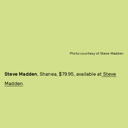
Photo courtesy of Steve Madden
Steve Madden
, Shanea, $79.95, available at
Steve
Madden
.