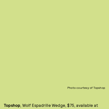
Photo courtesy of Topshop
Topshop
, Wolf Espadrille Wedge, $75, available at