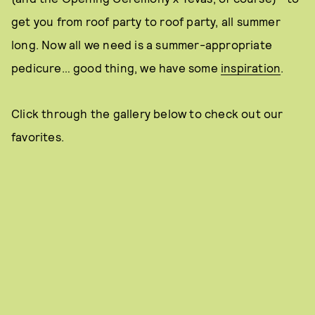
get you from roof party to roof party, all summer
long. Now all we need is a summer-appropriate
pedicure… good thing, we have some
inspiration
.
Click through the gallery below to check out our
favorites.