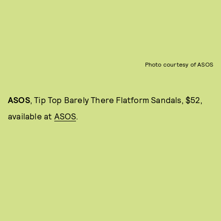
Photo courtesy of ASOS
ASOS
, Tip Top Barely There Flatform Sandals, $52,
available at
ASOS
.