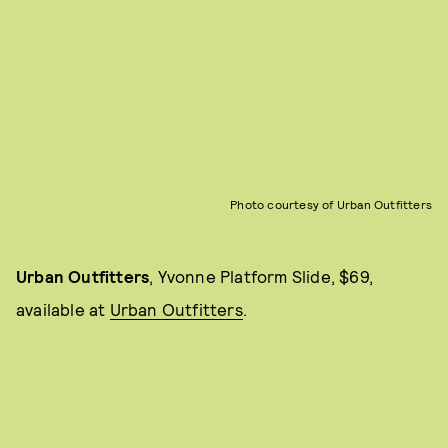
Photo courtesy of Urban Outfitters
Urban Outfitters
, Yvonne Platform Slide, $69,
available at
Urban Outfitters
.