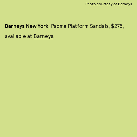
Photo courtesy of Barneys
Barneys New York
, Padma Platform Sandals, $275,
available at
Barneys
.