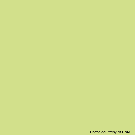
Photo courtesy of H&M