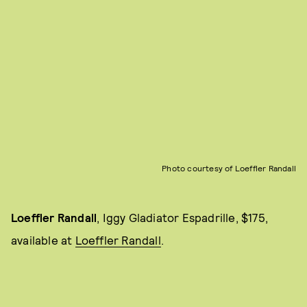
Photo courtesy of Loeffler Randall
Loeffler Randall
, Iggy Gladiator Espadrille, $175,
available at
Loeffler Randall
.