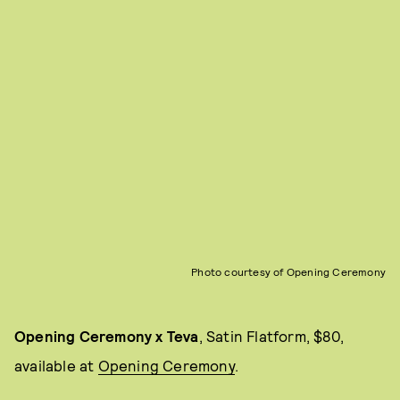
Photo courtesy of Opening Ceremony
Opening Ceremony x Teva
, Satin Flatform, $80,
available at
Opening Ceremony
.