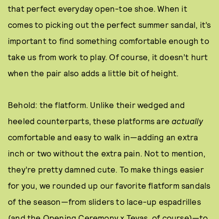
that perfect everyday open-toe shoe. When it
comes to picking out the perfect summer sandal, it’s
important to find something comfortable enough to
take us from work to play. Of course, it doesn’t hurt
when the pair also adds a little bit of height.
Behold: the flatform. Unlike their wedged and
heeled counterparts, these platforms are
actually
comfortable and easy to walk in—adding an extra
inch or two without the extra pain. Not to mention,
they’re pretty damned cute. To make things easier
for you, we rounded up our favorite flatform sandals
of the season—from sliders to lace-up espadrilles
(and the Opening Ceremony x Tevas, of course)—to