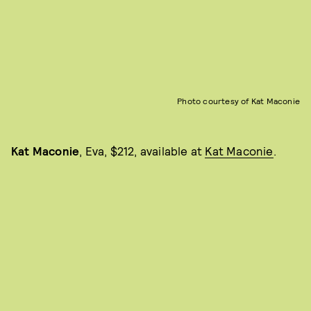
Photo courtesy of Kat Maconie
Kat Maconie
, Eva, $212, available at
Kat Maconie
.