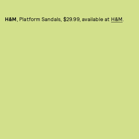
H&M
, Platform Sandals, $29.99, available at
H&M
.