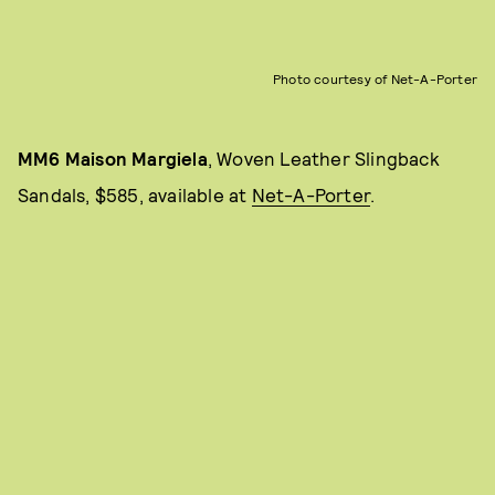
Photo courtesy of Net-A-Porter
MM6 Maison Margiela
, Woven Leather Slingback
Sandals, $585, available at
Net-A-Porter
.