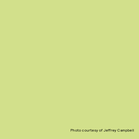
Photo courtesy of Jeffrey Campbell