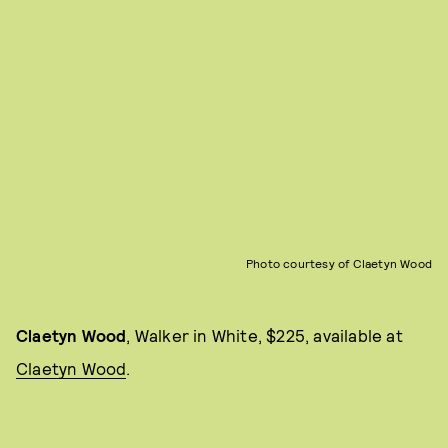
Photo courtesy of Claetyn Wood
Claetyn Wood
, Walker in White, $225, available at
Claetyn Wood
.