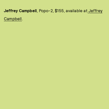
Jeffrey Campbell
, Popo-2, $155, available at
Jeffrey
Campbell
.