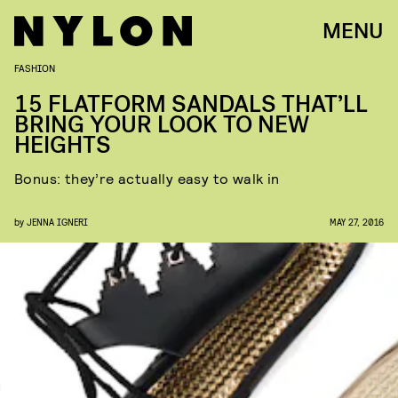
MENU
FASHION
15 FLATFORM SANDALS THAT’LL
BRING YOUR LOOK TO NEW
HEIGHTS
Bonus: they’re actually easy to walk in
by
JENNA IGNERI
MAY 27, 2016