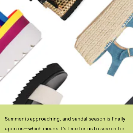
Summer is approaching, and sandal season is finally
upon us—which means it’s time for us to search for