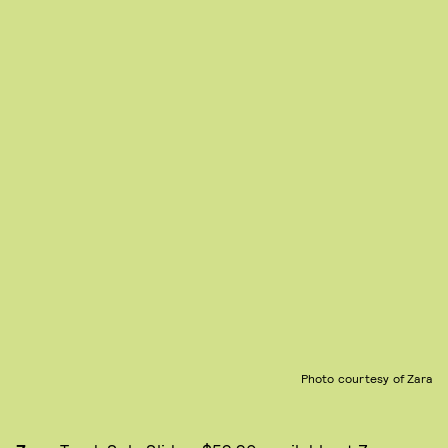
Photo courtesy of Zara