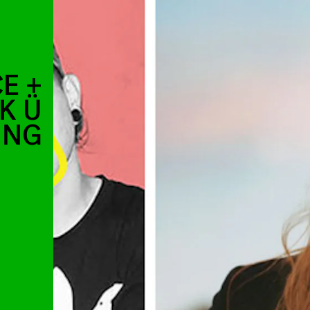
E +
K Ü
ING