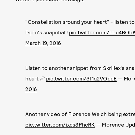
"Constellation around your heart" - listen t
Diplo's snapchat!
pic.twitter.com/LLu4BObK
March 19, 2016
Listen to another snippet from Skrillex's sn
heart ☄
pic.twitter.com/3f1q2VOqdE
— Flor
2016
Another video of Florence Welch being extre
pic.twitter.com/ixds3PhcRK
— Florence Up