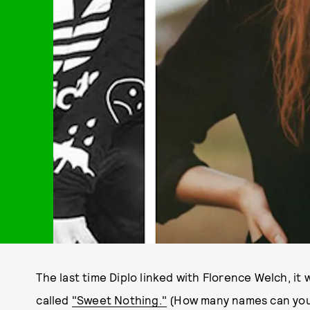
The last time Diplo linked with Florence Welch, it w
called
"Sweet Nothing."
(How many names can you 