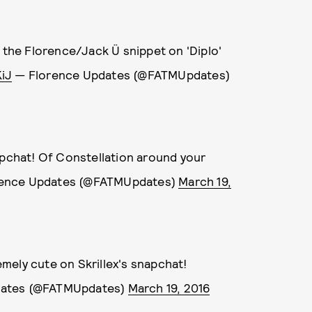
o the Florence/Jack Ü snippet on 'Diplo'
iJ
— Florence Updates (@FATMUpdates)
apchat! Of Constellation around your
ence Updates (@FATMUpdates)
March 19,
mely cute on Skrillex's snapchat!
dates (@FATMUpdates)
March 19, 2016