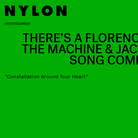
ENTERTAINMENT
THERE’S A FLORENC
THE MACHINE & JAC
SONG COM
“Constellation Around Your Heart”