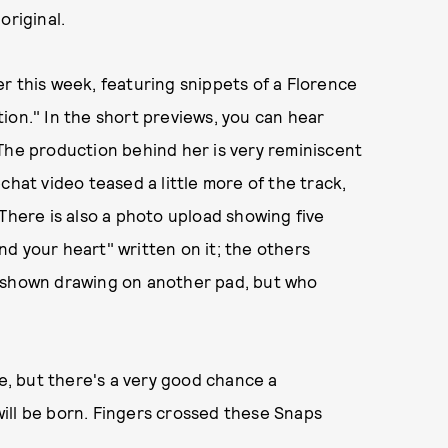
original.
r this week, featuring snippets of a Florence
ion." In the short previews, you can hear
The production behind her is very reminiscent
chat video teased a little more of the track,
 There is also a photo upload showing five
d your heart" written on it; the others
 is shown drawing on another pad, but who
re, but there's a very good chance a
ill be born. Fingers crossed these Snaps