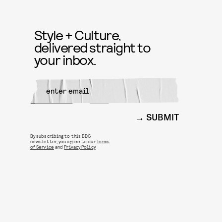
Style + Culture,
delivered straight to
your inbox.
SUBMIT
By subscribing to this BDG
newsletter, you agree to our
Terms
of Service
and
Privacy Policy