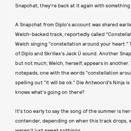
Snapchat, they're back at it again with something 
A Snapchat from Diplo's account was shared earlie
Welch-backed track, reportedly called "Constellat
Welch singing "constellation around your heart." 
of Diplo and Skrillex's Jack Ü sound. Another Snap
but not much; Welch, herself, appears in another.
notepads, one with the words "constellation aroun
spelling out "it will be ok." Die Antwoord's Ninja
knows what's going on there?
It's too early to say the song of the summer is he
contender, depending on when this track drops, w
weren't just sweet nothings.