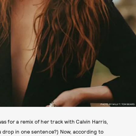
PHOTO BY WILLY T; TOM BEARD.
as for a remix of her track with Calvin Harris,
drop in one sentence?) Now, according to