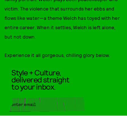
victim. The violence that surrounds her ebbs and
flows like water—a theme Welch has toyed with her
entire career. When it settles, Welch is left alone,
but not down.
Experience it all gorgeous, chilling glory below.
Style + Culture,
delivered straight
to your inbox.
SUBMIT