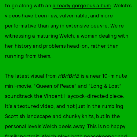
to go along with an
already gorgeous album
. Welch’s
videos have been raw, vulvernable, and more
performative than any in extensive oeuvre. We’re
witnessing a maturing Welch; a woman dealing with
her history and problems head-on, rather than
running from them.
The latest visual from
HBHBHB
is a near 10-minute
mini-movie. “Queen of Peace” and “Long & Lost”
soundtrack the Vincent Haycock-directed piece.
It’s a textured video, and not just in the rumbling
Scottish landscape and chunky knits, but in the
personal levels Welch peels away. This is no happy
family portrait. Welch plays both peacekeeper and