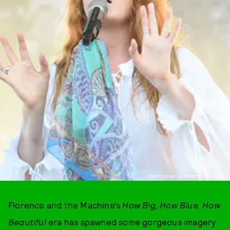
PHOTO BY JASON MERRITT/GETTY IMAGES
Florence and the Machine’s
How Big, How Blue, How
Beautiful
era has spawned some gorgeous imagery