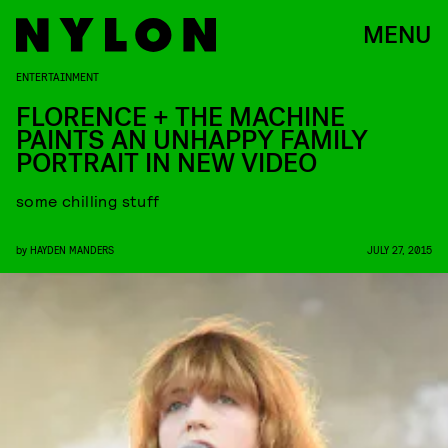
MENU
ENTERTAINMENT
FLORENCE + THE MACHINE
PAINTS AN UNHAPPY FAMILY
PORTRAIT IN NEW VIDEO
some chilling stuff
by
HAYDEN MANDERS
JULY 27, 2015