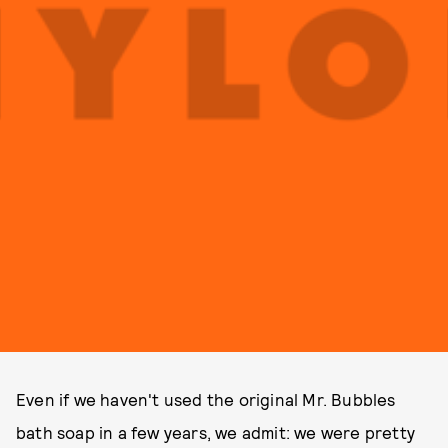
Even if we haven't used the original Mr. Bubbles
bath soap in a few years, we admit: we were pretty