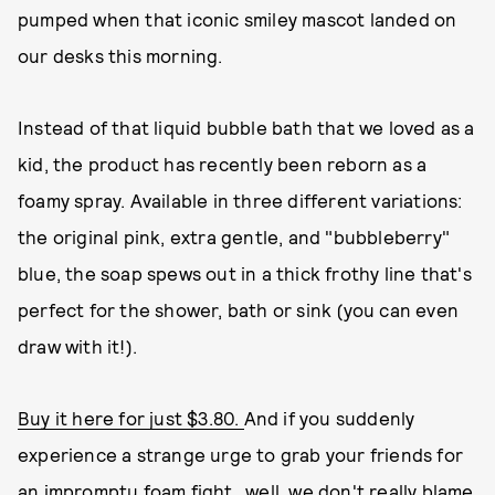
pumped when that iconic smiley mascot landed on
our desks this morning.
Instead of that liquid bubble bath that we loved as a
kid, the product has recently been reborn as a
foamy spray. Available in three different variations:
the original pink, extra gentle, and "bubbleberry"
blue, the soap spews out in a thick frothy line that's
perfect for the shower, bath or sink (you can even
draw with it!).
Buy it here for just $3.80.
And if you suddenly
experience a strange urge to grab your friends for
an impromptu foam fight...well, we don't really blame