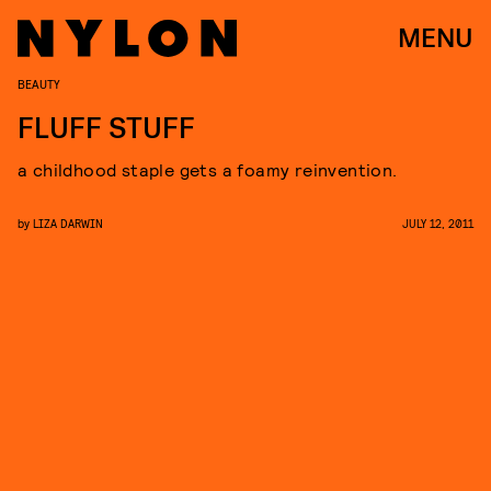
MENU
BEAUTY
FLUFF STUFF
a childhood staple gets a foamy reinvention.
by
LIZA DARWIN
JULY 12, 2011