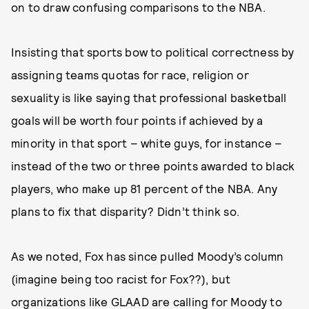
on to draw confusing comparisons to the NBA.
Insisting that sports bow to political correctness by
assigning teams quotas for race, religion or
sexuality is like saying that professional basketball
goals will be worth four points if achieved by a
minority in that sport – white guys, for instance –
instead of the two or three points awarded to black
players, who make up 81 percent of the NBA. Any
plans to fix that disparity? Didn’t think so.
As we noted, Fox has since pulled Moody’s column
(imagine being too racist for Fox??), but
organizations like GLAAD are calling for Moody to