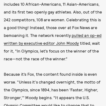
includes 10 African-Americans, 11 Asian-Americans,
and its first two openly gay athletes. Also, out of the
242 competitors, 108 are women. Celebrating this is
a good thing! Instead, those over at Fox News are
bemoaning it. The network recently
pulled an op-ed
written by executive editor John Moody
titled, wait
for it, “In Olympics, let’s focus on the winner of the
race—not the race of the winner.”
Because it’s Fox, the content found inside is even
worse. "Unless it's changed overnight, the motto of
the Olympics, since 1894, has been 'Faster, Higher,
Stronger,'" Moody begins. “It appears the U.S.
Olympic Committee would like to change that to