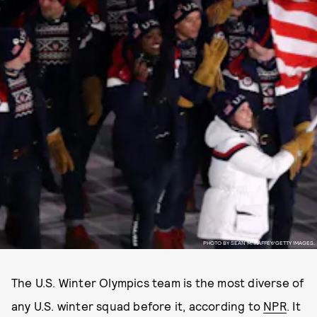
PHOTO BY SEAN M. HAFFEY/GETTY IMAGES.
The U.S. Winter Olympics team is the most diverse of
any U.S. winter squad before it, according to
NPR
. It