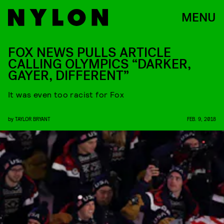
MENU
FOX NEWS PULLS ARTICLE
CALLING OLYMPICS “DARKER,
GAYER, DIFFERENT”
It was even too racist for Fox
by
TAYLOR BRYANT
FEB. 9, 2018