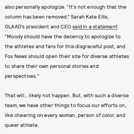
also personally apologize. "It's not enough that the
column has been removed,” Sarah Kate Ellis,
GLAAD’s president and CEO
said in a statement
.
“Moody should have the decency to apologize to
the athletes and fans for this disgraceful post, and
Fox News should open their site for diverse athletes
to share their own personal stories and
perspectives."
That will… likely not happen. But, with such a diverse
team, we have other things to focus our efforts on,
like cheering on every woman, person of color, and
queer athlete.