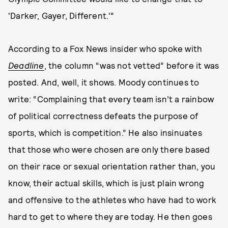
'Darker, Gayer, Different.'”
According to a Fox News insider who spoke with
Deadline
, the column “was not vetted” before it was
posted. And, well, it shows. Moody continues to
write: “Complaining that every team isn’t a rainbow
of political correctness defeats the purpose of
sports, which is competition.” He also insinuates
that those who were chosen are only there based
on their race or sexual orientation rather than, you
know, their actual skills, which is just plain wrong
and offensive to the athletes who have had to work
hard to get to where they are today. He then goes