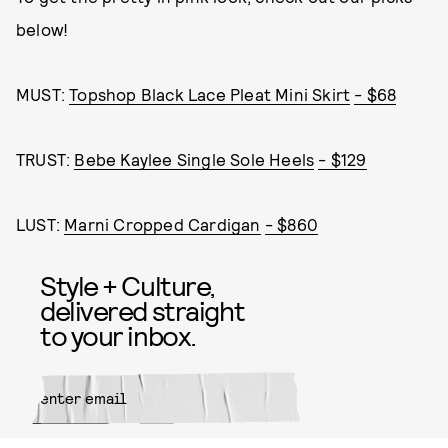
below!
MUST:
Topshop Black Lace Pleat Mini Skirt
- $68
TRUST:
Bebe Kaylee Single Sole Heels
- $129
LUST:
Marni Cropped Cardigan
- $860
Style + Culture,
delivered straight
to your inbox.