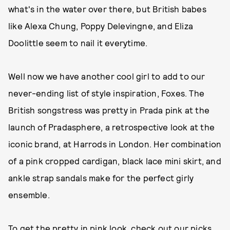
what's in the water over there, but British babes
like Alexa Chung, Poppy Delevingne, and Eliza
Doolittle seem to nail it everytime.
Well now we have another cool girl to add to our
never-ending list of style inspiration, Foxes. The
British songstress was pretty in Prada pink at the
launch of Pradasphere, a retrospective look at the
iconic brand, at Harrods in London. Her combination
of a pink cropped cardigan, black lace mini skirt, and
ankle strap sandals make for the perfect girly
ensemble.
To get the pretty in pink look, check out our picks