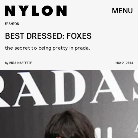
MENU
FASHION
BEST DRESSED: FOXES
the secret to being pretty in prada.
by
BRIA MARIETTE
MAY 2, 2014