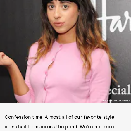
PHOTO BY GETTY IMAGES
Confession time: Almost all of our favorite style
icons hail from across the pond. We're not sure