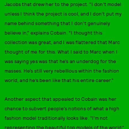
Jacobs that drew her to the project. "I don’t model
unless I think the project is cool, and I don’t put my
name behind something that I don’t genuinely
believe in,” explains Cobain. “I thought this
collection was great, and I was flattered that Marc
thought of me for this. What I said to Marc when I
was saying yes was that he’s an underdog for the
masses. He’s still very rebellious within the fashion
world, and he’s been like that his entire career.”
Another aspect that appealed to Cobain was her
chance to subvert people's notions of what a high
fashion model traditionally looks like. "I’m not
representing the beautiful top models of the world,”