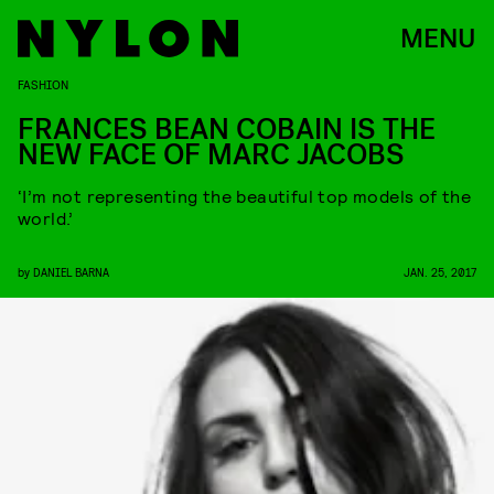
MENU
FASHION
FRANCES BEAN COBAIN IS THE
NEW FACE OF MARC JACOBS
‘I’m not representing the beautiful top models of the
world.’
by
DANIEL BARNA
JAN. 25, 2017