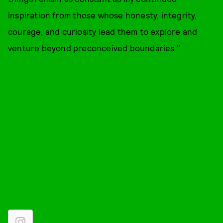
inspiration from those whose honesty, integrity,
courage, and curiosity lead them to explore and
venture beyond preconceived boundaries."