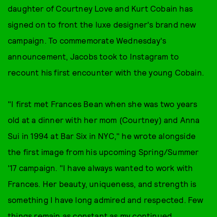
daughter of Courtney Love and Kurt Cobain has
signed on to front the luxe designer's brand new
campaign. To commemorate Wednesday's
announcement, Jacobs took to Instagram to
recount his first encounter with the young Cobain.
"I first met Frances Bean when she was two years
old at a dinner with her mom (Courtney) and Anna
Sui in 1994 at Bar Six in NYC," he wrote alongside
the first image from his upcoming Spring/Summer
'17 campaign. "I have always wanted to work with
Frances. Her beauty, uniqueness, and strength is
something I have long admired and respected. Few
things remain as constant as my continued