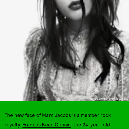
PHOTO COURTESY OF MARC JACOBS
The new face of Marc Jacobs is a member rock
royalty.
Frances Bean Cobain
, the 24-year-old