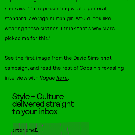
she says. “I’m representing what a general,
standard, average human girl would look like
wearing these clothes. I think that’s why Marc
picked me for this.”
See the first image from the David Sims-shot
campaign, and read the rest of Cobain's revealing
interview with
Vogue
here
.
Style + Culture,
delivered straight
to your inbox.