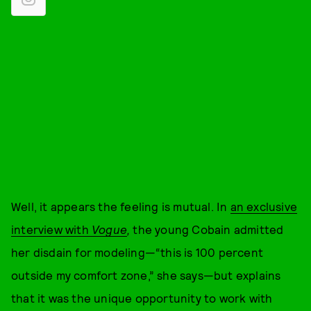
Well, it appears the feeling is mutual. In
an exclusive
interview with
Vogue
,
the young Cobain admitted
her disdain for modeling—“this is 100 percent
outside my comfort zone,” she says—but explains
that it was the unique opportunity to work with