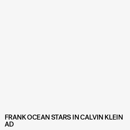
FRANK OCEAN STARS IN CALVIN KLEIN
AD