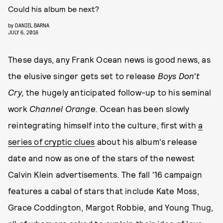
Could his album be next?
by
DANIEL BARNA
JULY 6, 2016
These days, any Frank Ocean news is good news, as
the elusive singer gets set to release
Boys Don't
Cry,
the hugely anticipated follow-up to his seminal
work
Channel Orange.
Ocean has been slowly
reintegrating himself into the culture, first with
a
series of cryptic clues
about his album's release
date and now as one of the stars of the newest
Calvin Klein advertisements. The fall '16 campaign
features a cabal of stars that include Kate Moss,
Grace Coddington, Margot Robbie, and Young Thug,