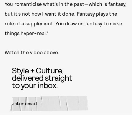
You romanticise what’s in the past—which is fantasy,
but it’s not how I want it done. Fantasy plays the
role of a supplement. You draw on fantasy to make
things hyper-real.”
Watch the video above.
Style + Culture,
delivered straight
to your inbox.
SUBMIT
By subscribing to this BDG