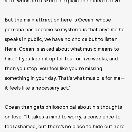
all of whom are asked to explain their idea of love.
But the main attraction here is Ocean, whose
persona has become so mysterious that anytime he
speaks in public, we have no choice but to listen.
Here, Ocean is asked about what music means to
him. "If you keep it up for four or five weeks, and
then you stop, you feel like you’re missing
something in your day. That’s what music is for me—
it feels like a necessary act.”
Ocean then gets philosophical about his thoughts
on love. "It takes a mind to worry, a conscience to
feel ashamed, but there’s no place to hide out here.