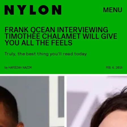
MENU
FRANK OCEAN INTERVIEWING
TIMOTHÉE CHALAMET WILL GIVE
YOU ALL THE FEELS
Truly, the best thing you’ll read today
by
HAFEEZAH NAZIM
FEB. 6, 2018