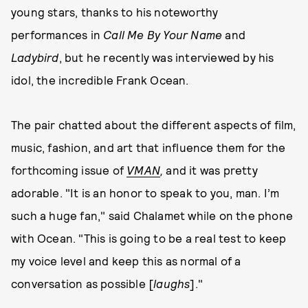
young stars, thanks to his noteworthy
performances in
Call Me By Your Name
and
Ladybird
, but he recently was interviewed by his
idol, the incredible Frank Ocean.
The pair chatted about the different aspects of film,
music, fashion, and art that influence them for the
forthcoming issue of
VMAN
,
and it was pretty
adorable. "It is an honor to speak to you, man. I’m
such a huge fan," said Chalamet while on the phone
with Ocean. "This is going to be a real test to keep
my voice level and keep this as normal of a
conversation as possible [
laughs
]."