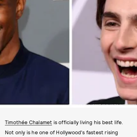
PHOTOS VIA JASON MERRITT, KEVIN WINTER/GETTY IMAGES
Timothée Chalamet
is officially living his best life.
Not only is he one of Hollywood's fastest rising