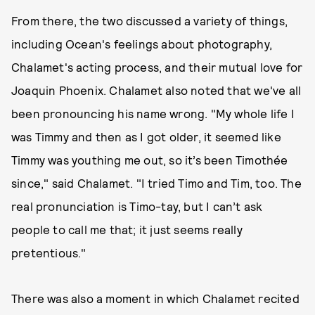
From there, the two discussed a variety of things,
including Ocean's feelings about photography,
Chalamet's acting process, and their mutual love for
Joaquin Phoenix. Chalamet also noted that we've all
been pronouncing his name wrong. "My whole life I
was Timmy and then as I got older, it seemed like
Timmy was youthing me out, so it’s been Timothée
since," said Chalamet. "I tried Timo and Tim, too. The
real pronunciation is Timo-tay, but I can’t ask
people to call me that; it just seems really
pretentious."
There was also a moment in which Chalamet recited