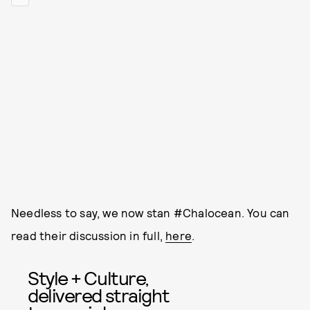
Needless to say, we now stan #Chalocean. You can
read their discussion in full,
here
.
Style + Culture,
delivered straight