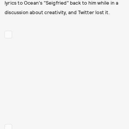
lyrics to Ocean's "Seigfried" back to him while in a
discussion about creativity, and Twitter lost it.