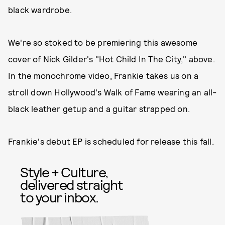
black wardrobe.
We're so stoked to be premiering this awesome
cover of Nick Gilder's "Hot Child In The City," above.
In the monochrome video, Frankie takes us on a
stroll down Hollywood's Walk of Fame wearing an all-
black leather getup and a guitar strapped on.
Frankie's debut EP is scheduled for release this fall.
Style + Culture,
delivered straight
to your inbox.