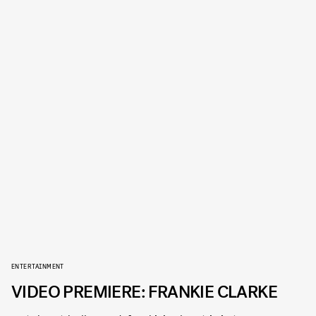
ENTERTAINMENT
VIDEO PREMIERE: FRANKIE CLARKE