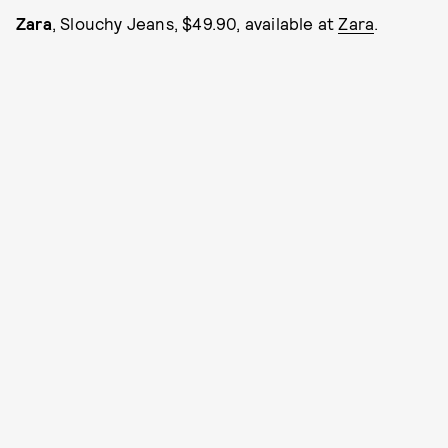
Zara
, Slouchy Jeans, $49.90, available at
Zara
.