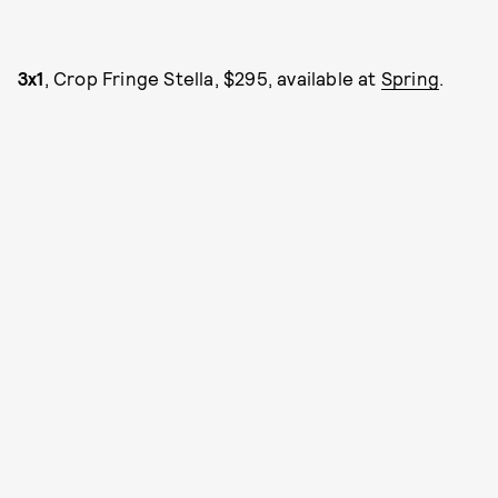
3x1
, Crop Fringe Stella, $295, available at
Spring
.