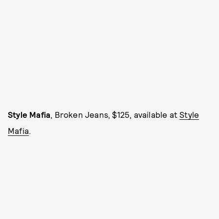
Style Mafia
, Broken Jeans, $125, available at
Style
Mafia
.