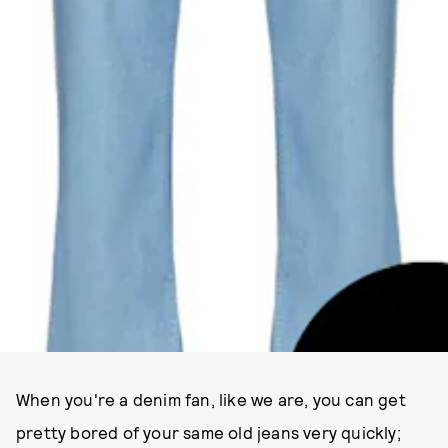
When you're a denim fan, like we are, you can get
pretty bored of your same old jeans very quickly;