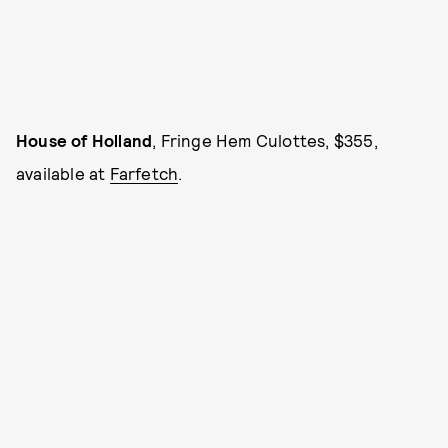
House of Holland
, Fringe Hem Culottes, $355,
available at
Farfetch
.