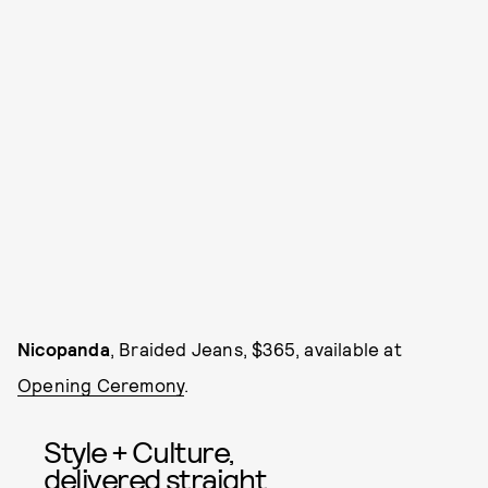
Nicopanda
, Braided Jeans, $365, available at
Opening Ceremony
.
Style + Culture,
delivered straight