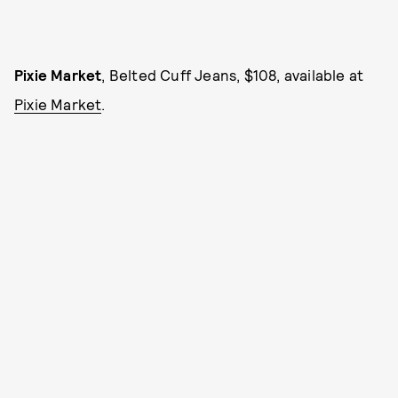
Pixie Market
, Belted Cuff Jeans, $108, available at
Pixie Market
.