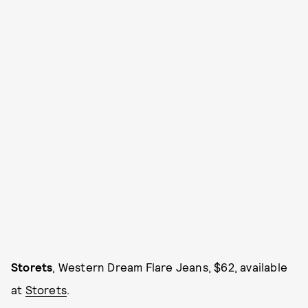
Storets
, Western Dream Flare Jeans, $62, available
at
Storets
.