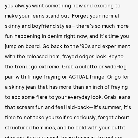
you always want something new and exciting to
make your jeans stand out. Forget your normal
skinny and boyfriend styles—there's so much more
fun happening in denim right now, and it's time you
jump on board. Go back to the '90s and experiment
with the released hem, frayed edges look. Key to
the trend: go extreme. Grab a culotte or wide-leg
pair with fringe fraying or ACTUAL fringe. Or go for
a skinny jean that has more than an inch of fraying
to add some flare to your everyday look. Grab jeans
that scream fun and feel laid-back—it's summer, it's
time to not take yourself so seriously, forget about
structured hemlines, and be bold with your outfit
choices. See our must-have denim in the gallery,