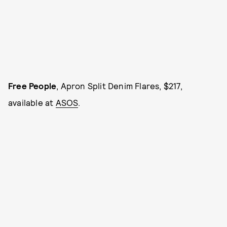
Free People
, Apron Split Denim Flares, $217,
available at
ASOS
.