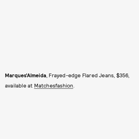
Marques'Almeida
, Frayed-edge Flared Jeans, $356,
available at
Matchesfashion
.