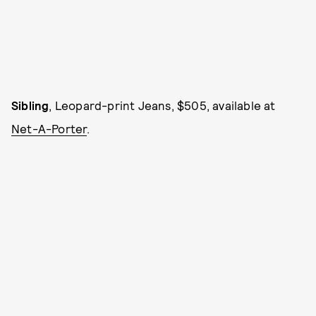
Sibling
, Leopard-print Jeans, $505, available at
Net-A-Porter
.