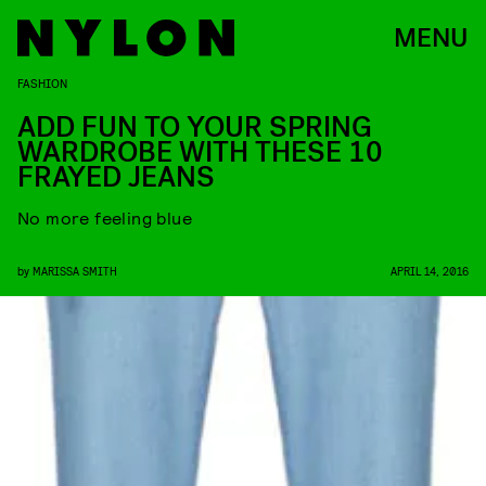
MENU
FASHION
ADD FUN TO YOUR SPRING
WARDROBE WITH THESE 10
FRAYED JEANS
No more feeling blue
by
MARISSA SMITH
APRIL 14, 2016