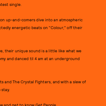
test single.
don up-and-comers dive into an atmospheric
ctedly energetic beats on "Colour," off their
 their unique sound is a little like what we
omy and danced til 4 am at an underground
 and The Crystal Fighters, and with a slew of
 stay.
ow and get to know Get People.