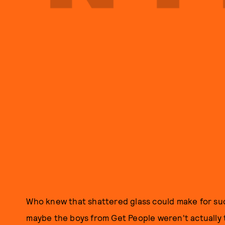
Who knew that shattered glass could make for s
maybe the boys from Get People weren't actually t