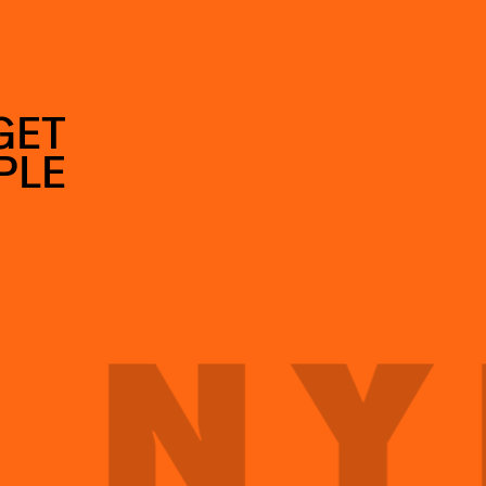
GET
PLE