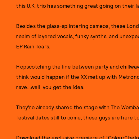
this U.K. trio has something great going on their la
Besides the glass-splintering cameos, these Lon
realm of layered vocals, funky synths, and unexpe
EP Rain Tears.
Hopscotching the line between party and chillwave,
think would happen if the XX met up with Metron
rave...well, you get the idea.
They're already shared the stage with The Wombats
festival dates still to come, these guys are here to
Download the exclusive premiere of "Colour" bel