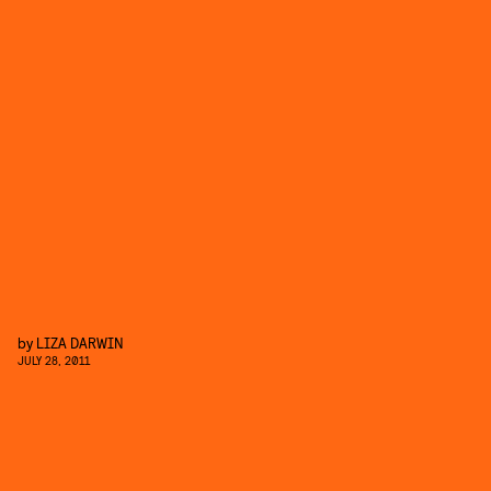
by
LIZA DARWIN
JULY 28, 2011