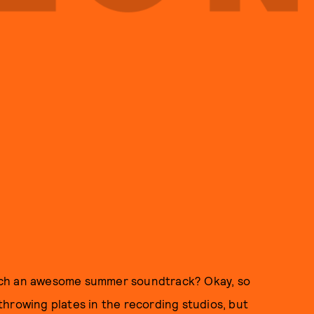
uch an awesome summer soundtrack? Okay, so
hrowing plates in the recording studios, but