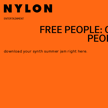
ENTERTAINMENT
FREE PEOPLE: 
PEO
download your synth summer jam right here.