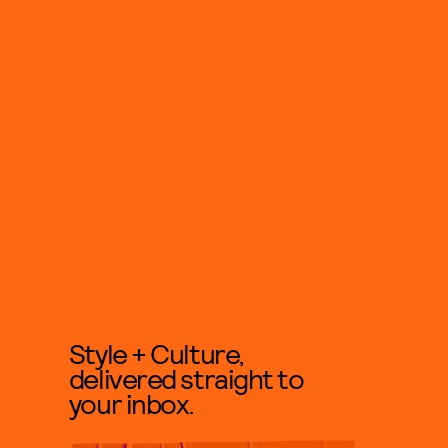
Style + Culture,
delivered straight to
your inbox.