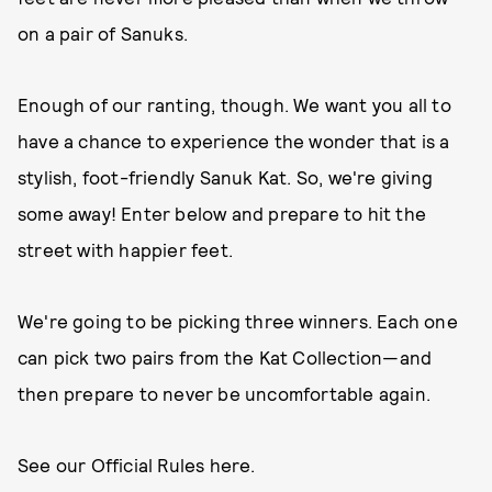
on a pair of Sanuks.
Enough of our ranting, though. We want you all to
have a chance to experience the wonder that is a
stylish, foot-friendly Sanuk Kat. So, we're giving
some away! Enter below and prepare to hit the
street with happier feet.
We're going to be picking three winners. Each one
can pick two pairs from the Kat Collection—and
then prepare to never be uncomfortable again.
See our Official Rules here.