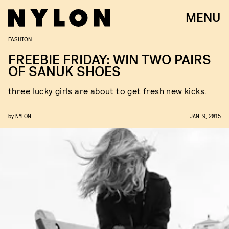
MENU
FASHION
FREEBIE FRIDAY: WIN TWO PAIRS
OF SANUK SHOES
three lucky girls are about to get fresh new kicks.
by
NYLON
JAN. 9, 2015