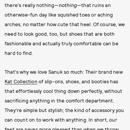
there's really nothing—
nothing—
that ruins an
otherwise-fun day like squished toes or aching
arches, no matter how cute that heel. Of course, we
need to look good, too, but shoes that are both
fashionable and actually truly comfortable can be
hard to find.
That's why we love Sanuk so much: Their brand new
Kat Collection
of slip-ons, shoes, and booties has
that effortlessly cool thing down perfectly, without
sacrificing anything in the comfort department.
They're simple but stylish; the kind of accessory you
can count on to work with anything. In short, our
feet are never more pleased than when we throw