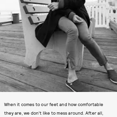
When it comes to our feet and how comfortable
they are, we don't like to mess around. After all,