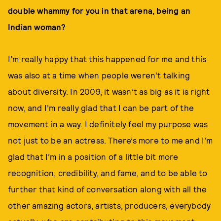
double whammy for you in that arena, being an
Indian woman?
I’m really happy that this happened for me and this
was also at a time when people weren’t talking
about diversity. In 2009, it wasn’t as big as it is right
now, and I’m really glad that I can be part of the
movement in a way. I definitely feel my purpose was
not just to be an actress. There’s more to me and I’m
glad that I’m in a position of a little bit more
recognition, credibility, and fame, and to be able to
further that kind of conversation along with all the
other amazing actors, artists, producers, everybody