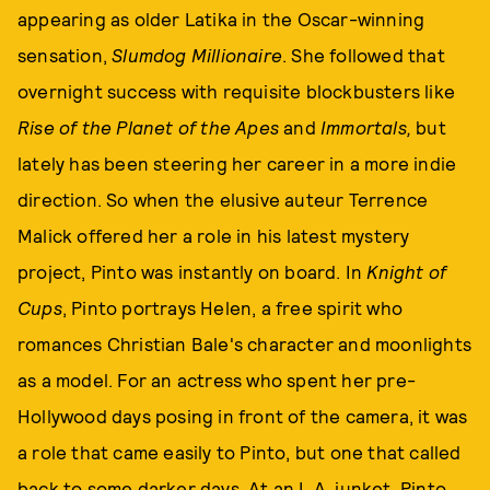
appearing as older Latika in the Oscar-winning
sensation,
Slumdog Millionaire
. She followed that
overnight success with requisite blockbusters like
Rise of
the
Planet of the Apes
and
Immortals,
but
lately has been steering her career in a more indie
direction. So when the elusive auteur Terrence
Malick offered her a role in his latest mystery
project, Pinto was instantly on board. In
Knight of
Cups
, Pinto portrays Helen, a free spirit who
romances Christian Bale's character and moonlights
as a model. For an actress who spent her pre-
Hollywood days posing in front of the camera, it was
a role that came easily to Pinto, but one that called
back to some darker days. At an L.A. junket, Pinto,