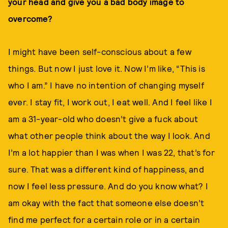
your head and give you a bad body image to
overcome?
I might have been self-conscious about a few
things. But now I just love it. Now I’m like, “This is
who I am.” I have no intention of changing myself
ever. I stay fit, I work out, I eat well. And I feel like I
am a 31-year-old who doesn’t give a fuck about
what other people think about the way I look. And
I’m a lot happier than I was when I was 22, that’s for
sure. That was a different kind of happiness, and
now I feel less pressure. And do you know what? I
am okay with the fact that someone else doesn’t
find me perfect for a certain role or in a certain