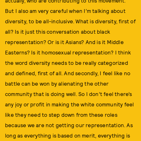
actually, who are contributing to this movement.
But I also am very careful when I’m talking about
diversity, to be all-inclusive. What is diversity, first of
all? Is it just this conversation about black
representation? Or is it Asians? And is it Middle
Easterns? Is it homosexual representation? I think
the word diversity needs to be really categorized
and defined, first of all. And secondly, I feel like no
battle can be won by alienating the other
community that is doing well. So I don’t feel there’s
any joy or profit in making the white community feel
like they need to step down from these roles
because we are not getting our representation. As
long as everything is based on merit, everything is