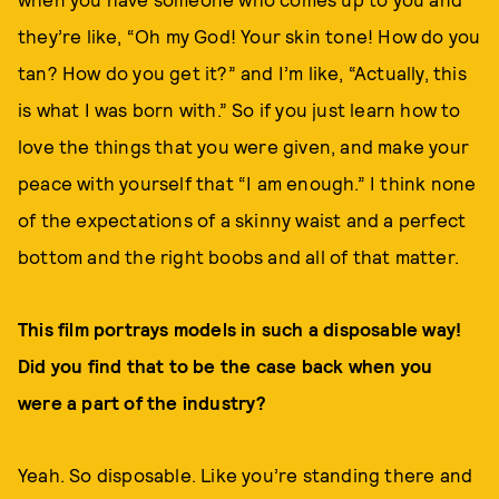
they’re like, “Oh my God! Your skin tone! How do you
tan? How do you get it?” and I’m like, “Actually, this
is what I was born with.” So if you just learn how to
love the things that you were given, and make your
peace with yourself that “I am enough.” I think none
of the expectations of a skinny waist and a perfect
bottom and the right boobs and all of that matter.
This film portrays models in such a disposable way!
Did you find that to be the case back when you
were a part of the industry?
Yeah. So disposable. Like you’re standing there and