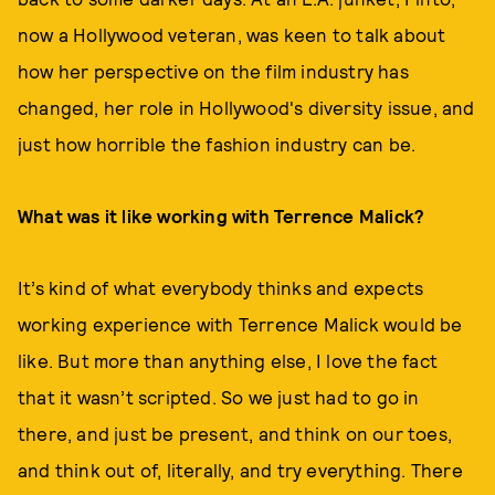
now a Hollywood veteran, was keen to talk about
how her perspective on the film industry has
changed, her role in Hollywood's diversity issue, and
just how horrible the fashion industry can be.
What was it like working with Terrence Malick?
It’s kind of what everybody thinks and expects
working experience with Terrence Malick would be
like. But more than anything else, I love the fact
that it wasn’t scripted. So we just had to go in
there, and just be present, and think on our toes,
and think out of, literally, and try everything. There