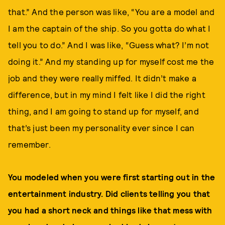
that.” And the person was like, “You are a model and
I am the captain of the ship. So you gotta do what I
tell you to do.” And I was like, “Guess what? I’m not
doing it.” And my standing up for myself cost me the
job and they were really miffed. It didn’t make a
difference, but in my mind I felt like I did the right
thing, and I am going to stand up for myself, and
that’s just been my personality ever since I can
remember.
You modeled when you were first starting out in the
entertainment industry. Did clients telling you that
you had a short neck and things like that mess with