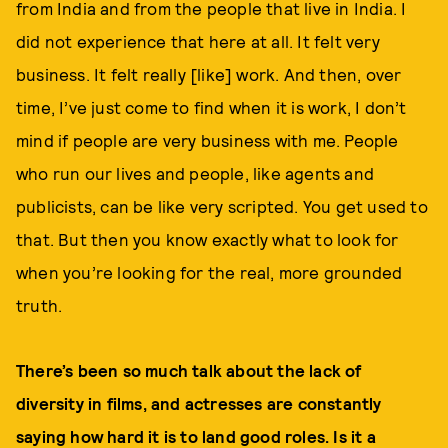
from India and from the people that live in India. I
did not experience that here at all. It felt very
business. It felt really [like] work. And then, over
time, I’ve just come to find when it is work, I don’t
mind if people are very business with me. People
who run our lives and people, like agents and
publicists, can be like very scripted. You get used to
that. But then you know exactly what to look for
when you’re looking for the real, more grounded
truth.
There’s been so much talk about the lack of
diversity in films, and actresses are constantly
saying how hard it is to land good roles. Is it a