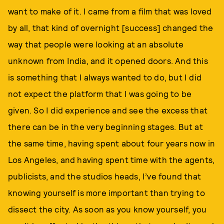
want to make of it. I came from a film that was loved
by all, that kind of overnight [success] changed the
way that people were looking at an absolute
unknown from India, and it opened doors. And this
is something that I always wanted to do, but I did
not expect the platform that I was going to be
given. So I did experience and see the excess that
there can be in the very beginning stages. But at
the same time, having spent about four years now in
Los Angeles, and having spent time with the agents,
publicists, and the studios heads, I’ve found that
knowing yourself is more important than trying to
dissect the city. As soon as you know yourself, you