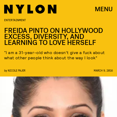
MENU
ENTERTAINMENT
FREIDA PINTO ON HOLLYWOOD
EXCESS, DIVERSITY, AND
LEARNING TO LOVE HERSELF
“I am a 31-year-old who doesn’t give a fuck about
what other people think about the way I look”
by
NICOLE PAJER
MARCH 9, 2016