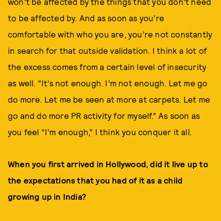
won’t be affected by the things that you don’t need
to be affected by. And as soon as you’re
comfortable with who you are, you’re not constantly
in search for that outside validation. I think a lot of
the excess comes from a certain level of insecurity
as well. “It’s not enough. I’m not enough. Let me go
do more. Let me be seen at more at carpets. Let me
go and do more PR activity for myself.” As soon as
you feel “I’m enough,” I think you conquer it all.
When you first arrived in Hollywood, did it live up to
the expectations that you had of it as a child
growing up in India?