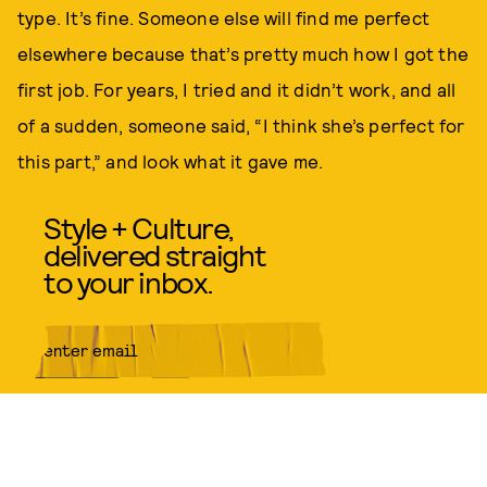
type. It’s fine. Someone else will find me perfect
elsewhere because that’s pretty much how I got the
first job. For years, I tried and it didn’t work, and all
of a sudden, someone said, “I think she’s perfect for
this part,” and look what it gave me.
Style + Culture,
delivered straight
to your inbox.
SUBMIT
By subscribing to this BDG
newsletter, you agree to our
Terms
of Service
and
Privacy Policy