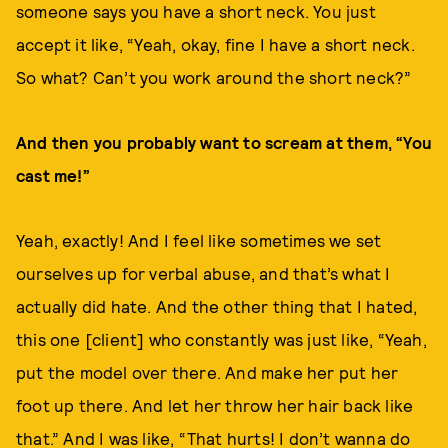
someone says you have a short neck. You just
accept it like, “Yeah, okay, fine I have a short neck.
So what? Can’t you work around the short neck?”
And then you probably want to scream at them, “You
cast me!”
Yeah, exactly! And I feel like sometimes we set
ourselves up for verbal abuse, and that’s what I
actually did hate. And the other thing that I hated,
this one [client] who constantly was just like, “Yeah,
put the model over there. And make her put her
foot up there. And let her throw her hair back like
that.” And I was like, “That hurts! I don’t wanna do