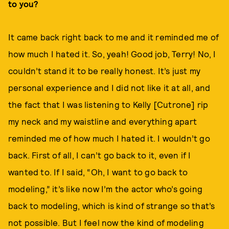
to you?
It came back right back to me and it reminded me of
how much I hated it. So, yeah! Good job, Terry! No, I
couldn’t stand it to be really honest. It’s just my
personal experience and I did not like it at all, and
the fact that I was listening to Kelly [Cutrone] rip
my neck and my waistline and everything apart
reminded me of how much I hated it. I wouldn’t go
back. First of all, I can’t go back to it, even if I
wanted to. If I said, “Oh, I want to go back to
modeling,” it’s like now I’m the actor who’s going
back to modeling, which is kind of strange so that’s
not possible. But I feel now the kind of modeling