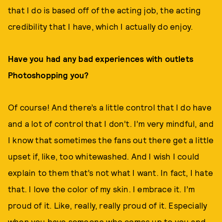
that I do is based off of the acting job, the acting
credibility that I have, which I actually do enjoy.
Have you had any bad experiences with outlets
Photoshopping you?
Of course! And there’s a little control that I do have
and a lot of control that I don’t. I’m very mindful, and
I know that sometimes the fans out there get a little
upset if, like, too whitewashed. And I wish I could
explain to them that’s not what I want. In fact, I hate
that. I love the color of my skin. I embrace it. I’m
proud of it. Like, really, really proud of it. Especially
when you have someone who comes up to you and