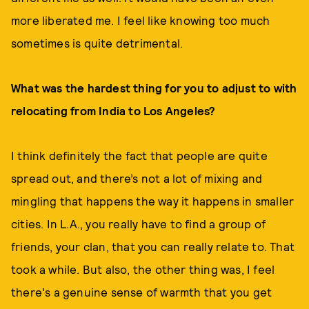
more liberated me. I feel like knowing too much
sometimes is quite detrimental.
What was the hardest thing for you to adjust to with
relocating from India to Los Angeles?
I think definitely the fact that people are quite
spread out, and there’s not a lot of mixing and
mingling that happens the way it happens in smaller
cities. In L.A., you really have to find a group of
friends, your clan, that you can really relate to. That
took a while. But also, the other thing was, I feel
there's a genuine sense of warmth that you get