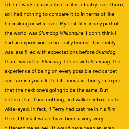
I didn’t work in as much of a film industry over there,
so I had nothing to compare it to in terms of like
filmmaking or whatever. My first film, in any part of
the world, was
Slumdog Millionaire
. I don’t think I
had an impression to be really honest. I probably
was less filled with expectations before
Slumdog
than I was after
Slumdog
. I think with
Slumdog
, the
experience of being on every possible red carpet
can tarnish you a little bit, because then you expect
that the next one’s going to be the same. But
before that, I had nothing, so I walked into it quite
wide-eyed. In fact, if Terry had cast me in his film
then, I think it would have been a very, very
different me as well. It would have been an even