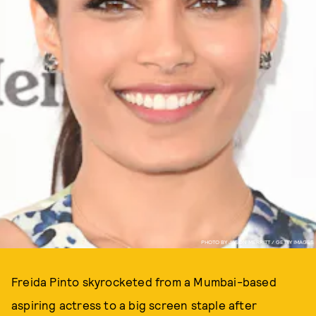
PHOTO BY JASON MERRITT / GETTY IMAGES
Freida Pinto skyrocketed from a Mumbai-based
aspiring actress to a big screen staple after