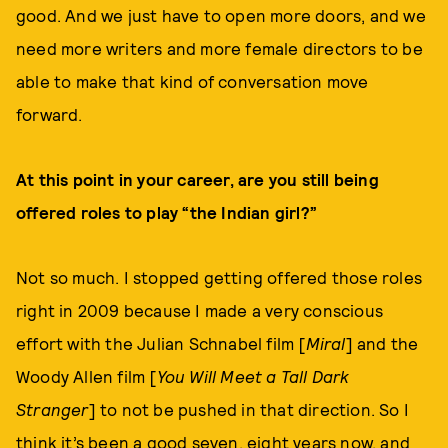
good. And we just have to open more doors, and we
need more writers and more female directors to be
able to make that kind of conversation move
forward.
At this point in your career, are you still being
offered roles to play “the Indian girl?”
Not so much. I stopped getting offered those roles
right in 2009 because I made a very conscious
effort with the Julian Schnabel film [
Miral
] and the
Woody Allen film [
You Will Meet a Tall Dark
Stranger
] to not be pushed in that direction. So I
think it’s been a good seven, eight years now, and