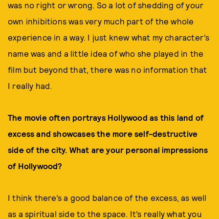
was no right or wrong. So a lot of shedding of your
own inhibitions was very much part of the whole
experience in a way. I just knew what my character’s
name was and a little idea of who she played in the
film but beyond that, there was no information that
I really had.
The movie often portrays Hollywood as this land of
excess and showcases the more self-destructive
side of the city. What are your personal impressions
of Hollywood?
I think there’s a good balance of the excess, as well
as a spiritual side to the space. It’s really what you