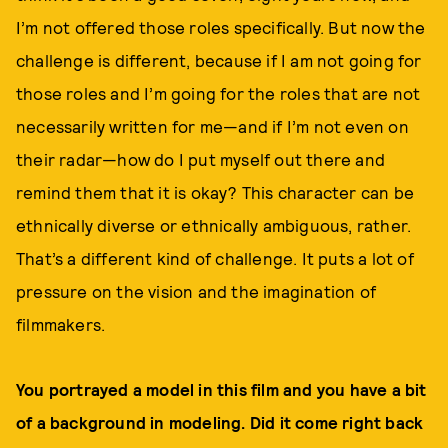
I’m not offered those roles specifically. But now the
challenge is different, because if I am not going for
those roles and I’m going for the roles that are not
necessarily written for me—and if I’m not even on
their radar—how do I put myself out there and
remind them that it is okay? This character can be
ethnically diverse or ethnically ambiguous, rather.
That’s a different kind of challenge. It puts a lot of
pressure on the vision and the imagination of
filmmakers.
You portrayed a model in this film and you have a bit
of a background in modeling. Did it come right back