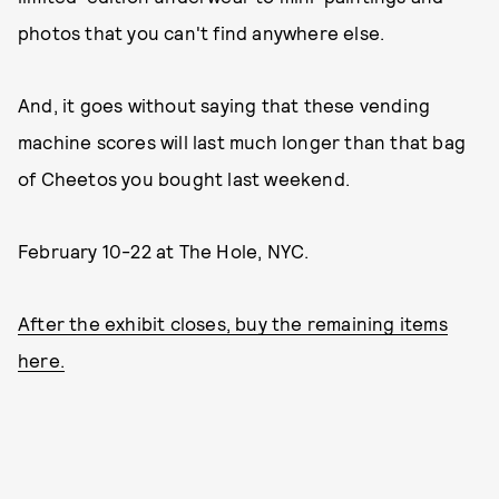
photos that you can't find anywhere else.
And, it goes without saying that these vending
machine scores will last much longer than that bag
of Cheetos you bought last weekend.
February 10-22 at The Hole, NYC.
After the exhibit closes, buy the remaining items
here.