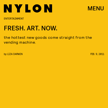
MENU
ENTERTAINMENT
FRESH. ART. NOW.
the hottest new goods come straight from the
vending machine.
by
LIZA DARWIN
FEB. 9, 2011