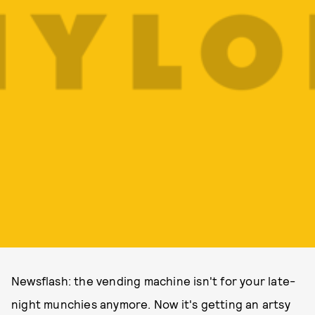
Newsflash: the vending machine isn't for your late-
night munchies anymore. Now it's getting an artsy