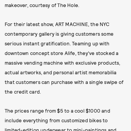
makeover, courtesy of The Hole.
For their latest show, ART MACHINE, the NYC
contemporary gallery is giving customers some
serious instant gratification. Teaming up with
downtown concept store Alife, they've stocked a
massive vending machine with exclusive products,
actual artworks, and personal artist memorabilia
that customers can purchase with a single swipe of
the credit card.
The prices range from $5 to a cool $1000 and
include everything from customized bikes to
limited-edition underwear to mini-paintings and