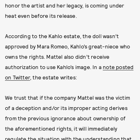
honor the artist and her legacy, is coming under
heat even before its release.
According to the Kahlo estate, the doll wasn’t
approved by Mara Romeo, Kahlo’s great-niece who
owns the rights. Mattel also didn’t receive
authorization to use Kahlo’s image. In a
note posted
on Twitter
, the estate writes:
We trust that if the company Mattel was the victim
of a deception and/or its improper acting derives
from the previous ignorance about ownership of
the aforementioned rights, it will immediately
regulate the situation with the understanding that,