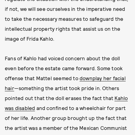
if not, we will see ourselves in the imperative need
to take the necessary measures to safeguard the
intellectual property rights that assist us on the
image of Frida Kahlo.
Fans of Kahlo had voiced concern about the doll
even before the estate came forward. Some took
offense that Mattel seemed to
downplay her facial
hair
—something the artist took pride in. Others
pointed out that the doll erases the fact that
Kahlo
was disabled
and confined to a wheelchair for part
of her life. Another group brought up the fact that
the artist was a member of the Mexican Communist