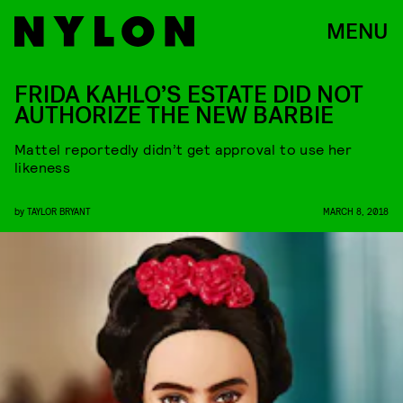
MENU
FRIDA KAHLO’S ESTATE DID NOT
AUTHORIZE THE NEW BARBIE
Mattel reportedly didn’t get approval to use her
likeness
by
TAYLOR BRYANT
MARCH 8, 2018