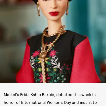
Mattel's
Frida Kahlo Barbie, debuted this week
in
honor of International Women’s Day and meant to