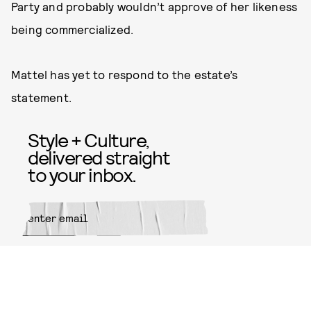
Party and probably wouldn’t approve of her likeness
being commercialized.
Mattel has yet to respond to the estate’s
statement.
Style + Culture,
delivered straight
to your inbox.
SUBMIT
By subscribing to this BDG
newsletter, you agree to our
Terms
of Service
and
Privacy Policy