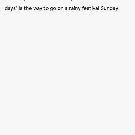
days” is the way to go on a rainy festival Sunday.