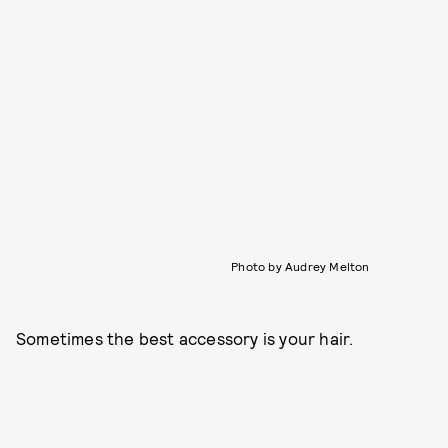
Photo by Audrey Melton
Sometimes the best accessory is your hair.