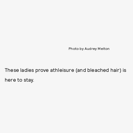
Photo by Audrey Melton
These ladies prove athleisure (and bleached hair) is
here to stay.