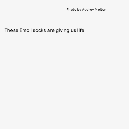
Photo by Audrey Melton
These Emoji socks are giving us life.