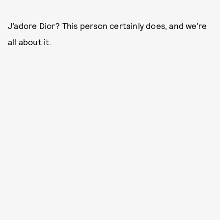
J’adore Dior? This person certainly does, and we’re
all about it.