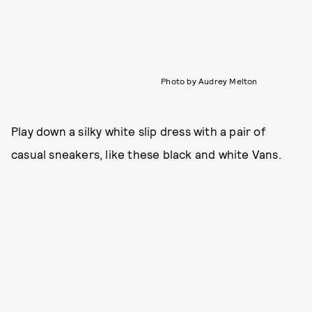
Photo by Audrey Melton
Play down a silky white slip dress with a pair of
casual sneakers, like these black and white Vans.