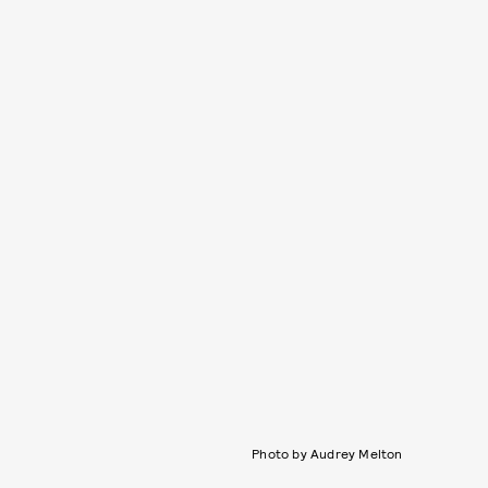
Photo by Audrey Melton