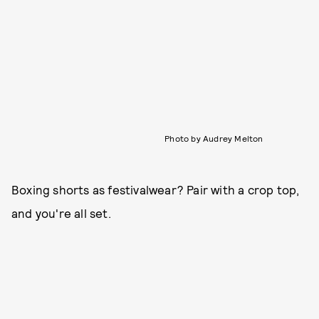
Photo by Audrey Melton
Boxing shorts as festivalwear? Pair with a crop top,
and you're all set.