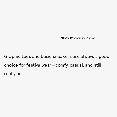
Photo by Audrey Melton
Graphic tees and basic sneakers are always a good
choice for festivalwear—comfy, casual, and still
really cool.