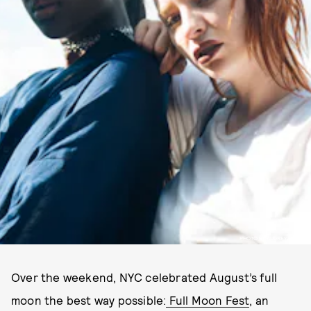
PHOTO BY AUDREY MELTON
Over the weekend, NYC celebrated August’s full
moon the best way possible:
Full Moon Fest
, an