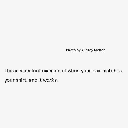
Photo by Audrey Melton
This is a perfect example of when your hair matches
your shirt, and it
works
.