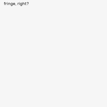
fringe, right?