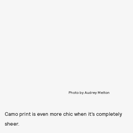
Photo by Audrey Melton
Camo print is even more chic when it’s completely
sheer.