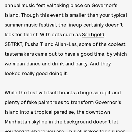
annual music festival taking place on Governor’s
Island. Though this event is smaller than your typical
summer music festival, the lineup certainly doesn’t
lack for talent. With acts such as
Santigold
,
SBTRKT, Pusha T, and Allah-Las, some of the coolest
tastemakers came out to have a good time, by which
we mean dance and drink and party. And they
looked really good doing it..
While the festival itself boasts a huge sandpit and
plenty of fake palm trees to transform Governor’s
Island into a tropical paradise, the downtown
Manhattan skyline in the background doesn’t let
you forget where you are. This all makes for a super