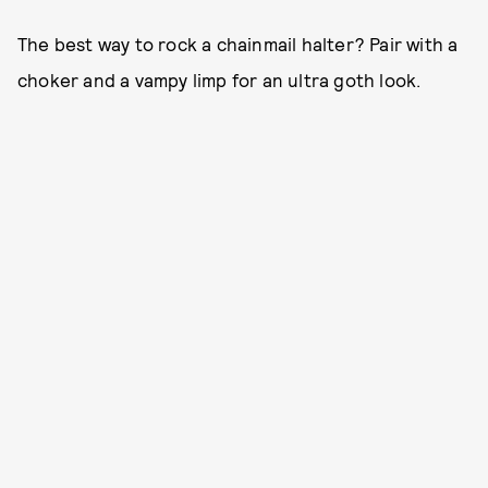
The best way to rock a chainmail halter? Pair with a
choker and a vampy limp for an ultra goth look.