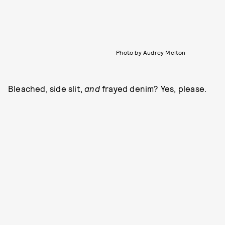
Photo by Audrey Melton
Bleached, side slit,
and
frayed denim? Yes, please.