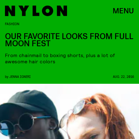
MENU
FASHION
OUR FAVORITE LOOKS FROM FULL
MOON FEST
From chainmail to boxing shorts, plus a lot of
awesome hair colors
by
JENNA IGNERI
AUG. 22, 2016