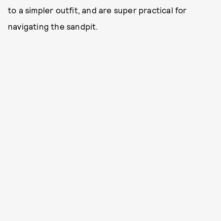
to a simpler outfit, and are super practical for
navigating the sandpit.