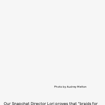
Photo by Audrey Melton
Our Snapchat Director Lori proves that “braids for