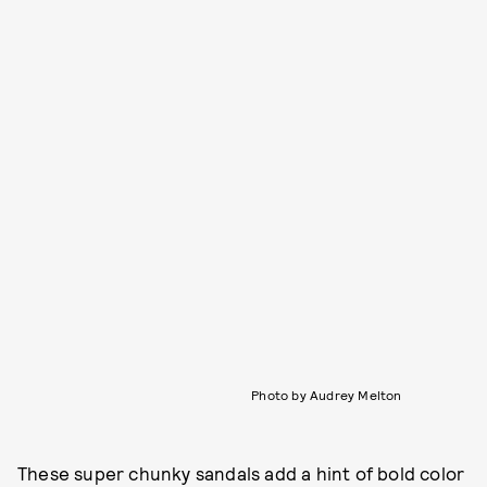
Photo by Audrey Melton
These super chunky sandals add a hint of bold color