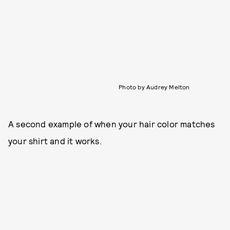
Photo by Audrey Melton
A second example of when your hair color matches
your shirt and it works.