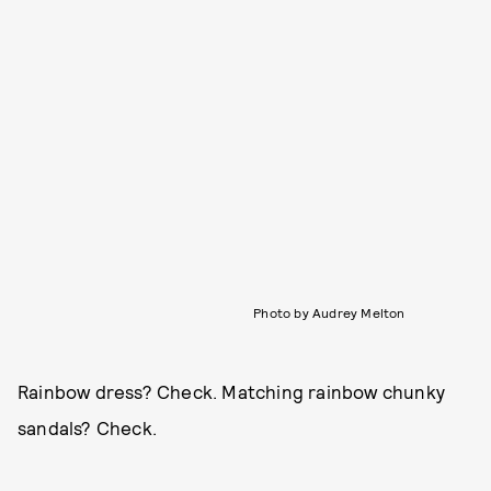
Photo by Audrey Melton
Rainbow dress? Check. Matching rainbow chunky
sandals? Check.