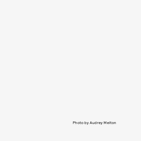
Photo by Audrey Melton