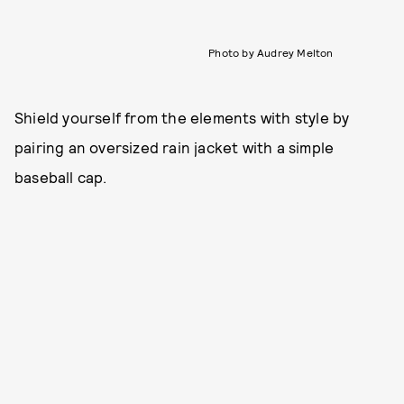
Photo by Audrey Melton
Shield yourself from the elements with style by
pairing an oversized rain jacket with a simple
baseball cap.