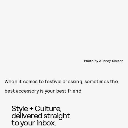
Photo by Audrey Melton
When it comes to festival dressing, sometimes the
best accessory is your best friend.
Style + Culture,
delivered straight
to your inbox.