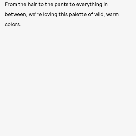
From the hair to the pants to everything in
between, we’re loving this palette of wild, warm
colors.