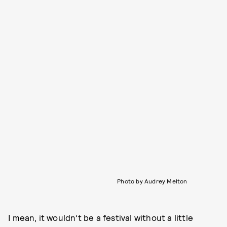
Photo by Audrey Melton
I mean, it wouldn’t be a festival without a little