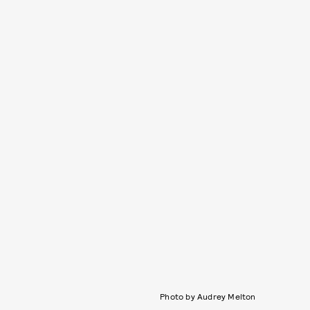
Photo by Audrey Melton