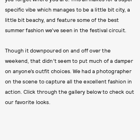
specific vibe which manages to be a little bit city, a
little bit beachy, and feature some of the best
summer fashion we’ve seen in the festival circuit.
Though it downpoured on and off over the
weekend, that didn’t seem to put much of a damper
on anyone’s outfit choices. We had a photographer
on the scene to capture all the excellent fashion in
action. Click through the gallery below to check out
our favorite looks.