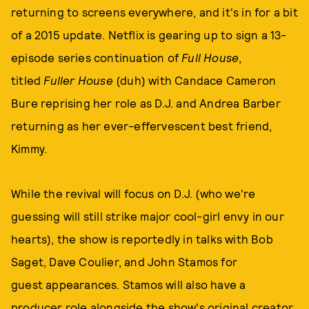
returning to screens everywhere, and it's in for a bit
of a 2015 update. Netflix is gearing up to sign a 13-
episode series continuation of
Full House
,
titled
Fuller House
(duh) with
Candace Cameron
Bure reprising her role as D.J. and Andrea Barber
returning as her ever-effervescent best friend,
Kimmy.
While the revival will focus on D.J. (who we're
guessing will still strike major cool-girl envy in our
hearts), the show is reportedly in talks with Bob
Saget, Dave Coulier, and John Stamos for
guest appearances. Stamos will also have a
producer role alongside the show's original creator