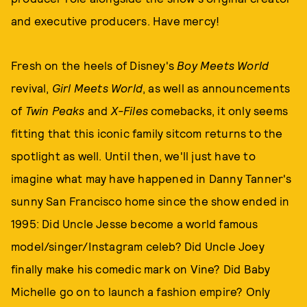
and executive producers. Have mercy!
Fresh on the heels of Disney's
Boy Meets World
revival,
Girl Meets World
, as well as announcements
of
Twin Peaks
and
X-Files
comebacks, it only seems
fitting that this iconic family sitcom
returns to the
spotlight as well. Until then, we'll just have to
imagine what may have happened in Danny Tanner's
sunny San Francisco home since the show ended in
1995: Did Uncle Jesse become a world famous
model/singer/Instagram celeb? Did Uncle Joey
finally make his comedic mark on Vine? Did Baby
Michelle go on to launch a fashion empire? Only