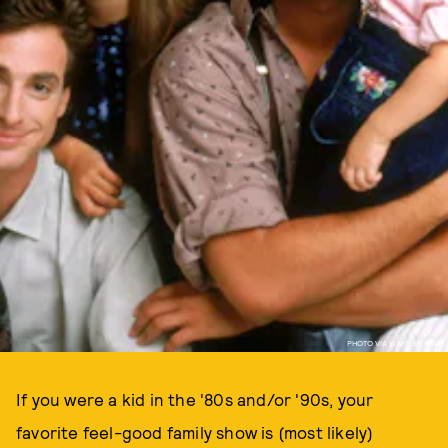
PHOTO VIA WARNER BROS
If you were a kid in the '80s and/or '90s, your
favorite feel-good family show is (most likely)