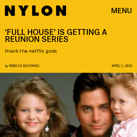
MENU
‘FULL HOUSE’ IS GETTING A
REUNION SERIES
thank the netflix gods
by
REBECCA DECZYNSKI
APRIL 2, 2015