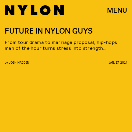
MENU
FUTURE IN NYLON GUYS
From tour drama to marriage proposal, hip-hops
man of the hour turns stress into strength…
by
JOSH MADDEN
JAN. 17, 2014