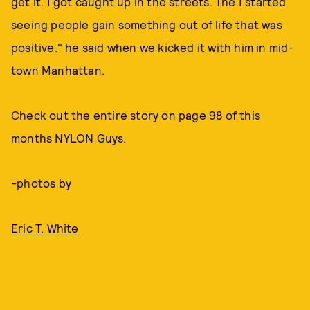
get it. I got caught up in the streets. The I started
seeing people gain something out of life that was
positive." he said when we kicked it with him in mid-
town Manhattan.
Check out the entire story on page 98 of this
months NYLON Guys.
-photos by
Eric T. White