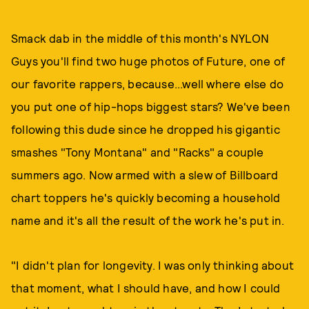
Smack dab in the middle of this month's NYLON
Guys you'll find two huge photos of Future, one of
our favorite rappers, because...well where else do
you put one of hip-hops biggest stars? We've been
following this dude since he dropped his gigantic
smashes "Tony Montana" and "Racks" a couple
summers ago. Now armed with a slew of Billboard
chart toppers he's quickly becoming a household
name and it's all the result of the work he's put in.
"I didn't plan for longevity. I was only thinking about
that moment, what I should have, and how I could