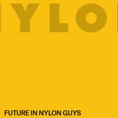
FUTURE IN NYLON GUYS