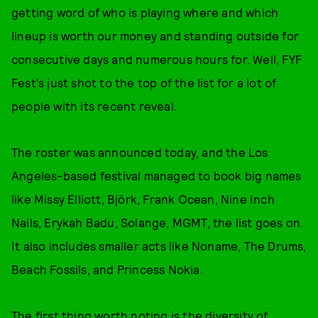
getting word of who is playing where and which
lineup is worth our money and standing outside for
consecutive days and numerous hours for. Well, FYF
Fest’s just shot to the top of the list for a lot of
people with its recent reveal.
The roster was announced today, and the Los
Angeles-based festival managed to book big names
like Missy Elliott, Björk, Frank Ocean, Nine Inch
Nails, Erykah Badu, Solange, MGMT, the list goes on.
It also includes smaller acts like Noname, The Drums,
Beach Fossils, and Princess Nokia.
The first thing worth noting is the diversity of