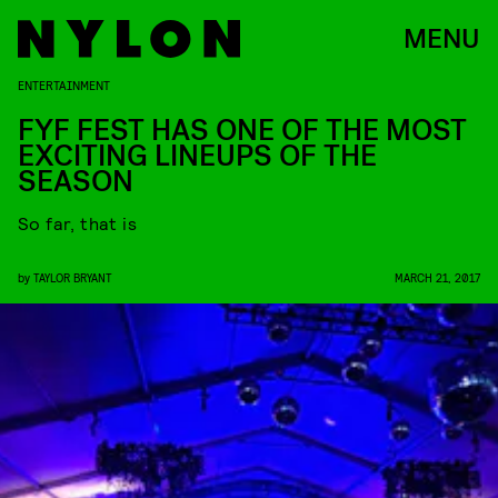
MENU
ENTERTAINMENT
FYF FEST HAS ONE OF THE MOST
EXCITING LINEUPS OF THE
SEASON
So far, that is
by
TAYLOR BRYANT
MARCH 21, 2017