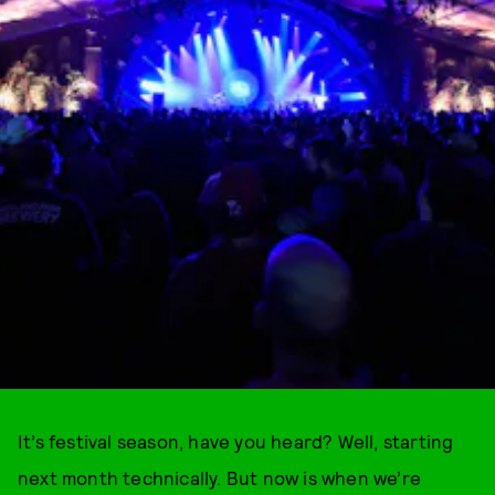
It’s festival season, have you heard? Well, starting
next month technically. But now is when we’re