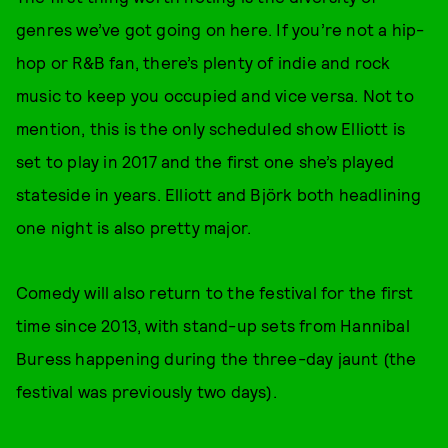
genres we’ve got going on here. If you’re not a hip-
hop or R&B fan, there’s plenty of indie and rock
music to keep you occupied and vice versa. Not to
mention, this is the only scheduled show Elliott is
set to play in 2017 and the first one she’s played
stateside in years. Elliott and Björk both headlining
one night is also pretty major.
Comedy will also return to the festival for the first
time since 2013, with stand-up sets from Hannibal
Buress happening during the three-day jaunt (the
festival was previously two days).