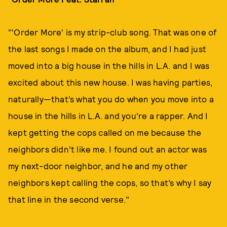
"'Order More' is my strip-club song. That was one of
the last songs I made on the album, and I had just
moved into a big house in the hills in L.A. and I was
excited about this new house. I was having parties,
naturally—that’s what you do when you move into a
house in the hills in L.A. and you’re a rapper. And I
kept getting the cops called on me because the
neighbors didn’t like me. I found out an actor was
my next-door neighbor, and he and my other
neighbors kept calling the cops, so that’s why I say
that line in the second verse."