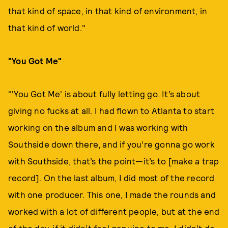
that kind of space, in that kind of environment, in
that kind of world."
"You Got Me"
"'You Got Me' is about fully letting go. It’s about
giving no fucks at all. I had flown to Atlanta to start
working on the album and I was working with
Southside down there, and if you’re gonna go work
with Southside, that’s the point—it’s to [make a trap
record]. On the last album, I did most of the record
with one producer. This one, I made the rounds and
worked with a lot of different people, but at the end