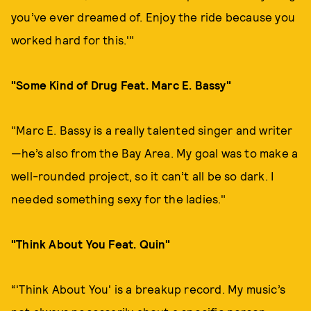
you’ve ever dreamed of. Enjoy the ride because you
worked hard for this.'"
"Some Kind of Drug Feat. Marc E. Bassy"
"Marc E. Bassy is a really talented singer and writer
—he’s also from the Bay Area. My goal was to make a
well-rounded project, so it can’t all be so dark. I
needed something sexy for the ladies."
"Think About You Feat. Quin"
“'Think About You' is a breakup record. My music’s