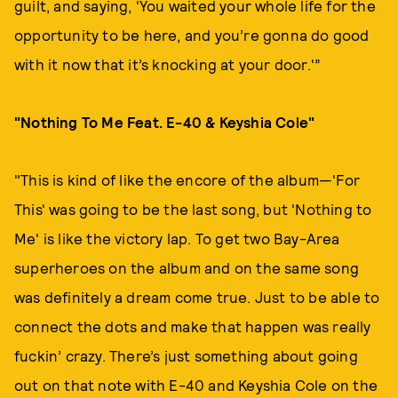
guilt, and saying, 'You waited your whole life for the
opportunity to be here, and you’re gonna do good
with it now that it’s knocking at your door.'”
"Nothing To Me Feat. E-40 & Keyshia Cole"
"This is kind of like the encore of the album—'For
This' was going to be the last song, but 'Nothing to
Me' is like the victory lap. To get two Bay-Area
superheroes on the album and on the same song
was definitely a dream come true. Just to be able to
connect the dots and make that happen was really
fuckin’ crazy. There’s just something about going
out on that note with E-40 and Keyshia Cole on the