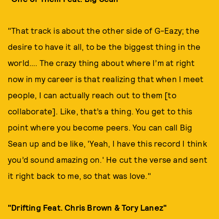
"That track is about the other side of G-Eazy; the
desire to have it all, to be the biggest thing in the
world…. The crazy thing about where I’m at right
now in my career is that realizing that when I meet
people, I can actually reach out to them [to
collaborate]. Like, that’s a thing. You get to this
point where you become peers. You can call Big
Sean up and be like, 'Yeah, I have this record I think
you’d sound amazing on.' He cut the verse and sent
it right back to me, so that was love."
"Drifting Feat. Chris Brown & Tory Lanez"