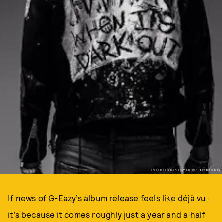
PHOTO COURTESY OF BIZ 3 PUBLICITY.
If news of G-Eazy’s album release feels like déjà vu,
it’s because it comes roughly just a year and a half