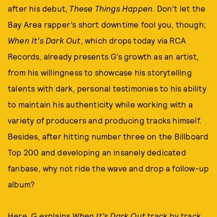
after his debut,
These Things Happen
. Don’t let the
Bay Area rapper’s short downtime fool you, though;
When It’s Dark Out
, which drops today via RCA
Records, already presents G’s growth as an artist,
from his willingness to showcase his storytelling
talents with dark, personal testimonies to his ability
to maintain his authenticity while working with a
variety of producers and producing tracks himself.
Besides, after hitting number three on the Billboard
Top 200 and developing an insanely dedicated
fanbase, why not ride the wave and drop a follow-up
album?
Here, G explains
When It’s Dark Out
track by track