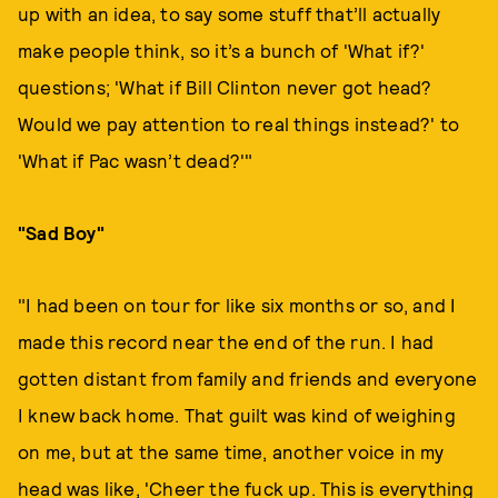
up with an idea, to say some stuff that’ll actually
make people think, so it’s a bunch of 'What if?'
questions; 'What if Bill Clinton never got head?
Would we pay attention to real things instead?' to
'What if Pac wasn’t dead?'"
"Sad Boy"
"I had been on tour for like six months or so, and I
made this record near the end of the run. I had
gotten distant from family and friends and everyone
I knew back home. That guilt was kind of weighing
on me, but at the same time, another voice in my
head was like, 'Cheer the fuck up. This is everything