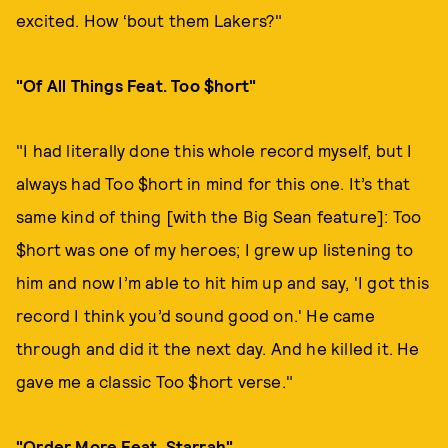
excited. How ‘bout them Lakers?"
"Of All Things Feat. Too $hort"
"I had literally done this whole record myself, but I
always had Too $hort in mind for this one. It’s that
same kind of thing [with the Big Sean feature]: Too
$hort was one of my heroes; I grew up listening to
him and now I’m able to hit him up and say, 'I got this
record I think you’d sound good on.' He came
through and did it the next day. And he killed it. He
gave me a classic Too $hort verse."
"Order More Feat. Starrah"