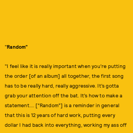
"
Random"
"I feel like it is really important when you’re putting
the order [of an album] all together, the first song
has to be really hard, really aggressive. It’s gotta
grab your attention off the bat. It’s how to make a
statement…. [“Random”] is a reminder in general
that this is 12 years of hard work, putting every
dollar I had back into everything, working my ass off