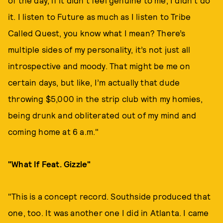
of the day, if it didn’t feel genuine to me, I didn’t do
it. I listen to Future as much as I listen to Tribe
Called Quest, you know what I mean? There’s
multiple sides of my personality, it’s not just all
introspective and moody. That might be me on
certain days, but like, I’m actually that dude
throwing $5,000 in the strip club with my homies,
being drunk and obliterated out of my mind and
coming home at 6 a.m."
"What If Feat. Gizzle"
"This is a concept record. Southside produced that
one, too. It was another one I did in Atlanta. I came