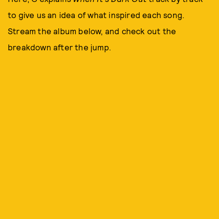
to give us an idea of what inspired each song.
Stream the album below, and check out the
breakdown after the jump.