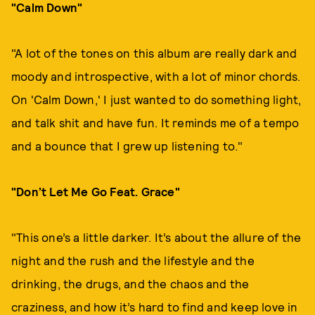
"Calm Down"
"A lot of the tones on this album are really dark and
moody and introspective, with a lot of minor chords.
On 'Calm Down,' I just wanted to do something light,
and talk shit and have fun. It reminds me of a tempo
and a bounce that I grew up listening to."
"Don’t Let Me Go Feat. Grace"
"This one’s a little darker. It’s about the allure of the
night and the rush and the lifestyle and the
drinking, the drugs, and the chaos and the
craziness, and how it’s hard to find and keep love in