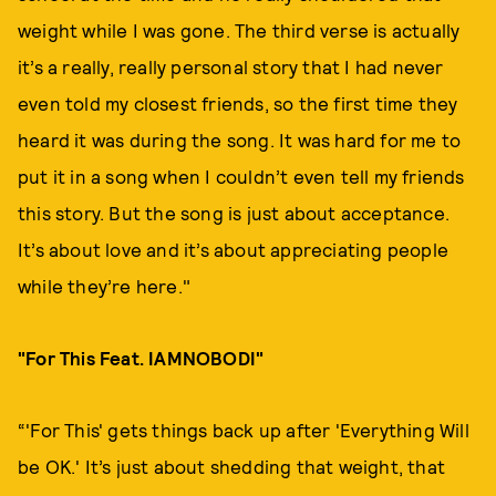
weight while I was gone. The third verse is actually
it’s a really, really personal story that I had never
even told my closest friends, so the first time they
heard it was during the song. It was hard for me to
put it in a song when I couldn’t even tell my friends
this story. But the song is just about acceptance.
It’s about love and it’s about appreciating people
while they’re here."
"For This Feat. IAMNOBODI"
“'For This' gets things back up after 'Everything Will
be OK.' It’s just about shedding that weight, that