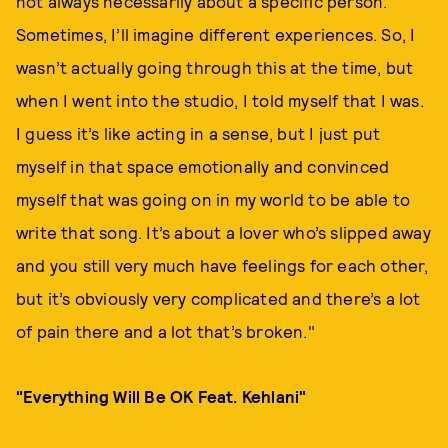
not always necessarily about a specific person.
Sometimes, I’ll imagine different experiences. So, I
wasn’t actually going through this at the time, but
when I went into the studio, I told myself that I was.
I guess it’s like acting in a sense, but I just put
myself in that space emotionally and convinced
myself that was going on in my world to be able to
write that song. It’s about a lover who’s slipped away
and you still very much have feelings for each other,
but it’s obviously very complicated and there’s a lot
of pain there and a lot that’s broken."
"Everything Will Be OK Feat. Kehlani"