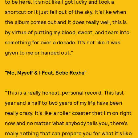
to be here. It’s not like I got lucky and took a
shortcut or it just fell out of the sky. It’s like when
the album comes out and it does really well, this is
by virtue of putting my blood, sweat, and tears into
something for over a decade. It’s not like it was
given to me or handed out."
"Me, Myself & I Feat. Bebe Rexha"
"This is a really honest, personal record. This last
year and a half to two years of my life have been
really crazy. It’s like a roller coaster that I’m on right
now and no matter what anybody tells you, there’s
really nothing that can prepare you for what it’s like