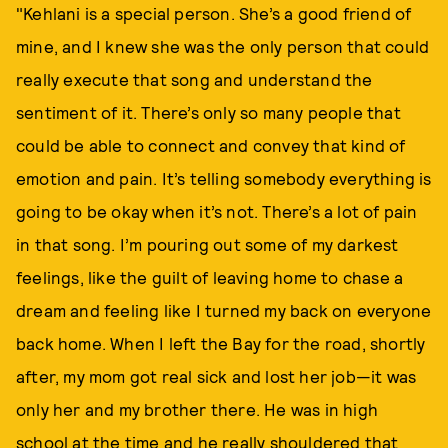
"Kehlani is a special person. She’s a good friend of
mine, and I knew she was the only person that could
really execute that song and understand the
sentiment of it. There’s only so many people that
could be able to connect and convey that kind of
emotion and pain. It’s telling somebody everything is
going to be okay when it’s not. There’s a lot of pain
in that song. I’m pouring out some of my darkest
feelings, like the guilt of leaving home to chase a
dream and feeling like I turned my back on everyone
back home. When I left the Bay for the road, shortly
after, my mom got real sick and lost her job—it was
only her and my brother there. He was in high
school at the time and he really shouldered that