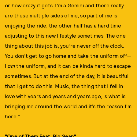
or how crazy it gets. I’m a Gemini and there really
are these multiple sides of me, so part of me is
enjoying the ride, the other half has a hard time
adjusting to this new lifestyle sometimes. The one
thing about this job is, you’re never off the clock.
You don’t get to go home and take the uniform off—
I
am
the uniform, and it can be kinda hard to escape
sometimes. But at the end of the day, it is beautiful
that I get to do this. Music, the thing that I fell in
love with years and years and years ago, is what is
bringing me around the world and it’s the reason I’m
here."
"One of Them Feat. Big Sean"