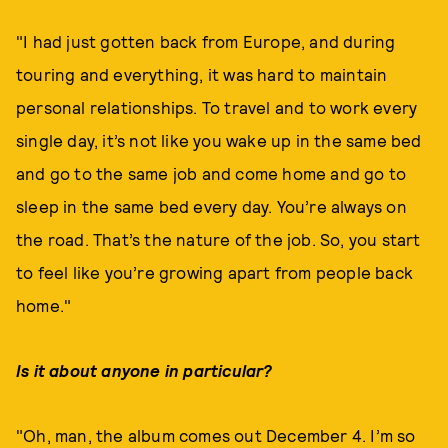
"I had just gotten back from Europe, and during
touring and everything, it was hard to maintain
personal relationships. To travel and to work every
single day, it’s not like you wake up in the same bed
and go to the same job and come home and go to
sleep in the same bed every day. You’re always on
the road. That’s the nature of the job. So, you start
to feel like you’re growing apart from people back
home."
Is it about anyone in particular?
"Oh, man, the album comes out December 4. I’m so