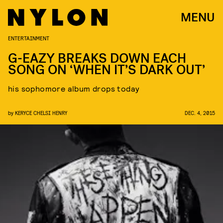
MENU
ENTERTAINMENT
G-EAZY BREAKS DOWN EACH
SONG ON ‘WHEN IT’S DARK OUT’
his sophomore album drops today
by
KERYCE CHELSI HENRY
DEC. 4, 2015