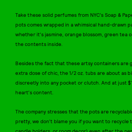
Take these solid perfumes from NYC's Soap & Paper
pots comes wrapped in a whimsical hand-drawn pat
whether it's jasmine, orange blossom, green tea or
the contents inside.
Besides the fact that these artsy containers are
extra dose of chic, the 1/2 oz. tubs are about as b
discreetly into any pocket or clutch. And at just $
heart's content.
The company stresses that the pots are recyclabl
pretty, we don't blame you if you want to recycle 
candle holders, or room decor) even after the pe