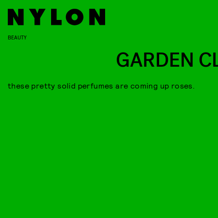
BEAUTY
GARDEN C
these pretty solid perfumes are coming up roses.