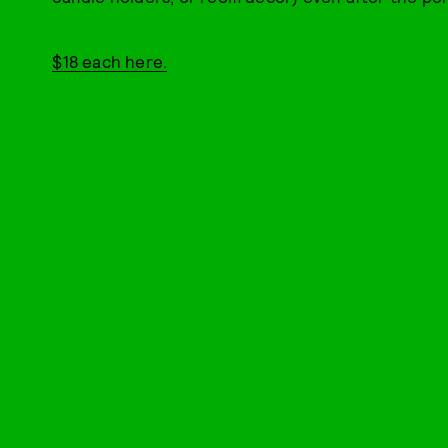
$18 each here.