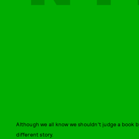
Although we all know we shouldn't judge a book by
different story.