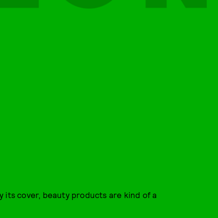
 its cover, beauty products are kind of a