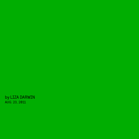
by
LIZA DARWIN
AUG. 23, 2011