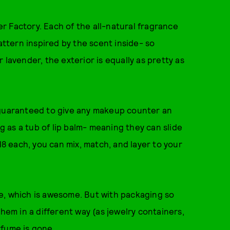
 Factory. Each of the all-natural fragrance
tern inspired by the scent inside- so
 lavender, the exterior is equally as pretty as
 guaranteed to give any makeup counter an
ig as a tub of lip balm- meaning they can slide
18 each, you can mix, match, and layer to your
e, which is awesome. But with packaging so
them in a different way (as jewelry containers,
rfume is gone.