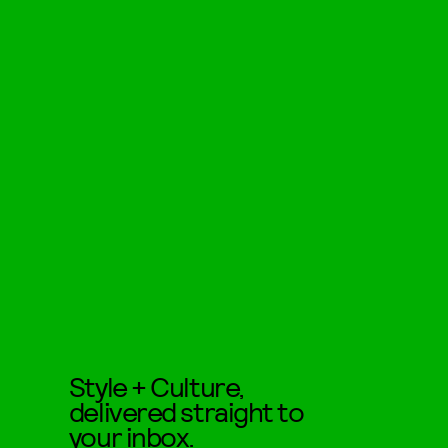
Style + Culture,
delivered straight to
your inbox.