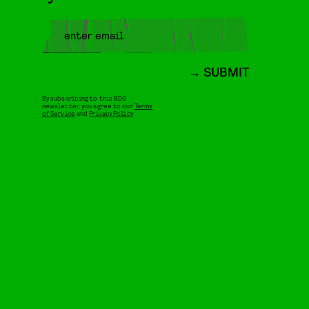
SUBMIT
By subscribing to this BDG
newsletter, you agree to our
Terms
of Service
and
Privacy Policy