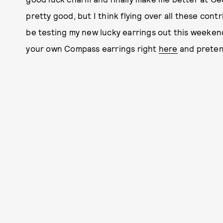
pretty good, but I think flying over all these contri
be testing my new lucky earrings out this weekend,
your own Compass earrings right
here
and preten