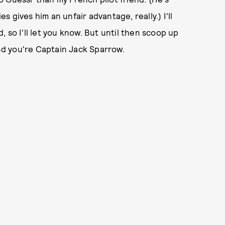
es gives him an unfair advantage, really.) I'll
 so I'll let you know. But until then scoop up
d you're Captain Jack Sparrow.