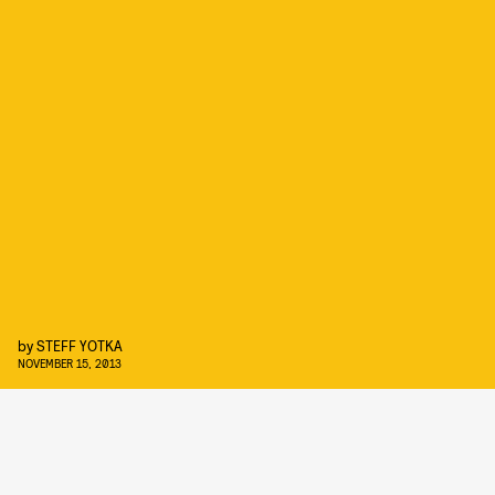
by
STEFF YOTKA
NOVEMBER 15, 2013