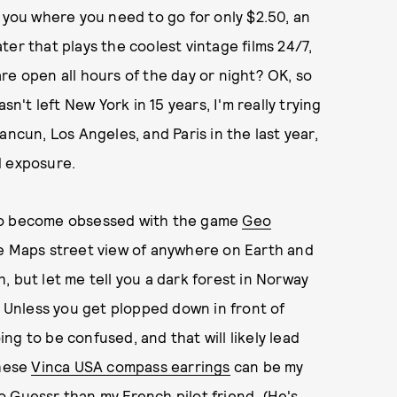
t you where you need to go for only $2.50, an
er that plays the coolest vintage films 24/7,
re open all hours of the day or night? OK, so
sn't left New York in 15 years, I'm really trying
ancun, Los Angeles, and Paris in the last year,
ld exposure.
 to become obsessed with the game
Geo
le Maps street view of anywhere on Earth and
, but let me tell you a dark forest in Norway
. Unless you get plopped down in front of
g to be confused, and that will likely lead
these
Vinca USA compass earrings
can be my
 Guessr than my French pilot friend. (He's