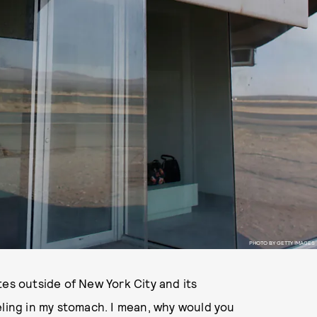
PHOTO BY GETTY IMAGES
tes outside of New York City and its
eling in my stomach. I mean, why would you