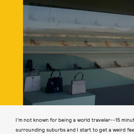
I'm not known for being a world traveler--15 minu
surrounding suburbs and I start to get a weird fe