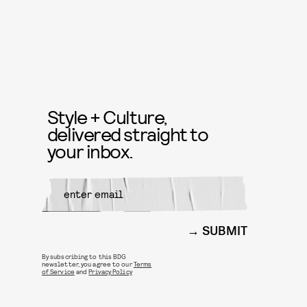
Style + Culture,
delivered straight to
your inbox.
SUBMIT
By subscribing to this BDG
newsletter, you agree to our
Terms
of Service
and
Privacy Policy