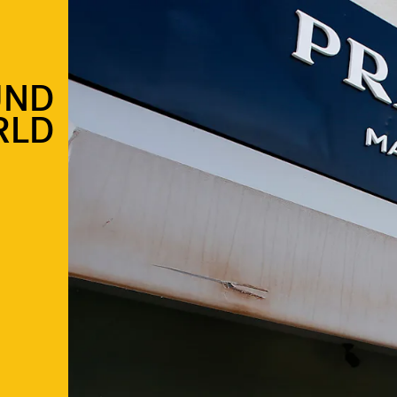
UND
RLD