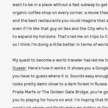
want to be in a place without a fast subway to ge
organic coffee shop on every corner, a movie theat
and the best restaurants you could imagine that a
even if I'm like that guy on Sex and the City who ha
to expand my horizons. That's led me on trips to C
so I think I'm doing a little better in terms of wor
My quest to become a world traveler has led me
Guessr
. Here's how it works: It shows you a Goog
you have to guess where it is. Sounds easy enough
looks pretty damn close to a dark forest in Russia
Prada Marfa or The Golden Gate Bridge, you're goin
you to playing for hours on end. I'm hoping that 
good luck charm and finally make me better at Geo