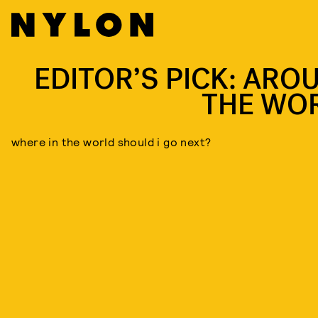
EDITOR’S PICK: ARO
THE WO
where in the world should i go next?